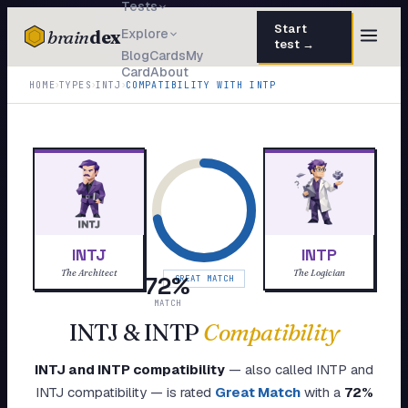
Tests
Start
brain
dex
Explore
test →
Blog
Cards
My
Card
About
TESTS
›
›
›
HOME
TYPES
INTJ
COMPATIBILITY WITH
INTP
IQ Test
30 questions · 15 min
Personality
50 questions · 8 min
Attachment
40 questions · 10 min
EQ Test
30 questions · 6 min
INTJ
INTP
Dark Triad
27 questions · 5 min
The Architect
The Logician
72
%
GREAT MATCH
Enneagram
MATCH
45 questions · 8 min
INTJ
&
INTP
Compatibility
Blog
INTJ
and
INTP
compatibility
— also called
INTP
and
Cards
INTJ
compatibility — is rated
Great Match
with a
72
%