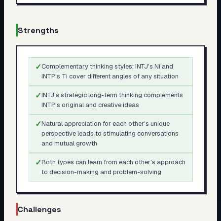
Strengths
✓
Complementary thinking styles: INTJ's Ni and
INTP's Ti cover different angles of any situation
✓
INTJ's strategic long-term thinking complements
INTP's original and creative ideas
✓
Natural appreciation for each other's unique
perspective leads to stimulating conversations
and mutual growth
✓
Both types can learn from each other's approach
to decision-making and problem-solving
Challenges