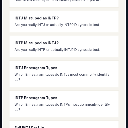
How to tell them apart and identify which one you are
INTJ Mistyped as INTP?
Are you really INTJ or actually INTP? Diagnostic test.
INTP Mistyped as INTJ?
Are you really INTP or actually INTJ? Diagnostic test.
INTJ Enneagram Types
Which Enneagram types do INTJs most commonly identify
as?
INTP Enneagram Types
Which Enneagram types do INTPs most commonly identify
as?
Full INTJ Profile