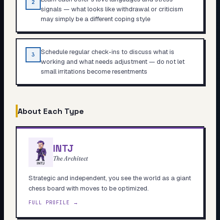
2
signals — what looks like withdrawal or criticism
may simply be a different coping style
Schedule regular check-ins to discuss what is
3
working and what needs adjustment — do not let
small irritations become resentments
About Each Type
INTJ
The Architect
Strategic and independent, you see the world as a giant
chess board with moves to be optimized.
FULL PROFILE →