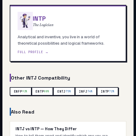
INTP
The Logician
Analytical and inventive, you live in a world of
theoretical possibilities and logical frameworks.
FULL PROFILE →
Other
INTJ
Compatibility
ENFP
ENTP
ENTJ
INFJ
INTP
92
%
88
%
75
%
74
%
72
%
Also Read
INTJ vs INTP — How They Differ