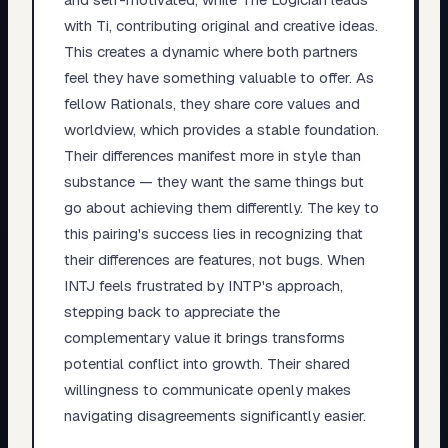
with Ti, contributing original and creative ideas.
This creates a dynamic where both partners
feel they have something valuable to offer. As
fellow Rationals, they share core values and
worldview, which provides a stable foundation.
Their differences manifest more in style than
substance — they want the same things but
go about achieving them differently. The key to
this pairing's success lies in recognizing that
their differences are features, not bugs. When
INTJ feels frustrated by INTP's approach,
stepping back to appreciate the
complementary value it brings transforms
potential conflict into growth. Their shared
willingness to communicate openly makes
navigating disagreements significantly easier.