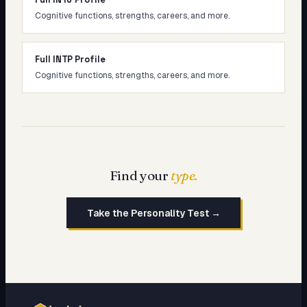
Cognitive functions, strengths, careers, and more.
Full INTP Profile
Cognitive functions, strengths, careers, and more.
Find your
type.
Take the Personality Test →