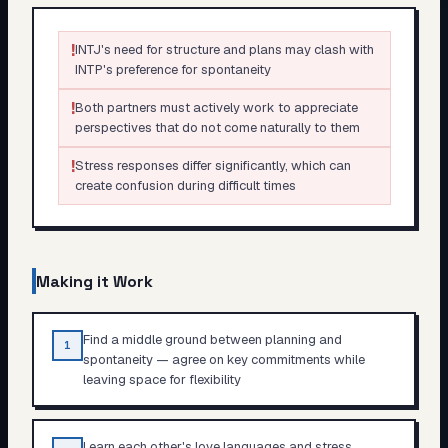
!
INTJ's need for structure and plans may clash with
INTP's preference for spontaneity
!
Both partners must actively work to appreciate
perspectives that do not come naturally to them
!
Stress responses differ significantly, which can
create confusion during difficult times
Making it Work
Find a middle ground between planning and
1
spontaneity — agree on key commitments while
leaving space for flexibility
Learn each other's love languages and stress