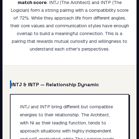
match score
.
INTJ (The Architect) and INTP (The
My Card
Logician) form a strong pairing with a compatibility score
of 72%. While they approach life from different angles,
About
their core values and communication styles have enough
overlap to build a meaningful connection. This is a
Start test →
pairing that rewards mutual curiosity and willingness to
understand each other's perspectives.
INTJ
&
INTP
— Relationship Dynamic
INTJ and INTP bring different but compatible
energies to their relationship. The Architect,
with Ni as their leading function, tends to
approach situations with highly independent
and self-motivated, while The Logician leads