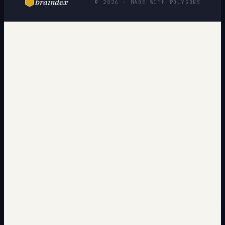
braindex
© 2026 · MADE WITH POLYGONS