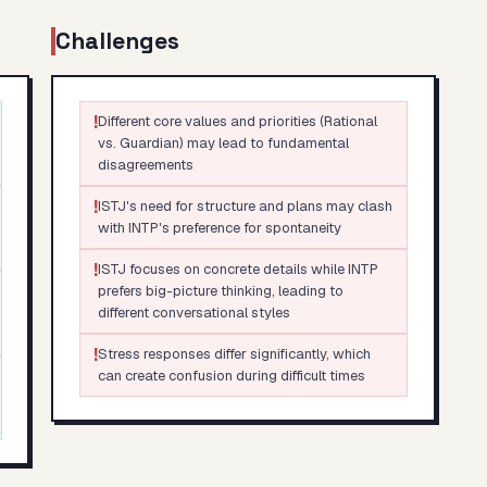
Challenges
!
Different core values and priorities (Rational
vs. Guardian) may lead to fundamental
disagreements
!
ISTJ's need for structure and plans may clash
with INTP's preference for spontaneity
!
ISTJ focuses on concrete details while INTP
prefers big-picture thinking, leading to
different conversational styles
!
Stress responses differ significantly, which
can create confusion during difficult times