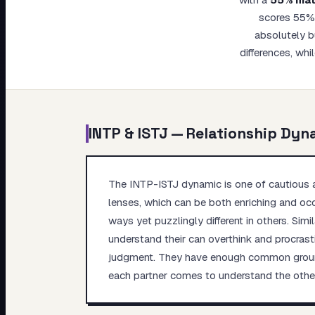
My Card
scores 55% 
absolutely bu
About
differences, whi
INTP
&
ISTJ
— Relationship Dyn
The INTP-ISTJ dynamic is one of cautious ap
lenses, which can be both enriching and occa
ways yet puzzlingly different in others. Simi
understand their can overthink and procrasti
judgment. They have enough common ground t
each partner comes to understand the other'