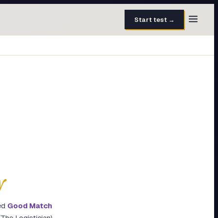
Start test →
30 questions · 15 min
50 questions · 8 min
40 questions · 10 min
30 questions · 6 min
27 questions · 5 min
45 questions · 8 min
y
ed
Good Match
The Logistician)