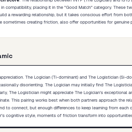
in compatibility, placing it in the "Good Match" category. These t
ild a rewarding relationship, but it takes conscious effort from bot
le sometimes creating friction, also offer opportunities for genuine
Start test →
amic
preciation. The Logician (Ti-dominant) and The Logistician (Si-do
sionally disorienting. The Logician may initially find The Logistici
larly, The Logistician might appreciate The Logician's exceptional an
nate. This pairing works best when both partners approach the rela
o connect, but enough differences to keep learning from each oth
s cognitive style, moments of friction transform into opportuniti