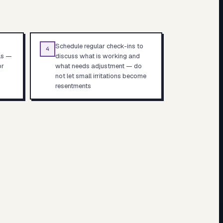
Schedule regular check-ins to
4
ls —
discuss what is working and
or
what needs adjustment — do
not let small irritations become
resentments