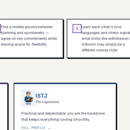
Find a middle ground between
Learn each other's love
3
planning and spontaneity —
languages and stress signa
agree on key commitments while
what looks like withdrawal 
leaving space for flexibility
criticism may simply be a
different coping style
ISTJ
The Logistician
Practical and dependable, you are the backbone
that keeps everything running smoothly.
FULL PROFILE →