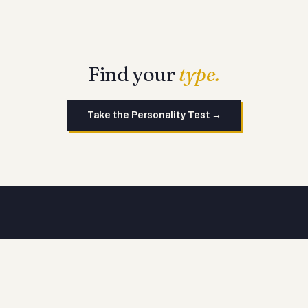
Find your
type.
Take the Personality Test →