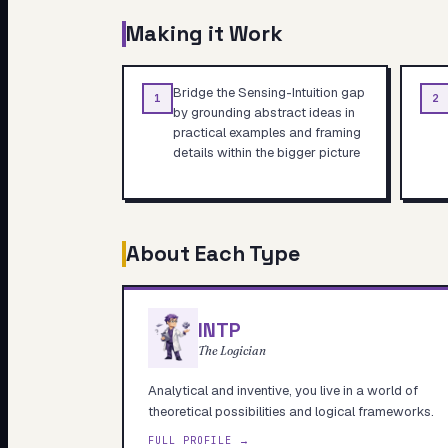
Making it Work
Bridge the Sensing-Intuition gap
1
2
by grounding abstract ideas in
practical examples and framing
details within the bigger picture
About Each Type
INTP
The Logician
Analytical and inventive, you live in a world of
theoretical possibilities and logical frameworks.
FULL PROFILE →