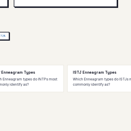
P
72
%
P Enneagram Types
ISTJ Enneagram Types
h Enneagram types do INTPs most
Which Enneagram types do ISTJs 
only identify as?
commonly identify as?