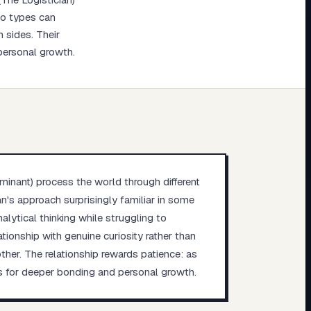
wo types can
h sides. Their
 personal growth.
minant) process the world through different
an's approach surprisingly familiar in some
alytical thinking while struggling to
tionship with genuine curiosity rather than
er. The relationship rewards patience: as
es for deeper bonding and personal growth.