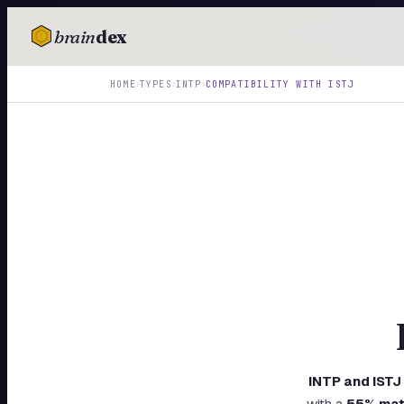
brain
dex
TESTS
›
›
›
HOME
TYPES
INTP
COMPATIBILITY WITH
ISTJ
IQ Test
Personality
Attachment
EQ Test
Dark Triad
Enneagram
Blog
Cards
INTP
and
ISTJ
with a
55
% mat