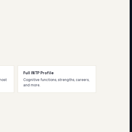
Full INTP Profile
most
Cognitive functions, strengths, careers,
and more.