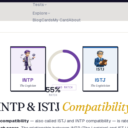
Tests
Explore
Blog
Cards
My Card
About
INTP
ISTJ
The Logician
The Logistician
55
%
GOOD MATCH
MATCH
INTP
&
ISTJ
Compatibilit
compatibility
— also called
ISTJ
and
INTP
compatibility — is rat
ch score
.
The relationship between INTP (The Logician) and ISTJ (