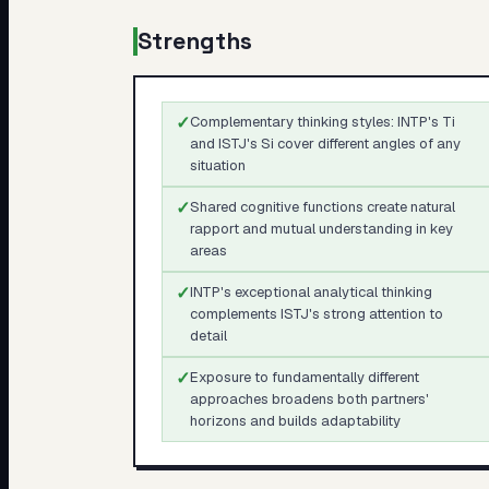
Strengths
✓
Complementary thinking styles: INTP's Ti
and ISTJ's Si cover different angles of any
situation
✓
Shared cognitive functions create natural
rapport and mutual understanding in key
areas
✓
INTP's exceptional analytical thinking
complements ISTJ's strong attention to
detail
✓
Exposure to fundamentally different
approaches broadens both partners'
horizons and builds adaptability