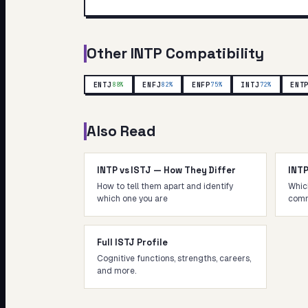
Other
INTP
Compatibility
ENTJ
ENFJ
ENFP
INTJ
ENT
88
%
82
%
75
%
72
%
Also Read
INTP vs ISTJ — How They Differ
INT
How to tell them apart and identify
Whic
which one you are
comm
Full ISTJ Profile
Cognitive functions, strengths, careers,
and more.