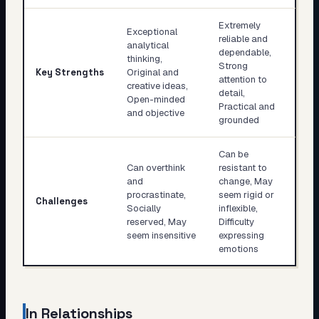
Extremely
Exceptional
reliable and
analytical
dependable,
thinking,
Strong
Key Strengths
Original and
attention to
creative ideas,
detail,
Open-minded
Practical and
and objective
grounded
Can be
Can overthink
resistant to
and
change, May
procrastinate,
seem rigid or
Challenges
Socially
inflexible,
reserved, May
Difficulty
seem insensitive
expressing
emotions
In Relationships