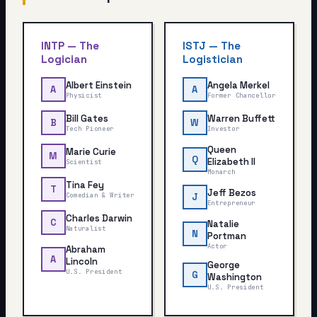
INTP
—
The
ISTJ
—
The
Logician
Logistician
Albert Einstein
Angela Merkel
A
A
Physicist
Former Chancellor
Bill Gates
Warren Buffett
B
W
Tech Pioneer
Investor
Queen
Marie Curie
M
Q
Elizabeth II
Scientist
Monarch
Tina Fey
T
Jeff Bezos
Comedian & Writer
J
Entrepreneur
Charles Darwin
C
Natalie
Naturalist
N
Portman
Actor
Abraham
A
Lincoln
George
U.S. President
G
Washington
U.S. President