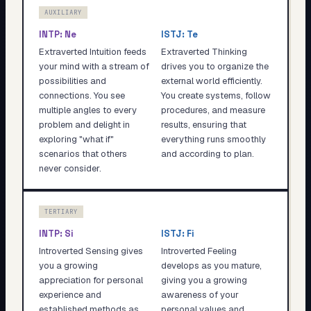
AUXILIARY
INTP
:
Ne
ISTJ
:
Te
Extraverted Intuition feeds
Extraverted Thinking
your mind with a stream of
drives you to organize the
possibilities and
external world efficiently.
connections. You see
You create systems, follow
multiple angles to every
procedures, and measure
problem and delight in
results, ensuring that
exploring "what if"
everything runs smoothly
scenarios that others
and according to plan.
never consider.
TERTIARY
INTP
:
Si
ISTJ
:
Fi
Introverted Sensing gives
Introverted Feeling
you a growing
develops as you mature,
appreciation for personal
giving you a growing
experience and
awareness of your
established methods as
personal values and