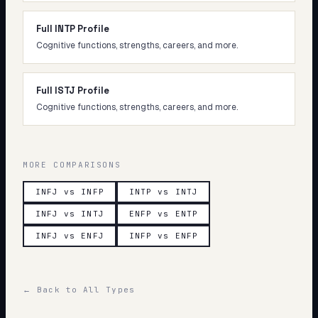
Full INTP Profile
Cognitive functions, strengths, careers, and more.
Full ISTJ Profile
Cognitive functions, strengths, careers, and more.
MORE COMPARISONS
INFJ vs INFP
INTP vs INTJ
INFJ vs INTJ
ENFP vs ENTP
INFJ vs ENFJ
INFP vs ENFP
← Back to All Types