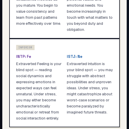
you mature. You begin to
emotional needs. You
value consistency and
become increasingly in
learn from past patterns
touch with what matters to
more effectively over time.
you beyond duty and
obligation.
INFERIOR
INTP
:
Fe
ISTJ
:
Ne
Extraverted Feeling is your
Extraverted Intuition is
blind spot — reading
your blind spot — you may
social dynamics and
struggle with abstract
expressing emotions in
possibilities and unproven
expected ways can feel
ideas. Under stress, you
unnatural. Under stress,
might catastrophize about
you may either become
worst-case scenarios or
uncharacteristically
become paralyzed by
emotional or retreat from
imagined future threats.
social interaction entirely.