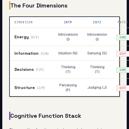
The Four Dimensions
DIMENSION
INTP
ISTJ
MATCH
Introversion
Introversion
Energy
(
E/I
)
SAME
(I)
(I)
Information
Intuition (N)
Sensing (S)
(
S/N
)
DIFF
Thinking
Thinking
Decisions
(
T/F
)
SAME
(T)
(T)
Perceiving
Structure
Judging (J)
(
J/P
)
DIFF
(P)
Cognitive Function Stack