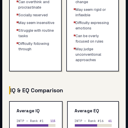
Can overthink and
change
procrastinate
May seem rigid or
Socially reserved
inflexible
May seem insensitive
Difficulty expressing
emotions
Struggle with routine
tasks
Can be overly
focused on rules
Difficulty following
through
May judge
unconventional
approaches
IQ & EQ Comparison
Average IQ
Average EQ
INTP — Rank #1
115
INTP — Rank #16
61