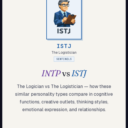
My Card
About
Start test →
ISTJ
The Logistician
SENTINELS
INTP
vs
ISTJ
The Logician
vs
The Logistician
— how these
similar
personality types compare in cognitive
functions, creative outlets, thinking styles,
emotional expression, and relationships.