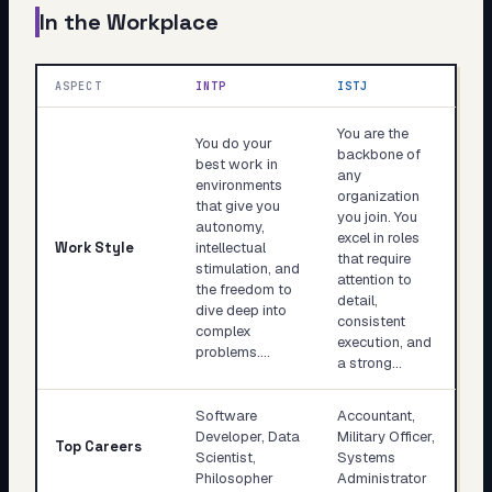
In the Workplace
ASPECT
INTP
ISTJ
You are the
You do your
backbone of
best work in
any
environments
organization
that give you
you join. You
autonomy,
excel in roles
Work Style
intellectual
that require
stimulation, and
attention to
the freedom to
detail,
dive deep into
consistent
complex
execution, and
problems.…
a strong…
Software
Accountant,
Developer, Data
Military Officer,
Top Careers
Scientist,
Systems
Philosopher
Administrator