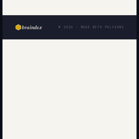
braindex
© 2026 · MADE WITH POLYGONS