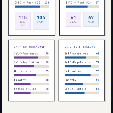
ISTJ — Rank #10
104
ISTJ — Rank #14
67
115
104
61
67
108–
97–131
45–74
51–78
142
INTP
EQ BREAKDOWN
ISTJ
EQ BREAKDOWN
Self-Awareness
70
Self-Awareness
62
Self-Regulation
58
Self-Regulation
78
Motivation
65
Motivation
76
Empathy
48
Empathy
54
Social Skills
48
Social Skills
58