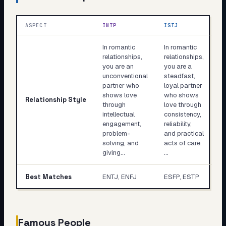
ASPECT
INTP
ISTJ
In romantic
In romantic
relationships,
relationships,
you are an
you are a
unconventional
steadfast,
partner who
loyal partner
shows love
who shows
Relationship Style
through
love through
intellectual
consistency,
engagement,
reliability,
problem-
and practical
solving, and
acts of care.
giving…
…
Best Matches
ENTJ, ENFJ
ESFP, ESTP
Famous People