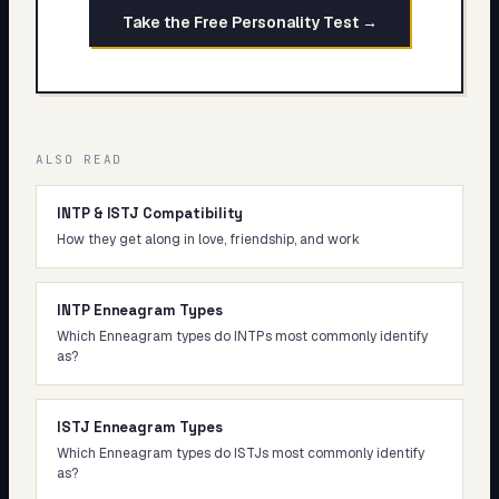
Take the Free Personality Test →
ALSO READ
INTP & ISTJ Compatibility
How they get along in love, friendship, and work
INTP Enneagram Types
Which Enneagram types do INTPs most commonly identify
as?
ISTJ Enneagram Types
Which Enneagram types do ISTJs most commonly identify
as?