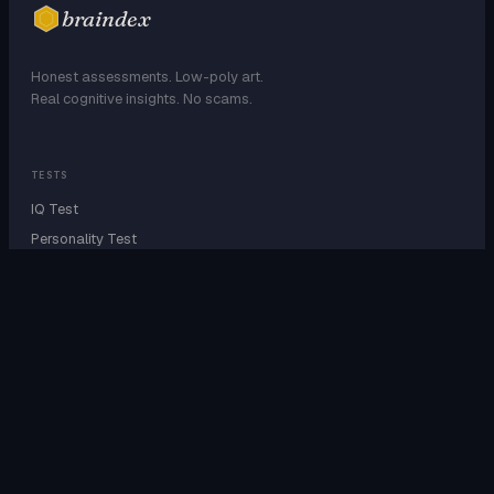
braindex
Honest assessments. Low-poly art.
Real cognitive insights. No scams.
TESTS
IQ Test
Personality Test
Attachment Style
EQ Test
Dark Triad
Enneagram
EXPLORE
Personality Types
27 SBTI Types