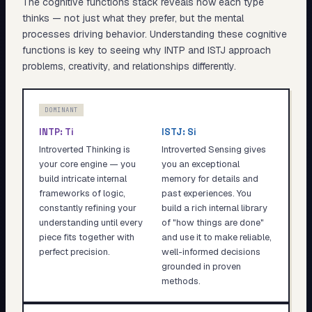
The cognitive functions stack reveals
how
each type
thinks — not just what they prefer, but the mental
processes driving behavior. Understanding these cognitive
functions is key to seeing why
INTP
and
ISTJ
approach
problems, creativity, and relationships differently.
DOMINANT
INTP
:
Ti
ISTJ
:
Si
Introverted Thinking is
Introverted Sensing gives
your core engine — you
you an exceptional
build intricate internal
memory for details and
frameworks of logic,
past experiences. You
constantly refining your
build a rich internal library
understanding until every
of "how things are done"
piece fits together with
and use it to make reliable,
perfect precision.
well-informed decisions
grounded in proven
methods.