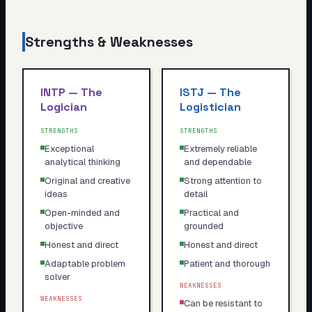
Strengths & Weaknesses
INTP
—
The
ISTJ
—
The
Logician
Logistician
STRENGTHS
STRENGTHS
Exceptional
Extremely reliable
analytical thinking
and dependable
Original and creative
Strong attention to
ideas
detail
Open-minded and
Practical and
objective
grounded
Honest and direct
Honest and direct
Adaptable problem
Patient and thorough
solver
WEAKNESSES
WEAKNESSES
Can be resistant to