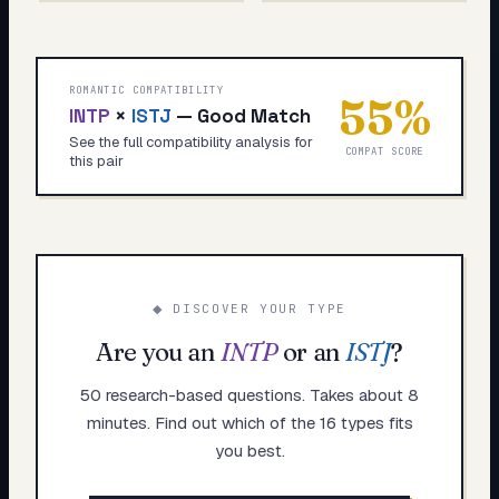
ROMANTIC COMPATIBILITY
55
%
INTP
×
ISTJ
—
Good Match
See the full compatibility analysis for
COMPAT SCORE
this pair
◆ DISCOVER YOUR TYPE
Are you an
INTP
or an
ISTJ
?
50 research-based questions. Takes about 8
minutes. Find out which of the 16 types fits
you best.