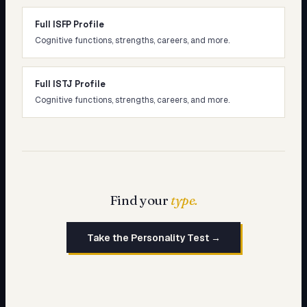
Full ISFP Profile
Cognitive functions, strengths, careers, and more.
Full ISTJ Profile
Cognitive functions, strengths, careers, and more.
Find your
type.
Take the Personality Test →