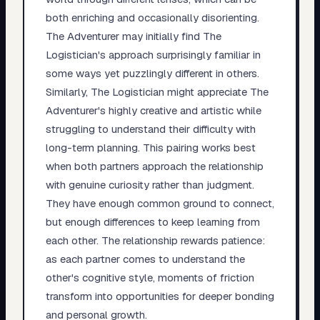
both enriching and occasionally disorienting.
The Adventurer may initially find The
Logistician's approach surprisingly familiar in
some ways yet puzzlingly different in others.
Similarly, The Logistician might appreciate The
Adventurer's highly creative and artistic while
struggling to understand their difficulty with
long-term planning. This pairing works best
when both partners approach the relationship
with genuine curiosity rather than judgment.
They have enough common ground to connect,
but enough differences to keep learning from
each other. The relationship rewards patience:
as each partner comes to understand the
other's cognitive style, moments of friction
transform into opportunities for deeper bonding
and personal growth.