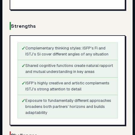
Strengths
✓
Complementary thinking styles: ISFP's Fi and
ISTJ's Si cover different angles of any situation
✓
Shared cognitive functions create natural rapport
and mutual understanding in key areas
✓
ISFP's highly creative and artistic complements
ISTJ's strong attention to detail
✓
Exposure to fundamentally different approaches
broadens both partners' horizons and builds
adaptability