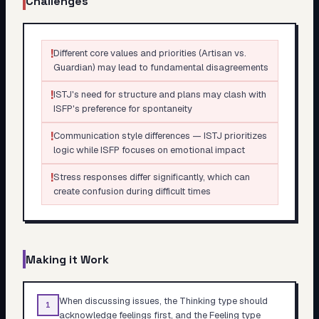
Challenges
!
Different core values and priorities (Artisan vs.
Guardian) may lead to fundamental disagreements
!
ISTJ's need for structure and plans may clash with
ISFP's preference for spontaneity
!
Communication style differences — ISTJ prioritizes
logic while ISFP focuses on emotional impact
!
Stress responses differ significantly, which can
create confusion during difficult times
Making it Work
When discussing issues, the Thinking type should
1
acknowledge feelings first, and the Feeling type