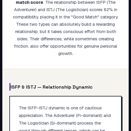
match score
.
The relationship between ISFP (The
My Card
Adventurer) and ISTJ (The Logistician) scores 62% in
compatibility, placing it in the "Good Match" category.
About
These two types can absolutely build a rewarding
relationship, but it takes conscious effort from both
Start test →
sides. Their differences, while sometimes creating
friction, also offer opportunities for genuine personal
growth.
ISFP
&
ISTJ
— Relationship Dynamic
The ISFP-ISTJ dynamic is one of cautious
appreciation. The Adventurer (Fi-dominant) and
The Logistician (Si-dominant) process the
world through different lenses, which can be