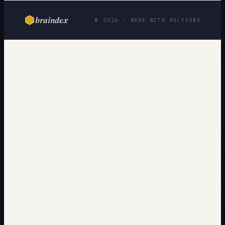
braindex
© 2026 · MADE WITH POLYGONS