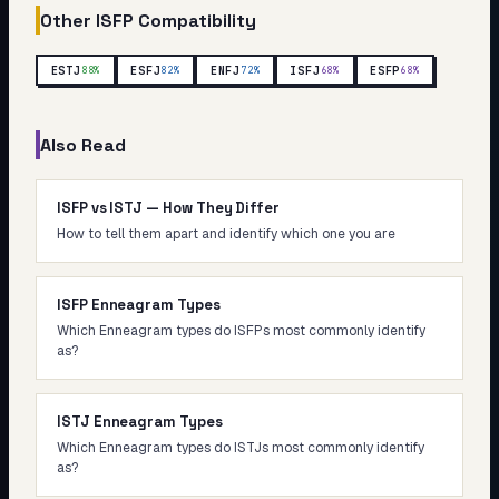
Other
ISFP
Compatibility
ESTJ
ESFJ
ENFJ
ISFJ
ESFP
88
%
82
%
72
%
68
%
68
%
Also Read
ISFP vs ISTJ — How They Differ
How to tell them apart and identify which one you are
ISFP Enneagram Types
Which Enneagram types do ISFPs most commonly identify
as?
ISTJ Enneagram Types
Which Enneagram types do ISTJs most commonly identify
as?