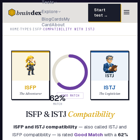
Tests
Start
brain
dex
Explore
test →
Blog
Cards
My
Card
About
TESTS
›
›
›
HOME
TYPES
ISFP
COMPATIBILITY WITH
ISTJ
IQ Test
30 questions · 15 min
Personality
50 questions · 8 min
Attachment
40 questions · 10 min
EQ Test
30 questions · 6 min
ISFP
ISTJ
Dark Triad
27 questions · 5 min
The Adventurer
The Logistician
62
%
GOOD MATCH
Enneagram
MATCH
45 questions · 8 min
ISFP
&
ISTJ
Compatibility
Blog
ISFP
and
ISTJ
compatibility
— also called
ISTJ
and
Cards
ISFP
compatibility — is rated
Good Match
with a
62
%