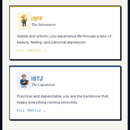
ISFP
The Adventurer
Gentle and artistic, you experience life through a lens of
beauty, feeling, and personal expression.
FULL PROFILE →
ISTJ
The Logistician
Practical and dependable, you are the backbone that
keeps everything running smoothly.
FULL PROFILE →