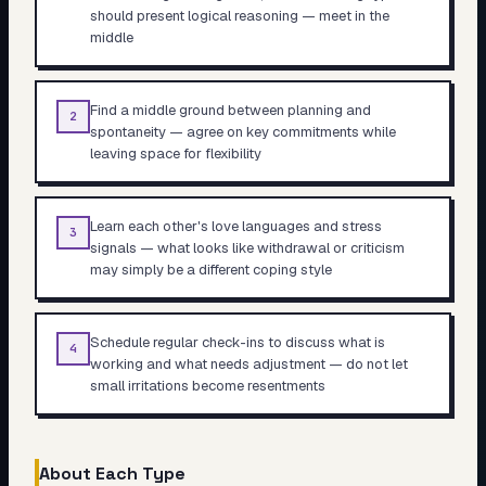
should present logical reasoning — meet in the
middle
Find a middle ground between planning and
2
spontaneity — agree on key commitments while
leaving space for flexibility
Learn each other's love languages and stress
3
signals — what looks like withdrawal or criticism
may simply be a different coping style
Schedule regular check-ins to discuss what is
4
working and what needs adjustment — do not let
small irritations become resentments
About Each Type