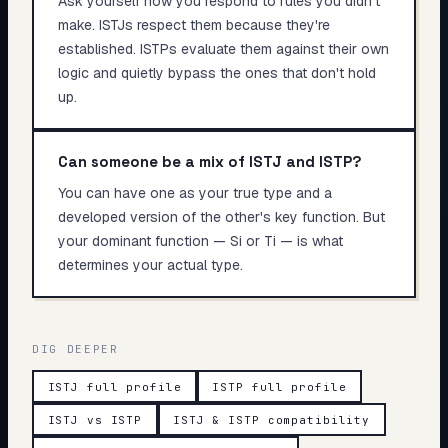
Ask yourself how you respond to rules you didn't
make. ISTJs respect them because they're
established. ISTPs evaluate them against their own
logic and quietly bypass the ones that don't hold
up.
Can someone be a mix of ISTJ and ISTP?
You can have one as your true type and a
developed version of the other's key function. But
your dominant function — Si or Ti — is what
determines your actual type.
DIG DEEPER
ISTJ full profile
ISTP full profile
ISTJ vs ISTP
ISTJ & ISTP compatibility