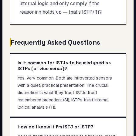
internal logic and only comply if the
reasoning holds up — that's ISTP/Ti?
Frequently Asked Questions
Is it common for ISTJs to be mistyped as
ISTPs (or vice versa)?
Yes, very common. Both are introverted sensors
with a quiet, practical presentation. The crucial
distinction is what they trust: ISTJs trust
remembered precedent (Si); ISTPs trust internal
logical analysis (Ti).
How do I know if I'm ISTJ or ISTP?