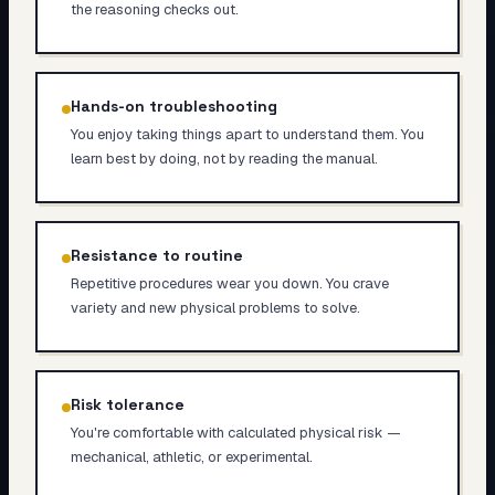
the reasoning checks out.
Hands-on troubleshooting
You enjoy taking things apart to understand them. You
learn best by doing, not by reading the manual.
Resistance to routine
Repetitive procedures wear you down. You crave
variety and new physical problems to solve.
Risk tolerance
You're comfortable with calculated physical risk —
mechanical, athletic, or experimental.