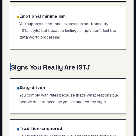
Emotional minimalism
You suppress emotional expression not from duty
(ISTJ-style) but because feelings simply don't feel like
data worth processing.
Signs You Really Are
ISTJ
Duty-driven
You comply with rules because that's what responsible
people do, not because you've audited the logic.
Tradition-anchored