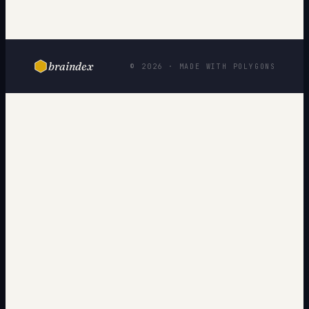
braindex
© 2026 · MADE WITH POLYGONS