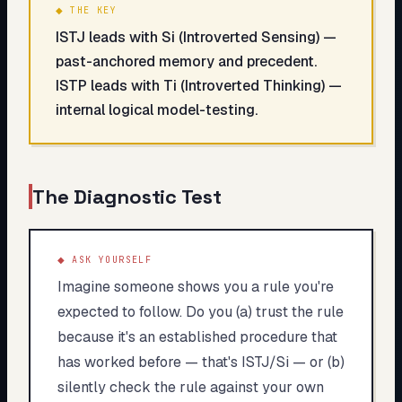
◆ THE KEY
ISTJ leads with Si (Introverted Sensing) —
past-anchored memory and precedent.
ISTP leads with Ti (Introverted Thinking) —
internal logical model-testing.
The Diagnostic Test
◆ ASK YOURSELF
Imagine someone shows you a rule you're
expected to follow. Do you (a) trust the rule
because it's an established procedure that
has worked before — that's ISTJ/Si — or (b)
silently check the rule against your own