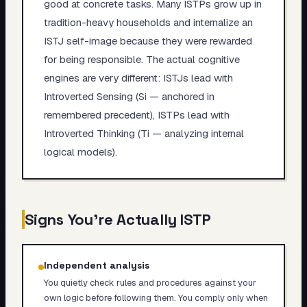
good at concrete tasks. Many ISTPs grow up in
tradition-heavy households and internalize an
ISTJ self-image because they were rewarded
for being responsible. The actual cognitive
engines are very different: ISTJs lead with
Introverted Sensing (Si — anchored in
remembered precedent), ISTPs lead with
Introverted Thinking (Ti — analyzing internal
logical models).
Signs You're Actually
ISTP
Independent analysis
You quietly check rules and procedures against your
own logic before following them. You comply only when