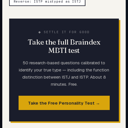
Reverse: ISTP mistyped as ISTJ
◆ SETTLE IT FOR GOOD
Take the full Braindex
MBTI test
50 research-based questions calibrated to
identify your true type — including the function
distinction between
ISTJ
and
ISTP
. About 8
minutes. Free.
Take the Free Personality Test →