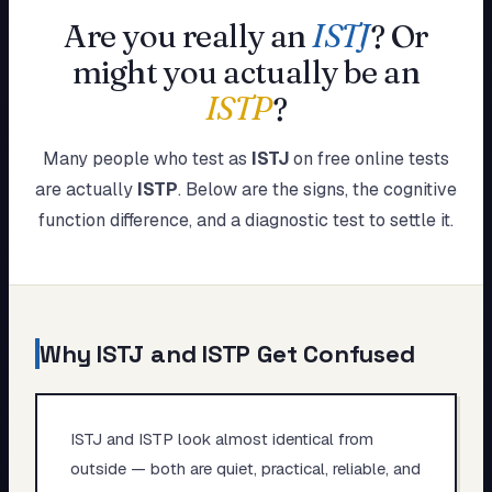
My Card
Are you really an
ISTJ
?
Or
might you actually be an
About
ISTP
?
Start test →
Many people who test as
ISTJ
on free online tests
are actually
ISTP
. Below are the signs, the cognitive
function difference, and a diagnostic test to settle it.
Why
ISTJ
and
ISTP
Get Confused
ISTJ and ISTP look almost identical from
outside — both are quiet, practical, reliable, and