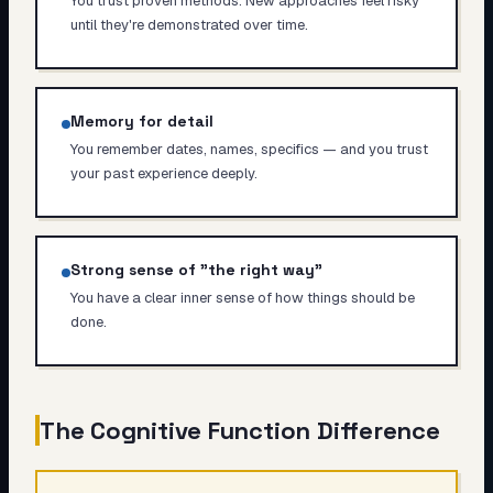
You trust proven methods. New approaches feel risky
until they're demonstrated over time.
Memory for detail
You remember dates, names, specifics — and you trust
your past experience deeply.
Strong sense of "the right way"
You have a clear inner sense of how things should be
done.
The Cognitive Function Difference