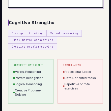
My Card
About
Cognitive Strengths
Start test →
Divergent thinking
Verbal reasoning
Quick mental connections
Creative problem-solving
STRONGEST CATEGORIES
GROWTH AREAS
Verbal Reasoning
Processing Speed
Pattern Recognition
Detail-oriented tasks
Logical Reasoning
Repetitive or rote
exercises
Creative Problem-
Solving