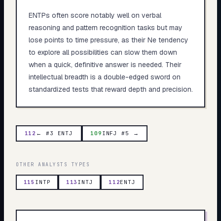
ENTPs often score notably well on verbal
reasoning and pattern recognition tasks but may
lose points to time pressure, as their Ne tendency
to explore all possibilities can slow them down
when a quick, definitive answer is needed. Their
intellectual breadth is a double-edged sword on
standardized tests that reward depth and precision.
112
← #3 ENTJ
109
INFJ #5 →
OTHER
ANALYSTS
TYPES
115
INTP
113
INTJ
112
ENTJ