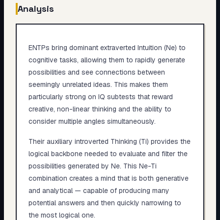
Analysis
ENTPs bring dominant extraverted Intuition (Ne) to
cognitive tasks, allowing them to rapidly generate
possibilities and see connections between
seemingly unrelated ideas. This makes them
particularly strong on IQ subtests that reward
creative, non-linear thinking and the ability to
consider multiple angles simultaneously.
Their auxiliary introverted Thinking (Ti) provides the
logical backbone needed to evaluate and filter the
possibilities generated by Ne. This Ne-Ti
combination creates a mind that is both generative
and analytical — capable of producing many
potential answers and then quickly narrowing to
the most logical one.