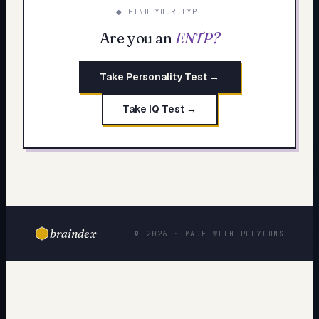
◆ FIND YOUR TYPE
Are you an
ENTP
?
Take Personality Test →
Take IQ Test →
braindex
© 2026 · MADE WITH POLYGONS