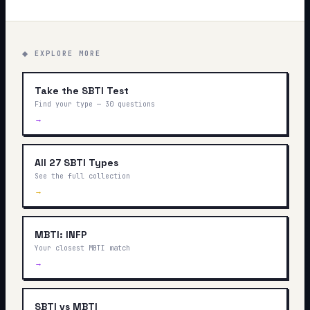
◆ EXPLORE MORE
Take the SBTI Test
Find your type — 30 questions
→
All 27 SBTI Types
See the full collection
→
MBTI: INFP
Your closest MBTI match
→
SBTI vs MBTI