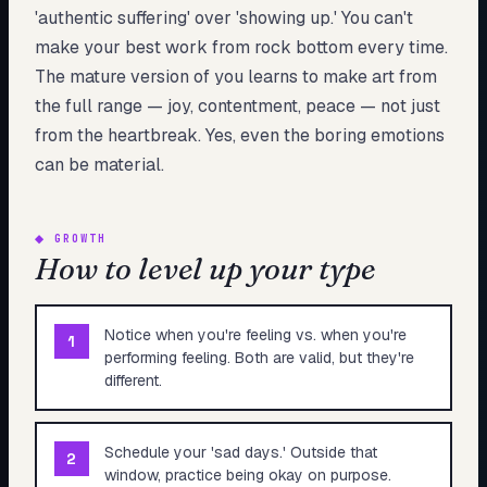
'authentic suffering' over 'showing up.' You can't
make your best work from rock bottom every time.
The mature version of you learns to make art from
the full range — joy, contentment, peace — not just
from the heartbreak. Yes, even the boring emotions
can be material.
◆
GROWTH
How to level up your type
Notice when you're feeling vs. when you're
1
performing feeling. Both are valid, but they're
different.
Schedule your 'sad days.' Outside that
2
window, practice being okay on purpose.