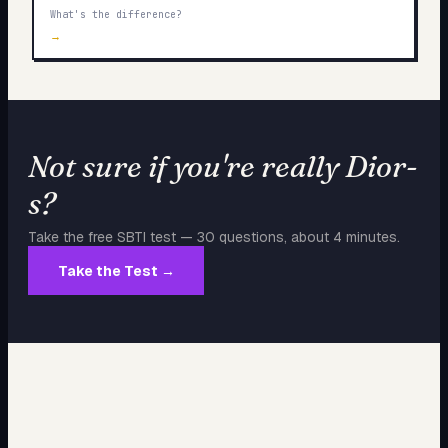
What's the difference?
→
Not sure if you're really
Dior-
s
?
Take the free SBTI test — 30 questions, about 4 minutes.
Take the Test →