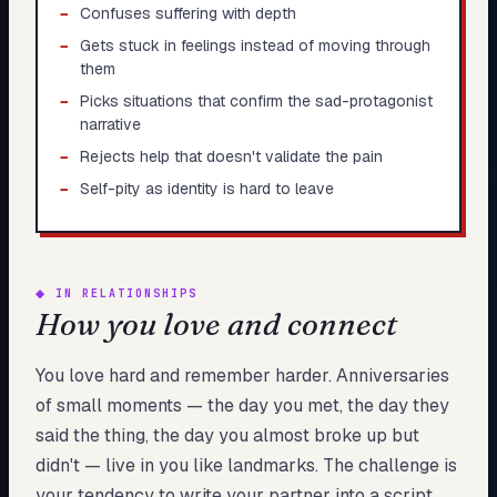
−
Confuses suffering with depth
−
Gets stuck in feelings instead of moving through
them
−
Picks situations that confirm the sad-protagonist
narrative
−
Rejects help that doesn't validate the pain
−
Self-pity as identity is hard to leave
◆
IN RELATIONSHIPS
How you love and connect
You love hard and remember harder. Anniversaries
of small moments — the day you met, the day they
said the thing, the day you almost broke up but
didn't — live in you like landmarks. The challenge is
your tendency to write your partner into a script.