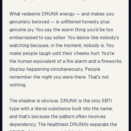
What redeems DRUNK energy — and makes you
genuinely beloved — is unfiltered honesty plus
genuine joy. You say the warm thing you'd be too
embarrassed to say sober. You dance like nobody's
watching because, in the moment, nobody is. You
make people laugh until their cheeks hurt. You're
the human equivalent of a fire alarm and a fireworks
display happening simultaneously. People
remember the night you were there. That's not
nothing.
The shadow is obvious. DRUNK is the only SBTI
type with a literal substance built into the name,
and that's because the pattern often involves
dependency. The healthiest DRUNKs separate the