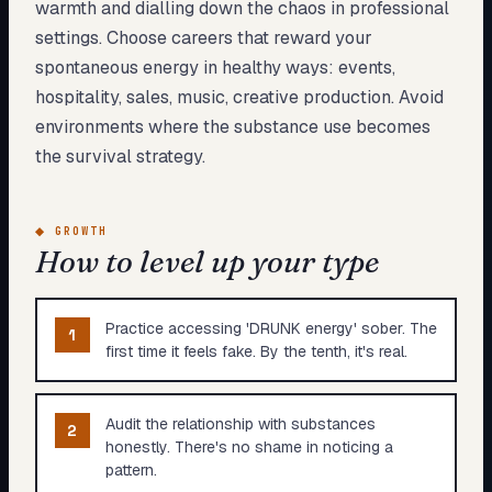
warmth and dialling down the chaos in professional
settings. Choose careers that reward your
spontaneous energy in healthy ways: events,
hospitality, sales, music, creative production. Avoid
environments where the substance use becomes
the survival strategy.
◆
GROWTH
How to level up your type
Practice accessing 'DRUNK energy' sober. The
1
first time it feels fake. By the tenth, it's real.
Audit the relationship with substances
2
honestly. There's no shame in noticing a
pattern.