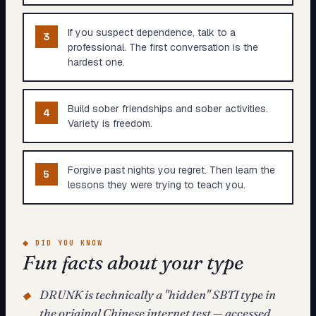
If you suspect dependence, talk to a
3
professional. The first conversation is the
hardest one.
Build sober friendships and sober activities.
4
Variety is freedom.
Forgive past nights you regret. Then learn the
5
lessons they were trying to teach you.
◆
DID YOU KNOW
Fun facts about your type
DRUNK is technically a "hidden" SBTI type in
◆
the original Chinese internet test — accessed