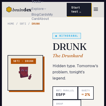
Tests
Start
brain
dex
Explore
test →
Blog
Cards
My
Card
About
TESTS
HOME
/
SBTI
/
DRUNK
IQ Test
30 questions · 15 min
◆
WITHDRAWAL
Personality
50 questions · 8 min
DRUNK
Attachment
40 questions · 10 min
The Drunkard
EQ Test
30 questions · 6 min
SBTI ·
DRUNK
Hidden type. Tomorrow's
Dark Triad
27 questions · 5 min
problem, tonight's
legend.
Enneagram
45 questions · 8 min
Blog
MBTI PARALLEL
RARITY
ESFP
≈
2%
Cards
GROUP