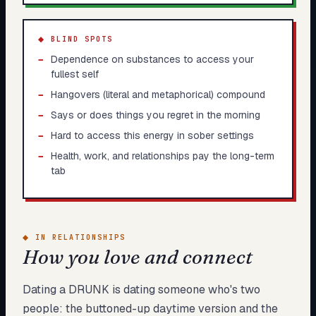
◆ BLIND SPOTS
−
Dependence on substances to access your
fullest self
−
Hangovers (literal and metaphorical) compound
−
Says or does things you regret in the morning
−
Hard to access this energy in sober settings
−
Health, work, and relationships pay the long-term
tab
◆
IN RELATIONSHIPS
How you love and connect
Dating a DRUNK is dating someone who's two
people: the buttoned-up daytime version and the