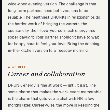
wide-open evening version. The challenge is that
long-term partners need both versions to be
reliable. The healthiest DRUNKs in relationships do
the harder work of bringing the warmth, the
spontaneity, the I-love-you-so-much energy into
sober daylight. Your partner shouldn't have to wait
for happy hour to feel your love. Bring the dancing-
in-the-kitchen version to a Tuesday morning.
◆
AT WORK
Career and collaboration
DRUNK energy is fine at work — until it isn't. The
same charm that makes the work event memorable
is the charm that gets you 'a chat with HR' a few
months later. Career-wise, the move is keeping the