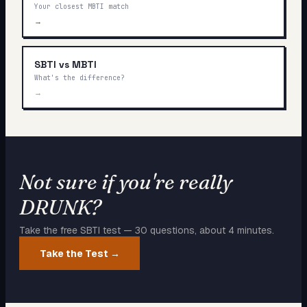
Your closest MBTI match
→
SBTI vs MBTI
What's the difference?
→
Not sure if you're really
DRUNK
?
Take the free SBTI test — 30 questions, about 4 minutes.
Take the Test →