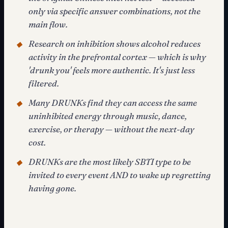
only via specific answer combinations, not the
main flow.
Research on inhibition shows alcohol reduces
◆
activity in the prefrontal cortex — which is why
'drunk you' feels more authentic. It's just less
filtered.
Many DRUNKs find they can access the same
◆
uninhibited energy through music, dance,
exercise, or therapy — without the next-day
cost.
DRUNKs are the most likely SBTI type to be
◆
invited to every event AND to wake up regretting
having gone.