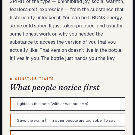
SPIRIT of the type — uninhibited joy, social warmth,
fearless self-expression — from the substance that
historically unlocked it. You can be DRUNK energy
stone cold sober. It just takes practice, and usually
some honest work on why you needed the
substance to access the version of you that you
actually like. That version doesn't live in the bottle.
It lives in you. The bottle just hands you the key.
◆
SIGNATURE TRAITS
What people notice first
Lights up the room (with or without help)
Says the warm thing other people are too sober to say