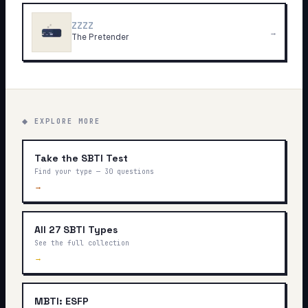
ZZZZ
→
The Pretender
◆ EXPLORE MORE
Take the SBTI Test
Find your type — 30 questions
→
All 27 SBTI Types
See the full collection
→
MBTI: ESFP