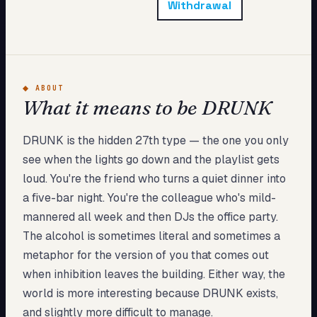
Withdrawal
My Card
About
Start test →
◆
ABOUT
What it means to be DRUNK
DRUNK is the hidden 27th type — the one you only
see when the lights go down and the playlist gets
loud. You're the friend who turns a quiet dinner into
a five-bar night. You're the colleague who's mild-
mannered all week and then DJs the office party.
The alcohol is sometimes literal and sometimes a
metaphor for the version of you that comes out
when inhibition leaves the building. Either way, the
world is more interesting because DRUNK exists,
and slightly more difficult to manage.