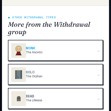
◆
OTHER WITHDRAWAL TYPES
More from the Withdrawal
group
MONK
→
The Ascetic
SOLO
→
The Orphan
DEAD
→
The Lifeless