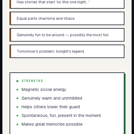
Has stories that start 'so this one night...'
Equal parts charisma and chaos
Genuinely fun to be around — possibly the most fun
Tomorrow's problem; tonight's legend
◆ STRENGTHS
+
Magnetic social energy
+
Genuinely warm and uninhibited
+
Helps others lower their guard
+
Spontaneous, fun, present in the moment
+
Makes great memories possible