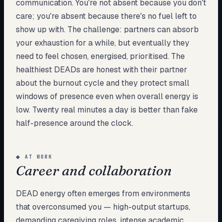
communication. You're not absent because you don't
care; you're absent because there's no fuel left to
show up with. The challenge: partners can absorb
your exhaustion for a while, but eventually they
need to feel chosen, energised, prioritised. The
healthiest DEADs are honest with their partner
about the burnout cycle and they protect small
windows of presence even when overall energy is
low. Twenty real minutes a day is better than fake
half-presence around the clock.
◆
AT WORK
Career and collaboration
DEAD energy often emerges from environments
that overconsumed you — high-output startups,
demanding caregiving roles, intense academic