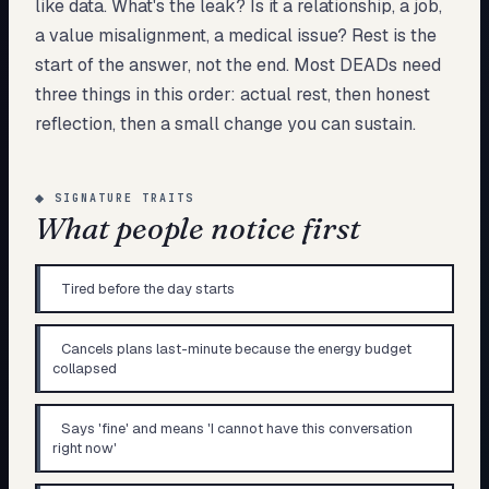
like data. What's the leak? Is it a relationship, a job,
a value misalignment, a medical issue? Rest is the
start of the answer, not the end. Most DEADs need
three things in this order: actual rest, then honest
reflection, then a small change you can sustain.
◆
SIGNATURE TRAITS
What people notice first
Tired before the day starts
Cancels plans last-minute because the energy budget
collapsed
Says 'fine' and means 'I cannot have this conversation
right now'