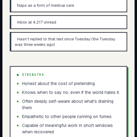
Naps as a form of medical care
Inbox at 4,217 unread
Hasn't replied to that text since Tuesday (the Tuesday
was three weeks ago)
◆ STRENGTHS
+
Honest about the cost of pretending
+
Knows when to say no, even if the world hates it
+
Often deeply self-aware about what's draining
them
+
Empathetic to other people running on fumes
+
Capable of meaningful work in short windows
when recovered