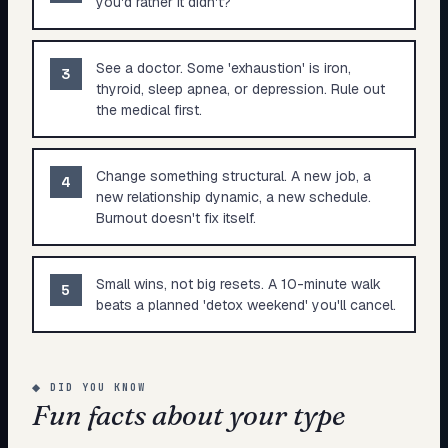
you'd rather it didn't?
See a doctor. Some 'exhaustion' is iron,
3
thyroid, sleep apnea, or depression. Rule out
the medical first.
Change something structural. A new job, a
4
new relationship dynamic, a new schedule.
Burnout doesn't fix itself.
Small wins, not big resets. A 10-minute walk
5
beats a planned 'detox weekend' you'll cancel.
◆
DID YOU KNOW
Fun facts about your type