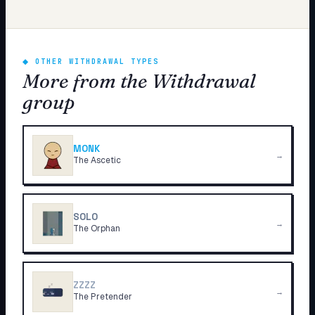
◆
OTHER WITHDRAWAL TYPES
More from the Withdrawal
group
MONK
→
The Ascetic
SOLO
→
The Orphan
ZZZZ
→
The Pretender