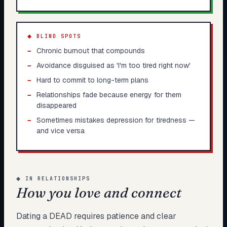
◆ BLIND SPOTS
−
Chronic burnout that compounds
−
Avoidance disguised as 'I'm too tired right now'
−
Hard to commit to long-term plans
−
Relationships fade because energy for them
disappeared
−
Sometimes mistakes depression for tiredness —
and vice versa
◆
IN RELATIONSHIPS
How you love and connect
Dating a DEAD requires patience and clear