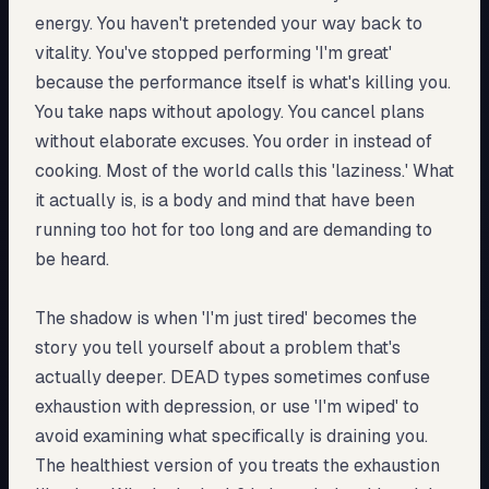
energy. You haven't pretended your way back to
vitality. You've stopped performing 'I'm great'
because the performance itself is what's killing you.
You take naps without apology. You cancel plans
without elaborate excuses. You order in instead of
cooking. Most of the world calls this 'laziness.' What
it actually is, is a body and mind that have been
running too hot for too long and are demanding to
be heard.
The shadow is when 'I'm just tired' becomes the
story you tell yourself about a problem that's
actually deeper. DEAD types sometimes confuse
exhaustion with depression, or use 'I'm wiped' to
avoid examining what specifically is draining you.
The healthiest version of you treats the exhaustion