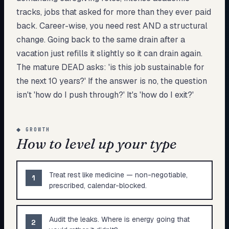
tracks, jobs that asked for more than they ever paid
back. Career-wise, you need rest AND a structural
change. Going back to the same drain after a
vacation just refills it slightly so it can drain again.
The mature DEAD asks: 'is this job sustainable for
the next 10 years?' If the answer is no, the question
isn't 'how do I push through?' It's 'how do I exit?'
◆
GROWTH
How to level up your type
Treat rest like medicine — non-negotiable,
1
prescribed, calendar-blocked.
Audit the leaks. Where is energy going that
2