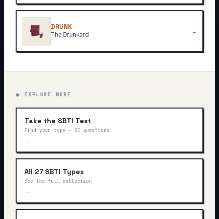
DRUNK
→
The Drunkard
◆ EXPLORE MORE
Take the SBTI Test
Find your type — 30 questions
→
All 27 SBTI Types
See the full collection
→