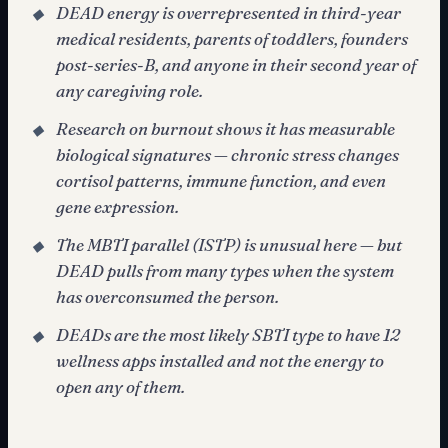
DEAD energy is overrepresented in third-year
◆
medical residents, parents of toddlers, founders
post-series-B, and anyone in their second year of
any caregiving role.
Research on burnout shows it has measurable
◆
biological signatures — chronic stress changes
cortisol patterns, immune function, and even
gene expression.
The MBTI parallel (ISTP) is unusual here — but
◆
DEAD pulls from many types when the system
has overconsumed the person.
DEADs are the most likely SBTI type to have 12
◆
wellness apps installed and not the energy to
open any of them.