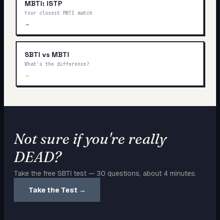
MBTI: ISTP
Your closest MBTI match
→
SBTI vs MBTI
What's the difference?
→
Not sure if you're really
DEAD
?
Take the free SBTI test — 30 questions, about 4 minutes.
Take the Test →