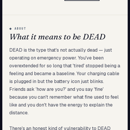
My Card
About
◆
ABOUT
What it means to be DEAD
Start test →
DEAD is the type that's not actually dead — just
operating on emergency power. You've been
overextended for so long that 'tired' stopped being a
feeling and became a baseline. Your charging cable
is plugged in but the battery icon just blinks.
Friends ask 'how are you?' and you say 'fine'
because you can't remember what fine used to feel
like and you don't have the energy to explain the
distance.
There's an honest kind of vulnerability to DEAD