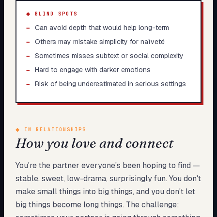
◆ BLIND SPOTS
−
Can avoid depth that would help long-term
−
Others may mistake simplicity for naïveté
−
Sometimes misses subtext or social complexity
−
Hard to engage with darker emotions
−
Risk of being underestimated in serious settings
◆
IN RELATIONSHIPS
How you love and connect
You're the partner everyone's been hoping to find —
stable, sweet, low-drama, surprisingly fun. You don't
make small things into big things, and you don't let
big things become long things. The challenge: