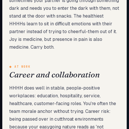
sometimes your partner is going through something
dark and needs you to enter the dark with them, not
stand at the door with snacks. The healthiest
HHHHs learn to sit in difficult emotions with their
partner instead of trying to cheerful-them out of it.
Joy is medicine, but presence in pain is also
medicine. Carry both.
◆
AT WORK
Career and collaboration
HHHH does well in stable, people-positive
workplaces: education, hospitality, service,
healthcare, customer-facing roles. You're often the
team morale anchor without trying. Career risk:
being passed over in cutthroat environments
because your easygoing nature reads as 'not