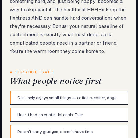
something hard, and 'just being happy' becomes a
way to skip past it. The healthiest HHHHs keep the
lightness AND can handle hard conversations when
they're necessary. Bonus: your natural baseline of
contentment is exactly what most deep, dark,
complicated people need in a partner or friend.
You're the warm room they come home to.
◆
SIGNATURE TRAITS
What people notice first
Genuinely enjoys small things — coffee, weather, dogs
Hasn't had an existential crisis. Ever.
Doesn't carry grudges; doesn't have time