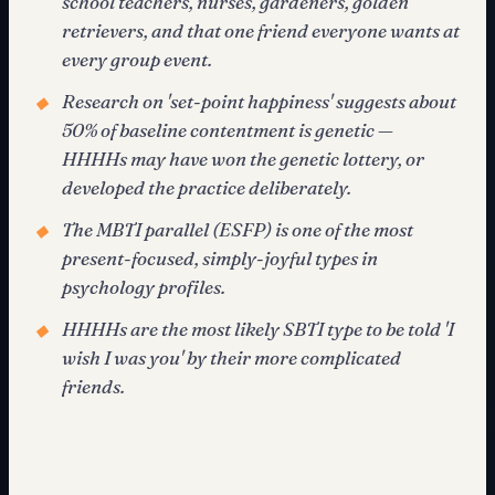
school teachers, nurses, gardeners, golden
retrievers, and that one friend everyone wants at
every group event.
Research on 'set-point happiness' suggests about
◆
50% of baseline contentment is genetic —
HHHHs may have won the genetic lottery, or
developed the practice deliberately.
The MBTI parallel (ESFP) is one of the most
◆
present-focused, simply-joyful types in
psychology profiles.
HHHHs are the most likely SBTI type to be told 'I
◆
wish I was you' by their more complicated
friends.