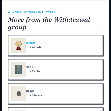
◆
OTHER WITHDRAWAL TYPES
More from the Withdrawal
group
MONK
→
The Ascetic
SOLO
→
The Orphan
DEAD
→
The Lifeless