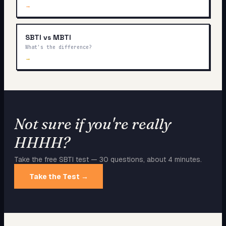
→
SBTI vs MBTI
What's the difference?
→
Not sure if you're really
HHHH
?
Take the free SBTI test — 30 questions, about 4 minutes.
Take the Test →