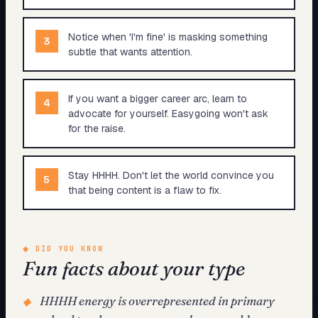
Notice when 'I'm fine' is masking something
3
subtle that wants attention.
If you want a bigger career arc, learn to
4
advocate for yourself. Easygoing won't ask
for the raise.
Stay HHHH. Don't let the world convince you
5
that being content is a flaw to fix.
◆
DID YOU KNOW
Fun facts about your type
HHHH energy is overrepresented in primary
◆