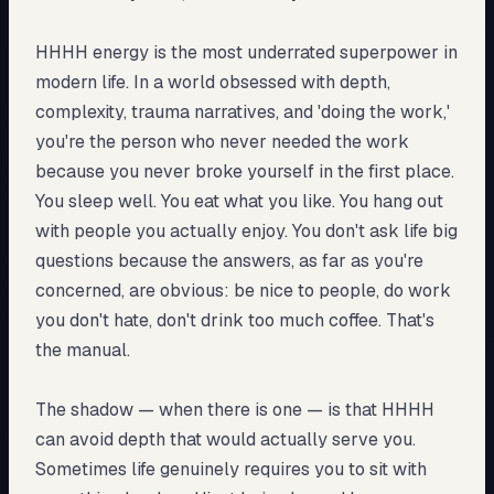
HHHH energy is the most underrated superpower in
modern life. In a world obsessed with depth,
complexity, trauma narratives, and 'doing the work,'
you're the person who never needed the work
because you never broke yourself in the first place.
You sleep well. You eat what you like. You hang out
with people you actually enjoy. You don't ask life big
questions because the answers, as far as you're
concerned, are obvious: be nice to people, do work
you don't hate, don't drink too much coffee. That's
the manual.
The shadow — when there is one — is that HHHH
can avoid depth that would actually serve you.
Sometimes life genuinely requires you to sit with