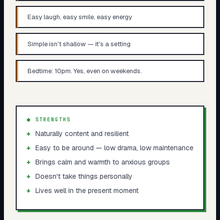
Easy laugh, easy smile, easy energy
Simple isn't shallow — it's a setting
Bedtime: 10pm. Yes, even on weekends.
◆ STRENGTHS
+
Naturally content and resilient
+
Easy to be around — low drama, low maintenance
+
Brings calm and warmth to anxious groups
+
Doesn't take things personally
+
Lives well in the present moment