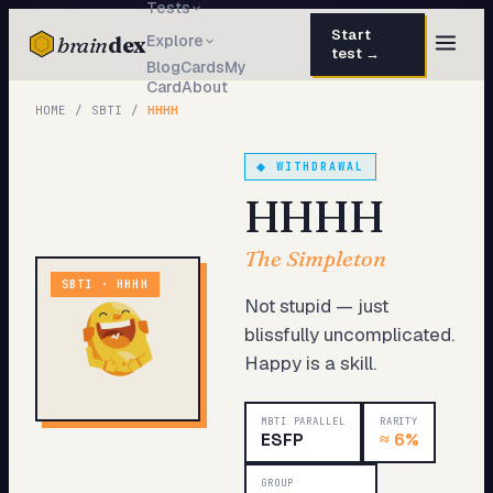
Tests
Start
brain
dex
Explore
test →
Blog
Cards
My
Card
About
TESTS
HOME
/
SBTI
/
HHHH
IQ Test
30 questions · 15 min
◆
WITHDRAWAL
Personality
50 questions · 8 min
HHHH
Attachment
40 questions · 10 min
The Simpleton
EQ Test
30 questions · 6 min
SBTI ·
HHHH
Not stupid — just
Dark Triad
27 questions · 5 min
blissfully uncomplicated.
Happy is a skill.
Enneagram
45 questions · 8 min
Blog
MBTI PARALLEL
RARITY
ESFP
≈
6%
Cards
GROUP