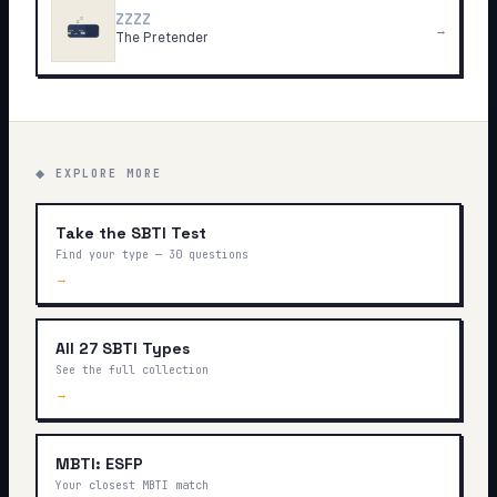
ZZZZ
→
The Pretender
◆ EXPLORE MORE
Take the SBTI Test
Find your type — 30 questions
→
All 27 SBTI Types
See the full collection
→
MBTI: ESFP
Your closest MBTI match