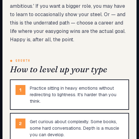
ambitious.' If you want a bigger role, you may have
to learn to occasionally show your steel. Or — and
this is the underrated path — choose a career and
life where your easygoing wins are the actual goal.
Happy is, after all, the point.
◆
GROWTH
How to level up your type
Practice sitting in heavy emotions without
1
redirecting to lightness. It's harder than you
think.
Get curious about complexity. Some books,
2
some hard conversations. Depth is a muscle
you can develop.