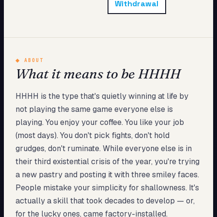
Withdrawal
My Card
About
Start test →
◆
ABOUT
What it means to be HHHH
HHHH is the type that's quietly winning at life by
not playing the same game everyone else is
playing. You enjoy your coffee. You like your job
(most days). You don't pick fights, don't hold
grudges, don't ruminate. While everyone else is in
their third existential crisis of the year, you're trying
a new pastry and posting it with three smiley faces.
People mistake your simplicity for shallowness. It's
actually a skill that took decades to develop — or,
for the lucky ones, came factory-installed.