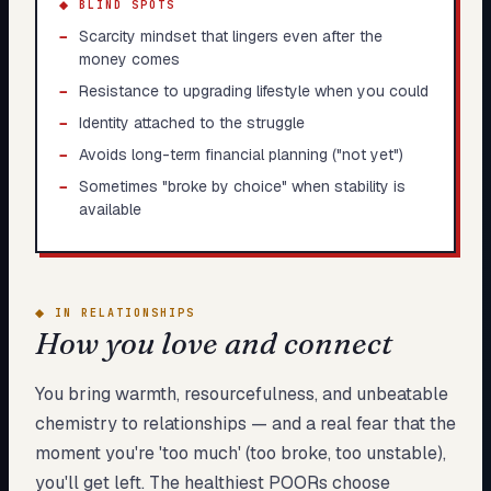
◆ BLIND SPOTS
−
Scarcity mindset that lingers even after the
money comes
−
Resistance to upgrading lifestyle when you could
−
Identity attached to the struggle
−
Avoids long-term financial planning ("not yet")
−
Sometimes "broke by choice" when stability is
available
◆
IN RELATIONSHIPS
How you love and connect
You bring warmth, resourcefulness, and unbeatable
chemistry to relationships — and a real fear that the
moment you're 'too much' (too broke, too unstable),
you'll get left. The healthiest POORs choose