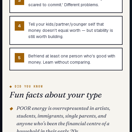
3
scared to commit.' Different problems.
Tell your kids/partner/younger self that
4
money doesn't equal worth — but stability is
still worth building.
Befriend at least one person who's good with
5
money. Learn without comparing.
◆
DID YOU KNOW
Fun facts about your type
POOR energy is overrepresented in artists,
◆
students, immigrants, single parents, and
anyone who's been the financial centre of a
household in their early 20s.