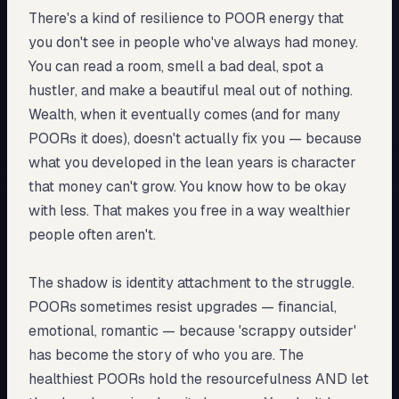
There's a kind of resilience to POOR energy that
you don't see in people who've always had money.
You can read a room, smell a bad deal, spot a
hustler, and make a beautiful meal out of nothing.
Wealth, when it eventually comes (and for many
POORs it does), doesn't actually fix you — because
what you developed in the lean years is character
that money can't grow. You know how to be okay
with less. That makes you free in a way wealthier
people often aren't.
The shadow is identity attachment to the struggle.
POORs sometimes resist upgrades — financial,
emotional, romantic — because 'scrappy outsider'
has become the story of who you are. The
healthiest POORs hold the resourcefulness AND let