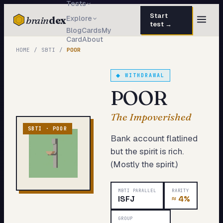
Tests
Start
brain
dex
Explore
test →
Blog
Cards
My
Card
About
TESTS
HOME
/
SBTI
/
POOR
IQ Test
30 questions · 15 min
◆
WITHDRAWAL
Personality
50 questions · 8 min
POOR
Attachment
40 questions · 10 min
The Impoverished
EQ Test
30 questions · 6 min
SBTI ·
POOR
Bank account flatlined
Dark Triad
27 questions · 5 min
but the spirit is rich.
(Mostly the spirit.)
Enneagram
45 questions · 8 min
Blog
MBTI PARALLEL
RARITY
ISFJ
≈
4%
Cards
GROUP