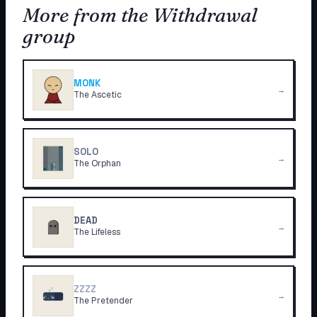
More from the Withdrawal
group
MONK
→
The Ascetic
SOLO
→
The Orphan
DEAD
→
The Lifeless
ZZZZ
→
The Pretender