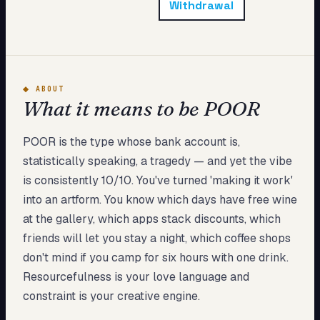
Withdrawal
My Card
About
Start test →
◆
ABOUT
What it means to be POOR
POOR is the type whose bank account is,
statistically speaking, a tragedy — and yet the vibe
is consistently 10/10. You've turned 'making it work'
into an artform. You know which days have free wine
at the gallery, which apps stack discounts, which
friends will let you stay a night, which coffee shops
don't mind if you camp for six hours with one drink.
Resourcefulness is your love language and
constraint is your creative engine.