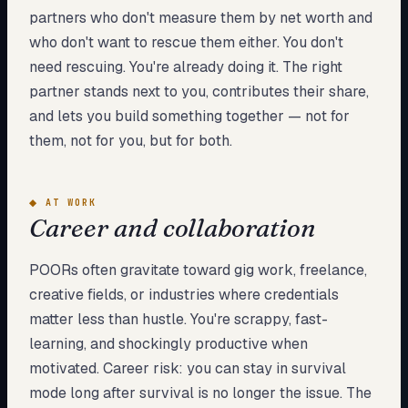
partners who don't measure them by net worth and
who don't want to rescue them either. You don't
need rescuing. You're already doing it. The right
partner stands next to you, contributes their share,
and lets you build something together — not for
them, not for you, but for both.
◆
AT WORK
Career and collaboration
POORs often gravitate toward gig work, freelance,
creative fields, or industries where credentials
matter less than hustle. You're scrappy, fast-
learning, and shockingly productive when
motivated. Career risk: you can stay in survival
mode long after survival is no longer the issue. The