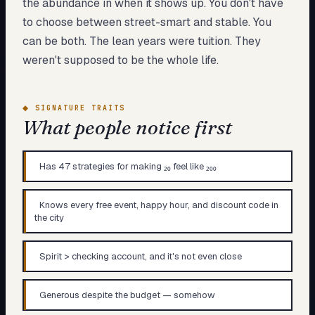
the abundance in when it shows up. You don't have
to choose between street-smart and stable. You
can be both. The lean years were tuition. They
weren't supposed to be the whole life.
◆
SIGNATURE TRAITS
What people notice first
Has 47 strategies for making ₂₀ feel like ₂₀₀
Knows every free event, happy hour, and discount code in
the city
Spirit > checking account, and it's not even close
Generous despite the budget — somehow