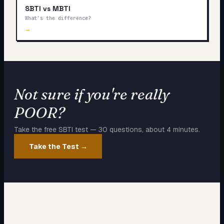
SBTI vs MBTI
What's the difference?
→
Not sure if you're really
POOR
?
Take the free SBTI test — 30 questions, about 4 minutes.
Take the Test →