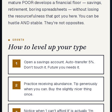
mature POOR develops a financial floor — savings,
retirement, boring spreadsheets — without losing
the resourcefulness that got you here. You can be
hustle AND stable. They're not opposites.
◆
GROWTH
How to level up your type
Open a savings account. Auto-transfer 5%.
1
Don't touch it. Future you needs it.
Practice receiving abundance. Tip generously
2
when you can. Buy the slightly nicer thing
once.
Notice when 'I can't afford it' is actually 'I'm