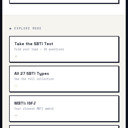
◆ EXPLORE MORE
Take the SBTI Test
Find your type — 30 questions
→
All 27 SBTI Types
See the full collection
→
MBTI: ISFJ
Your closest MBTI match
→