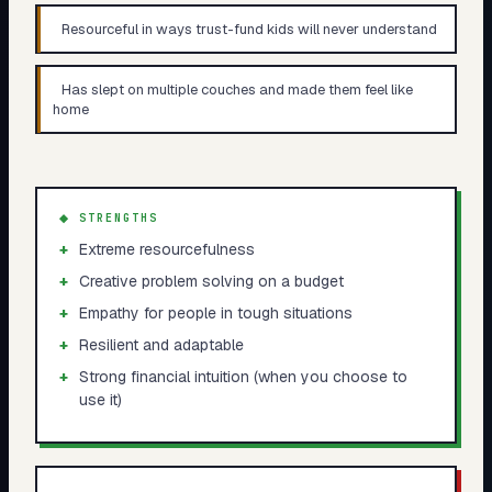
Resourceful in ways trust-fund kids will never understand
Has slept on multiple couches and made them feel like
home
◆ STRENGTHS
+
Extreme resourcefulness
+
Creative problem solving on a budget
+
Empathy for people in tough situations
+
Resilient and adaptable
+
Strong financial intuition (when you choose to
use it)