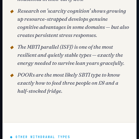
Research on 'scarcity cognition' shows growing
◆
up resource-strapped develops genuine
cognitive advantages in some domains — but also
creates persistent stress responses.
The MBTI parallel (ISFJ) is one of the most
◆
resilient and quietly stable types — exactly the
energy needed to survive lean years gracefully.
POORs are the most likely SBTI type to know
◆
exactly how to feed three people on £8 and a
half-stocked fridge.
◆
OTHER WITHDRAWAL TYPES