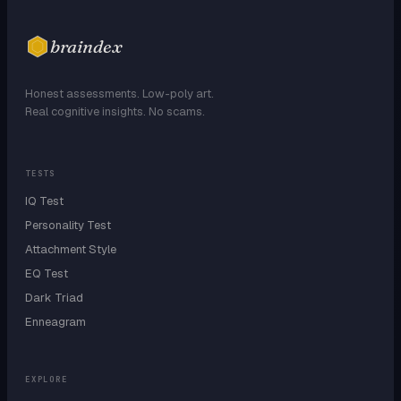
braindex
Honest assessments. Low-poly art.
Real cognitive insights. No scams.
TESTS
IQ Test
Personality Test
Attachment Style
EQ Test
Dark Triad
Enneagram
EXPLORE