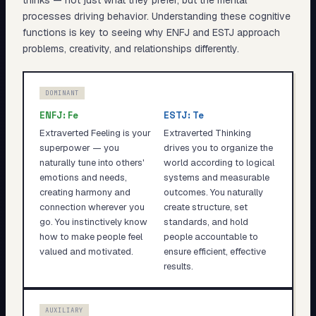
thinks — not just what they prefer, but the mental
processes driving behavior. Understanding these cognitive
functions is key to seeing why
ENFJ
and
ESTJ
approach
problems, creativity, and relationships differently.
DOMINANT
ENFJ
:
Fe
ESTJ
:
Te
Extraverted Feeling is your
Extraverted Thinking
superpower — you
drives you to organize the
naturally tune into others'
world according to logical
emotions and needs,
systems and measurable
creating harmony and
outcomes. You naturally
connection wherever you
create structure, set
go. You instinctively know
standards, and hold
how to make people feel
people accountable to
valued and motivated.
ensure efficient, effective
results.
AUXILIARY