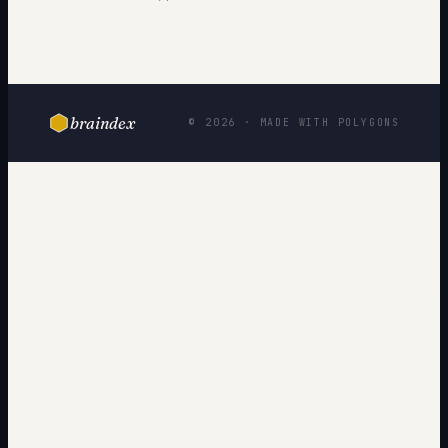
braindex
© 2026 · MADE WITH POLYGONS