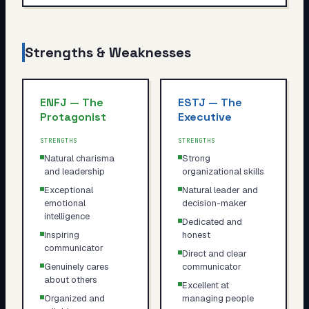
Strengths & Weaknesses
ENFJ
—
The
ESTJ
—
The
Protagonist
Executive
STRENGTHS
STRENGTHS
Natural charisma
Strong
and leadership
organizational skills
Exceptional
Natural leader and
emotional
decision-maker
intelligence
Dedicated and
Inspiring
honest
communicator
Direct and clear
Genuinely cares
communicator
about others
Excellent at
Organized and
managing people