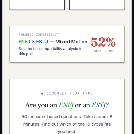
ROMANTIC COMPATIBILITY
52
%
ENFJ
×
ESTJ
—
Mixed Match
See the full compatibility analysis for
COMPAT SCORE
this pair
◆ DISCOVER YOUR TYPE
Are you an
ENFJ
or an
ESTJ
?
50 research-based questions. Takes about 8
minutes. Find out which of the 16 types fits
you best.