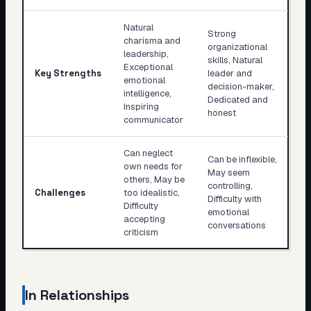
Natural
Strong
charisma and
organizational
leadership,
skills, Natural
Exceptional
Key Strengths
leader and
emotional
decision-maker,
intelligence,
Dedicated and
Inspiring
honest
communicator
Can neglect
Can be inflexible,
own needs for
May seem
others, May be
controlling,
Challenges
too idealistic,
Difficulty with
Difficulty
emotional
accepting
conversations
criticism
In Relationships