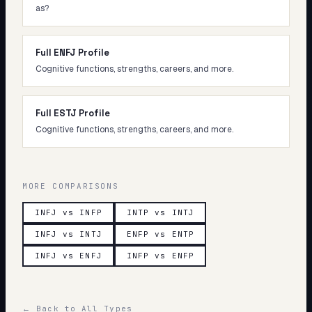
as?
Full ENFJ Profile
Cognitive functions, strengths, careers, and more.
Full ESTJ Profile
Cognitive functions, strengths, careers, and more.
MORE COMPARISONS
INFJ vs INFP
INTP vs INTJ
INFJ vs INTJ
ENFP vs ENTP
INFJ vs ENFJ
INFP vs ENFP
← Back to All Types