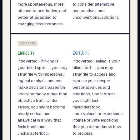
more spontaneous, more
to consider alternative
attuned to aesthetics, and
perspectives and
better at adapting to
unconventional solutions.
changing circumstances.
INFERIOR
ENFJ
:
Ti
ESTJ
:
Fi
Introverted Thinking is
Introverted Feeling is your
your blind spot — you may
blind spot — you may
struggle with impersonal
struggle to access and
logical analysis and can
express your deeper
make decisions based on
personal values and
social harmony rather than
emotions. Under stress,
objective truth. Under
you might feel
stress, you might become
misunderstood,
overly critical and
undervalued, or experience
analytical in a way that
intense private emotions
feels harsh and
that you do not know how
uncharacteristic.
to process.