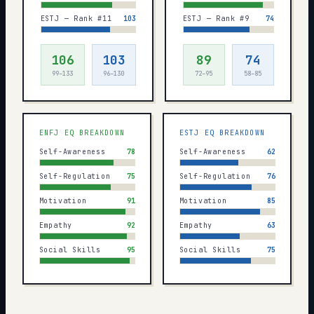
ESTJ — Rank #11
103
ESTJ — Rank #9
74
106
103
89
74
99–133
96–130
72–95
58–85
ENFJ
EQ BREAKDOWN
ESTJ
EQ BREAKDOWN
Self-Awareness
78
Self-Awareness
62
Self-Regulation
75
Self-Regulation
76
Motivation
91
Motivation
85
Empathy
92
Empathy
63
Social Skills
95
Social Skills
75