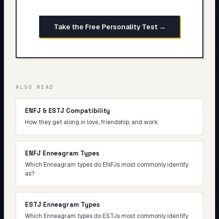
Take the Free Personality Test →
ALSO READ
ENFJ & ESTJ Compatibility
How they get along in love, friendship, and work
ENFJ Enneagram Types
Which Enneagram types do ENFJs most commonly identify
as?
ESTJ Enneagram Types
Which Enneagram types do ESTJs most commonly identify