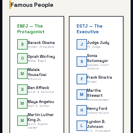
Famous People
ENFJ
—
The
ESTJ
—
The
Protagonist
Executive
Barack Obama
Judge Judy
B
J
Former President
TV Judge
Sonia
Oprah Winfrey
O
Sotomayor
Media Mogul
S
Supreme Court
Justice
Malala
M
Yousafzai
Frank Sinatra
F
Activist
Singer
Ben Affleck
B
Martha
Actor & Director
M
Stewart
Businesswoman
Maya Angelou
M
Poet & Author
Henry Ford
H
Industrialist
Martin Luther
King Jr.
M
Lyndon B.
Civil Rights
L
Johnson
Leader
U.S. President