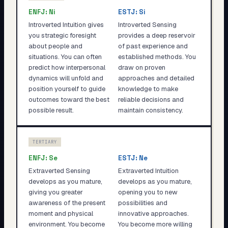
ENFJ
:
Ni
ESTJ
:
Si
Introverted Intuition gives
Introverted Sensing
you strategic foresight
provides a deep reservoir
about people and
of past experience and
situations. You can often
established methods. You
predict how interpersonal
draw on proven
dynamics will unfold and
approaches and detailed
position yourself to guide
knowledge to make
outcomes toward the best
reliable decisions and
possible result.
maintain consistency.
TERTIARY
ENFJ
:
Se
ESTJ
:
Ne
Extraverted Sensing
Extraverted Intuition
develops as you mature,
develops as you mature,
giving you greater
opening you to new
awareness of the present
possibilities and
moment and physical
innovative approaches.
environment. You become
You become more willing