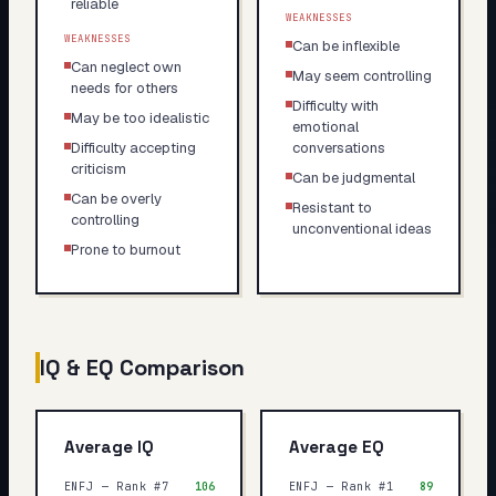
reliable
WEAKNESSES
WEAKNESSES
Can be inflexible
Can neglect own
May seem controlling
needs for others
Difficulty with
May be too idealistic
emotional
Difficulty accepting
conversations
criticism
Can be judgmental
Can be overly
Resistant to
controlling
unconventional ideas
Prone to burnout
IQ & EQ Comparison
Average IQ
Average EQ
ENFJ — Rank #7
106
ENFJ — Rank #1
89