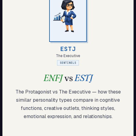
My Card
About
Start test →
ESTJ
The Executive
SENTINELS
ENFJ
vs
ESTJ
The Protagonist
vs
The Executive
— how these
similar
personality types compare in cognitive
functions, creative outlets, thinking styles,
emotional expression, and relationships.