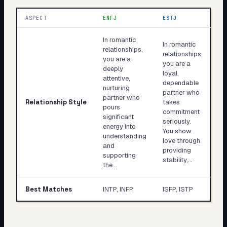
ASPECT
ENFJ
ESTJ
In romantic
In romantic
relationships,
relationships,
you are a
you are a
deeply
loyal,
attentive,
dependable
nurturing
partner who
partner who
Relationship Style
takes
pours
commitment
significant
seriously.
energy into
You show
understanding
love through
and
providing
supporting
stability,…
the…
Best Matches
INTP, INFP
ISFP, ISTP