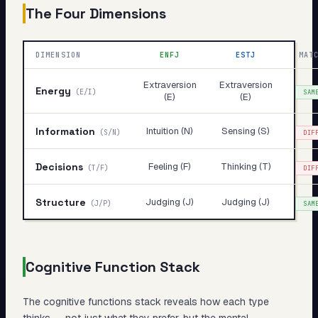
The Four Dimensions
DIMENSION
ENFJ
ESTJ
MAT
Extraversion
Extraversion
Energy
(
E/I
)
SAM
(E)
(E)
Information
Intuition (N)
Sensing (S)
(
S/N
)
DIF
Decisions
Feeling (F)
Thinking (T)
(
T/F
)
DIF
Structure
Judging (J)
Judging (J)
(
J/P
)
SAM
Cognitive Function Stack
The cognitive functions stack reveals
how
each type