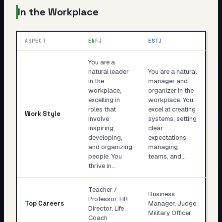
In the Workplace
ASPECT
ENFJ
ESTJ
You are a
natural leader
You are a natural
in the
manager and
workplace,
organizer in the
excelling in
workplace. You
roles that
excel at creating
Work Style
involve
systems, setting
inspiring,
clear
developing,
expectations,
and organizing
managing
people. You
teams, and…
thrive in…
Teacher /
Business
Professor, HR
Top Careers
Manager, Judge,
Director, Life
Military Officer
Coach