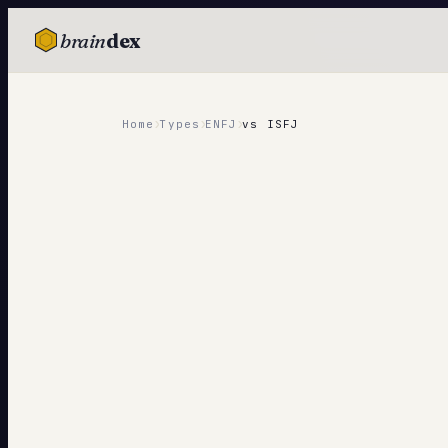
brain
dex
TESTS
IQ Test
›
›
›
Home
Types
ENFJ
vs
ISFJ
Personality
Attachment
EQ Test
Dark Triad
Enneagram
Blog
Cards