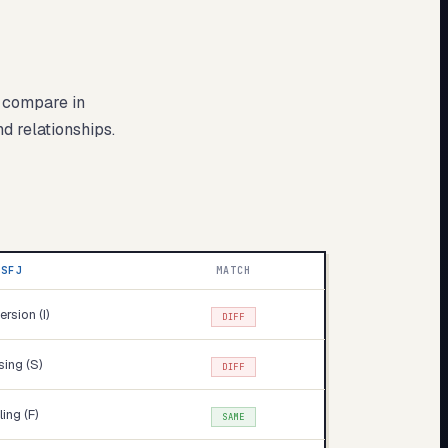
s compare in
nd relationships.
ISFJ
MATCH
ersion (I)
DIFF
ing (S)
DIFF
ling (F)
SAME