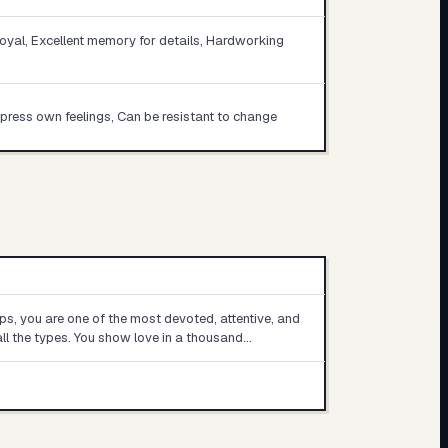
loyal, Excellent memory for details, Hardworking
repress own feelings, Can be resistant to change
ips, you are one of the most devoted, attentive, and
all the types. You show love in a thousand…