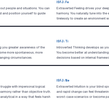
ISFJ
:
Fe
about people and situations. You can
Extraverted Feeling drives your deep
d and position yourself to guide
harmony. You naturally tune into th
tirelessly to create an environment 
ISFJ
:
Ti
g you greater awareness of the
Introverted Thinking develops as you 
ecome more spontaneous, more
You become better at understanding
hanging circumstances.
decisions based on internal framewor
ISFJ
:
Ne
struggle with impersonal logical
Extraverted Intuition is your blind sp
armony rather than objective truth.
and rapid change can feel threateni
analytical in a way that feels harsh
worst-case scenarios or become par