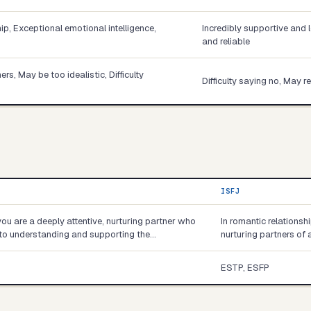
p, Exceptional emotional intelligence,
Incredibly supportive and 
and reliable
s, May be too idealistic, Difficulty
Difficulty saying no, May 
ISFJ
you are a deeply attentive, nurturing partner who
In romantic relationsh
into understanding and supporting the…
nurturing partners of 
ESTP, ESFP