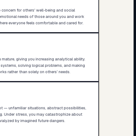
 concern for others' well-being and social
e emotional needs of those around you and work
where everyone feels comfortable and cared for.
mature, giving you increasing analytical ability.
 systems, solving logical problems, and making
ks rather than solely on others' needs.
ot — unfamiliar situations, abstract possibilities,
ng. Under stress, you may catastrophize about
alyzed by imagined future dangers.