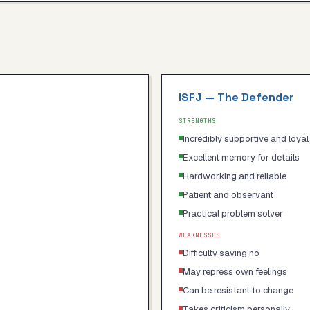
ISFJ
—
The Defender
STRENGTHS
Incredibly supportive and loyal
Excellent memory for details
Hardworking and reliable
Patient and observant
Practical problem solver
WEAKNESSES
Difficulty saying no
May repress own feelings
Can be resistant to change
Takes criticism personally