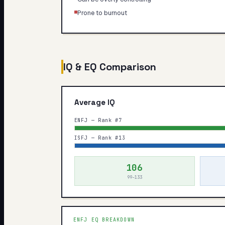
Prone to burnout
IQ & EQ Comparison
Average IQ
ENFJ — Rank #7
ISFJ — Rank #13
106
99–133
ENFJ
EQ BREAKDOWN