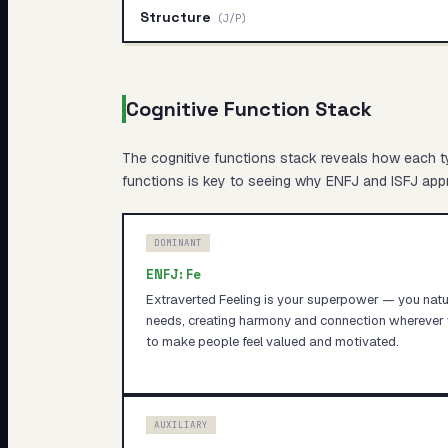
Structure
(
J/P
)
Cognitive Function Stack
The cognitive functions stack reveals
how
each ty
functions is key to seeing why
ENFJ
and
ISFJ
appr
DOMINANT
ENFJ
:
Fe
Extraverted Feeling is your superpower — you natur
needs, creating harmony and connection wherever 
to make people feel valued and motivated.
AUXILIARY