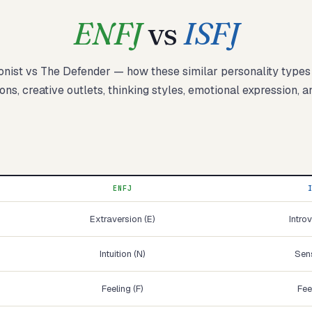
ENFJ
vs
ISFJ
onist
vs
The Defender
— how these
similar
personality type
Start test →
ons, creative outlets, thinking styles, emotional expression, a
ENFJ
Extraversion (E)
Introv
Intuition (N)
Sens
Feeling (F)
Fee