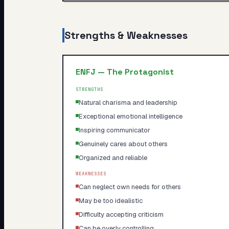
Strengths & Weaknesses
ENFJ
—
The Protagonist
STRENGTHS
Natural charisma and leadership
Exceptional emotional intelligence
Inspiring communicator
Genuinely cares about others
Organized and reliable
WEAKNESSES
Can neglect own needs for others
May be too idealistic
Difficulty accepting criticism
Can be overly controlling