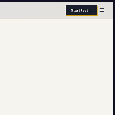
Start test →
30 questions · 15 min
50 questions · 8 min
40 questions · 10 min
30 questions · 6 min
27 questions · 5 min
45 questions · 8 min