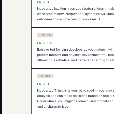
ENFJ
:
Ni
Introverted Intuition gives you strategic foresight 
often predict how interpersonal dynamics will unfol
outcomes toward the best possible result.
TERTIARY
ENFJ
:
Se
Extraverted Sensing develops as you mature, givin
present moment and physical environment. You b
attuned to aesthetics, and better at adapting to c
INFERIOR
ENFJ
:
Ti
Introverted Thinking is your blind spot — you may 
analysis and can make decisions based on social h
Under stress, you might become overly critical and 
and uncharacteristic.