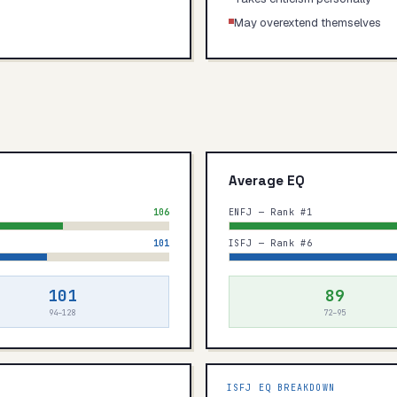
May overextend themselves
Average EQ
106
ENFJ — Rank #1
101
ISFJ — Rank #6
101
89
94–128
72–95
ISFJ
EQ BREAKDOWN