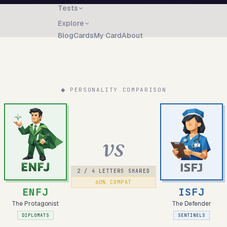
Tests
Explore
Blog
Cards
My Card
About
◆ PERSONALITY COMPARISON
vs
2
/ 4 LETTERS SHARED
60
% COMPAT
ENFJ
ISFJ
The Protagonist
The Defender
DIPLOMATS
SENTINELS