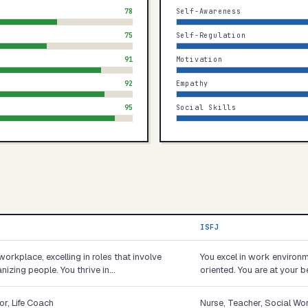
78
Self-Awareness
75
Self-Regulation
91
Motivation
92
Empathy
95
Social Skills
ISFJ
workplace, excelling in roles that involve
You excel in work environm
nizing people. You thrive in…
oriented. You are at your b
or, Life Coach
Nurse, Teacher, Social Wo