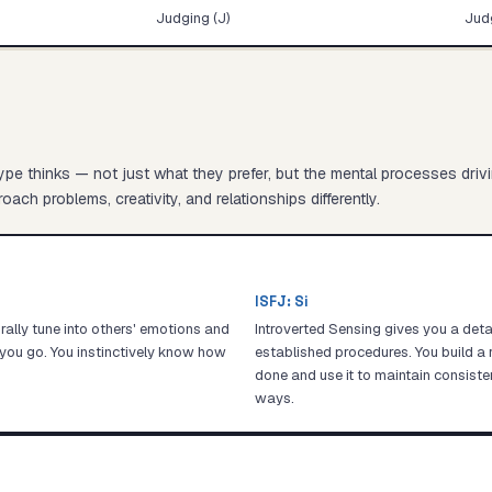
Judging (J)
Judg
pe thinks — not just what they prefer, but the mental processes driv
oach problems, creativity, and relationships differently.
ISFJ
:
Si
ally tune into others' emotions and
Introverted Sensing gives you a det
you go. You instinctively know how
established procedures. You build a 
done and use it to maintain consiste
ways.