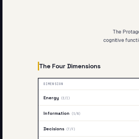
My Card
About
The Protag
cognitive functi
The Four Dimensions
DIMENSION
Energy
(
E/I
)
Information
(
S/N
)
Decisions
(
T/F
)