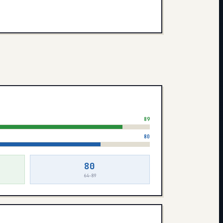
89
80
80
64–89