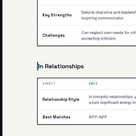
Natural charisma and leadershi
Key Strengths
Inspiring communicator
Can neglect own needs for other
Challenges
accepting criticism
In Relationships
ASPECT
ENFJ
In romantic relationships, 
Relationship Style
pours significant energy 
Best Matches
INTP, INFP