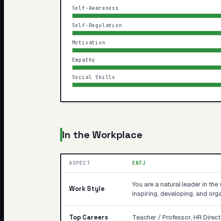
Self-Awareness
Self-Regulation
Motivation
Empathy
Social Skills
In the Workplace
ASPECT
ENFJ
You are a natural leader in the 
Work Style
inspiring, developing, and orga
Top Careers
Teacher / Professor, HR Direct