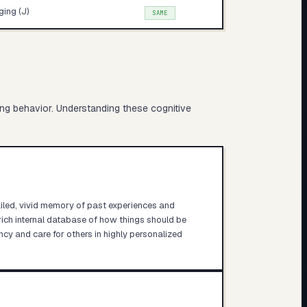
ing (J)
SAME
ing behavior. Understanding these cognitive
ailed, vivid memory of past experiences and
rich internal database of how things should be
ncy and care for others in highly personalized