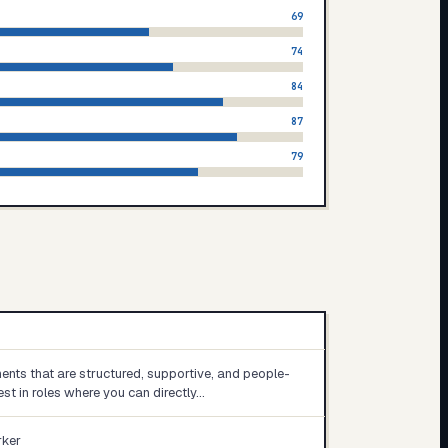
69
74
84
87
79
ents that are structured, supportive, and people-
est in roles where you can directly…
rker