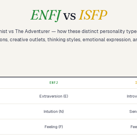
ENFJ
vs
ISFP
nist
vs
The Adventurer
— how these
distinct
personality typ
Start test →
ons, creative outlets, thinking styles, emotional expression, a
ENFJ
Extraversion (E)
Introv
Intuition (N)
Sens
Feeling (F)
Fee