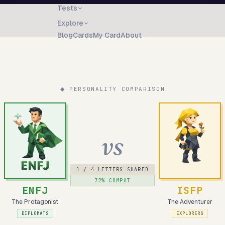
Tests
Explore
Blog
Cards
My Card
About
◆ PERSONALITY COMPARISON
vs
1
/ 4 LETTERS SHARED
72
% COMPAT
ENFJ
ISFP
The Protagonist
The Adventurer
DIPLOMATS
EXPLORERS