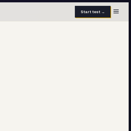
Start test →
30 questions · 15 min
50 questions · 8 min
40 questions · 10 min
30 questions · 6 min
27 questions · 5 min
45 questions · 8 min