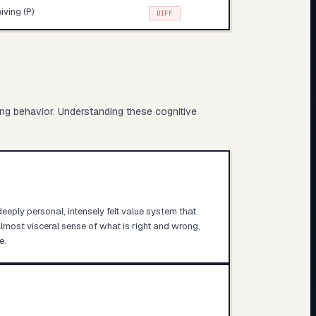
iving (P)
DIFF
ing behavior. Understanding these cognitive
deeply personal, intensely felt value system that
lmost visceral sense of what is right and wrong,
e.