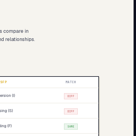
es compare in
nd relationships.
ISFP
MATCH
ersion (I)
DIFF
ing (S)
DIFF
ling (F)
SAME