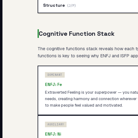
Structure
(
J/P
)
Cognitive Function Stack
The cognitive functions stack reveals
how
each ty
functions is key to seeing why
ENFJ
and
ISFP
appr
DOMINANT
ENFJ
:
Fe
Extraverted Feeling is your superpower — you natur
needs, creating harmony and connection wherever 
to make people feel valued and motivated.
AUXILIARY
ENFJ
:
Ni