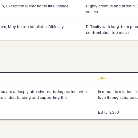
p, Exceptional emotional intelligence,
Highly creative and artistic,
values
s, May be too idealistic, Difficulty
Difficulty with long-term pla
confrontation too much
ISFP
you are a deeply attentive, nurturing partner who
In romantic relationsh
into understanding and supporting the…
love through shared e
ESTJ, ESFJ