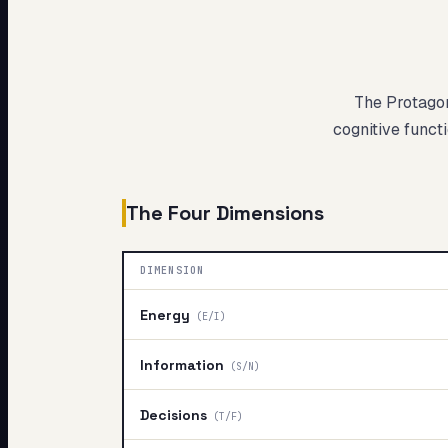
My Card
About
The Protago
cognitive functi
The Four Dimensions
DIMENSION
Energy
(
E/I
)
Information
(
S/N
)
Decisions
(
T/F
)