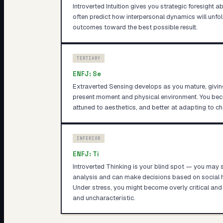
Introverted Intuition gives you strategic foresight 
often predict how interpersonal dynamics will unfol
outcomes toward the best possible result.
TERTIARY
ENFJ
:
Se
Extraverted Sensing develops as you mature, givin
present moment and physical environment. You b
attuned to aesthetics, and better at adapting to c
INFERIOR
ENFJ
:
Ti
Introverted Thinking is your blind spot — you may 
analysis and can make decisions based on social h
Under stress, you might become overly critical and 
and uncharacteristic.