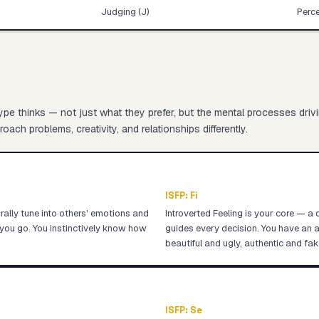
Judging (J)
Perce
pe thinks — not just what they prefer, but the mental processes driv
oach problems, creativity, and relationships differently.
ISFP
:
Fi
ally tune into others' emotions and
Introverted Feeling is your core — a 
you go. You instinctively know how
guides every decision. You have an a
beautiful and ugly, authentic and fak
ISFP
:
Se