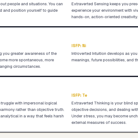
about people and situations. You can
Extraverted Sensing keeps you prese
d and position yourself to guide
experience your environment with viv
hands-on, action-oriented creativity.
ISFP
:
Ni
g you greater awareness of the
Introverted Intuition develops as you
ecome more spontaneous, more
meanings, future possibilities, and t
hanging circumstances.
ISFP
:
Te
struggle with impersonal logical
Extraverted Thinking is your blind s
armony rather than objective truth.
objective decisions, and dealing wi
analytical in a way that feels harsh
Under stress, you may become unchara
external measures of success.