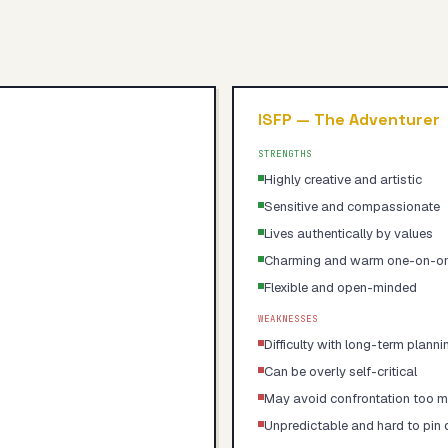
ISFP
—
The Adventurer
STRENGTHS
Highly creative and artistic
Sensitive and compassionate
Lives authentically by values
Charming and warm one-on-o
Flexible and open-minded
WEAKNESSES
Difficulty with long-term planni
Can be overly self-critical
May avoid confrontation too 
Unpredictable and hard to pin