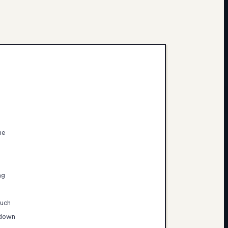
ne
ng
much
 down