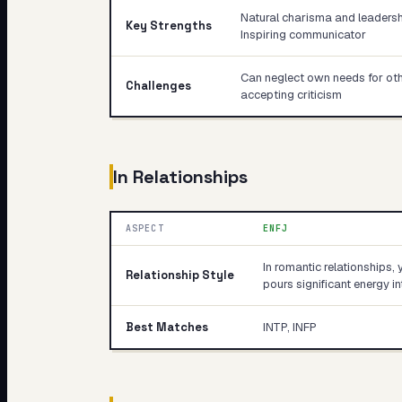
Natural charisma and leadershi
Key Strengths
Inspiring communicator
Can neglect own needs for other
Challenges
accepting criticism
In Relationships
ASPECT
ENFJ
In romantic relationships, 
Relationship Style
pours significant energy 
Best Matches
INTP, INFP