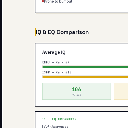
Prone to burnout
IQ & EQ Comparison
Average IQ
ENFJ — Rank #7
ISFP — Rank #15
106
99–133
ENFJ
EQ BREAKDOWN
Self-Awareness