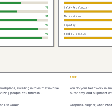
75
Self-Regulation
91
Motivation
92
Empathy
95
Social Skills
ISFP
workplace, excelling in roles that involve
You do your best work in env
nizing people. You thrive in…
autonomy, and alignment wit
or, Life Coach
Graphic Designer, Chef, Pho