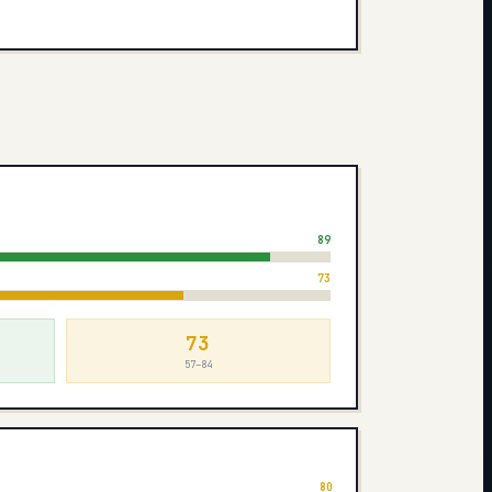
s
89
73
73
57–84
80