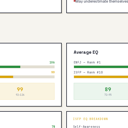
May underestimate themselve
Average EQ
106
ENFJ — Rank #1
99
ISFP — Rank #10
99
89
92–126
72–95
ISFP
EQ BREAKDOWN
78
Self-Awareness