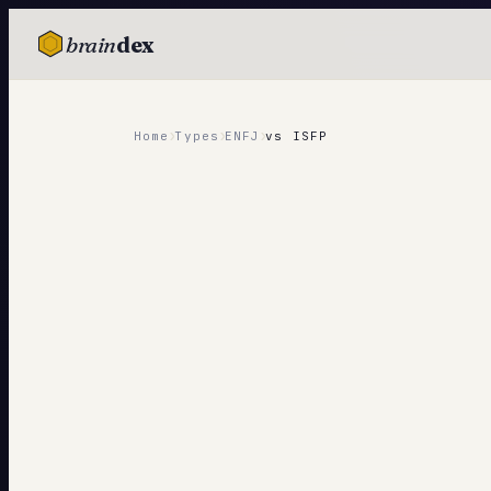
brain
dex
TESTS
IQ Test
›
›
›
Home
Types
ENFJ
vs
ISFP
Personality
Attachment
EQ Test
Dark Triad
Enneagram
Blog
Cards