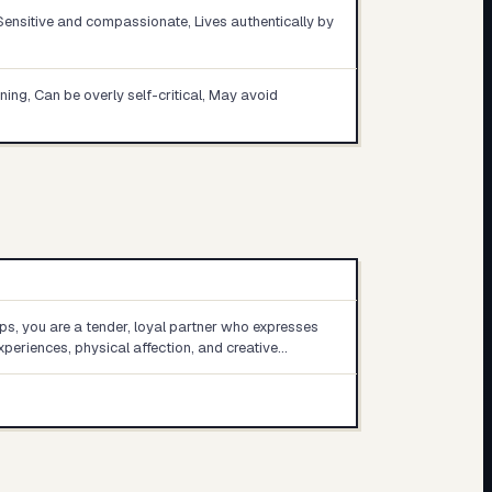
 Sensitive and compassionate, Lives authentically by
nning, Can be overly self-critical, May avoid
ips, you are a tender, loyal partner who expresses
xperiences, physical affection, and creative…