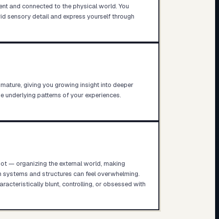
nt and connected to the physical world. You
id sensory detail and express yourself through
 mature, giving you growing insight into deeper
he underlying patterns of your experiences.
pot — organizing the external world, making
th systems and structures can feel overwhelming.
cteristically blunt, controlling, or obsessed with