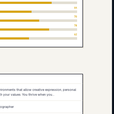
64
70
78
62
ironments that allow creative expression, personal
h your values. You thrive when you…
tographer