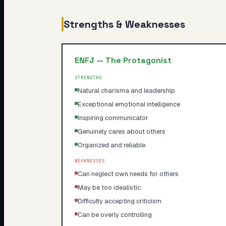
Strengths & Weaknesses
ENFJ
—
The Protagonist
STRENGTHS
Natural charisma and leadership
Exceptional emotional intelligence
Inspiring communicator
Genuinely cares about others
Organized and reliable
WEAKNESSES
Can neglect own needs for others
May be too idealistic
Difficulty accepting criticism
Can be overly controlling