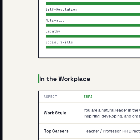
Self-Regulation
Motivation
Empathy
Social Skills
In the Workplace
ASPECT
ENFJ
You are a natural leader in the 
Work Style
inspiring, developing, and orga
Top Careers
Teacher / Professor, HR Direct