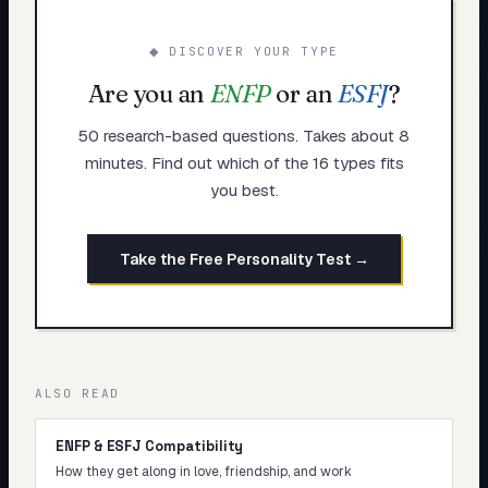
◆ DISCOVER YOUR TYPE
Are you an
ENFP
or an
ESFJ
?
50 research-based questions. Takes about 8
minutes. Find out which of the 16 types fits
you best.
Take the Free Personality Test →
ALSO READ
ENFP & ESFJ Compatibility
How they get along in love, friendship, and work