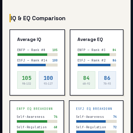
IQ & EQ Comparison
Average IQ
Average EQ
ENFP — Rank #8
105
ENFP — Rank #3
84
ESFJ — Rank #14
100
ESFJ — Rank #2
86
105
100
84
86
98–132
93–127
68–92
70–93
ENFP
EQ BREAKDOWN
ESFJ
EQ BREAKDOWN
Self-Awareness
76
Self-Awareness
74
Self-Regulation
68
Self-Regulation
72