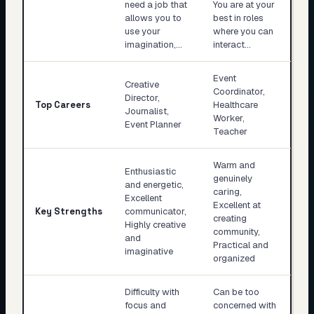
need a job that
You are at your
allows you to
best in roles
use your
where you can
imagination,…
interact…
Event
Creative
Coordinator,
Director,
Top Careers
Healthcare
Journalist,
Worker,
Event Planner
Teacher
Warm and
Enthusiastic
genuinely
and energetic,
caring,
Excellent
Excellent at
Key Strengths
communicator,
creating
Highly creative
community,
and
Practical and
imaginative
organized
Difficulty with
Can be too
focus and
concerned with