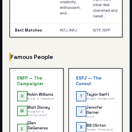
creativity,
other feel
enthusiasm,
cherished and
and…
cared…
Best Matches
INTJ, INFJ
ISTP, ISFP
Famous People
ENFP
—
The
ESFJ
—
The
Campaigner
Consul
Robin Williams
Taylor Swift
R
T
Actor & Comedian
Singer-Songwriter
Walt Disney
Jennifer
W
J
Animator &
Garner
Entrepreneur
Actor
Ellen
Bill Clinton
B
DeGeneres
E
Former President