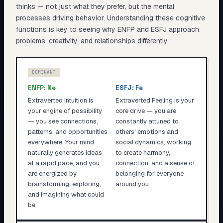
thinks — not just what they prefer, but the mental
processes driving behavior. Understanding these cognitive
functions is key to seeing why
ENFP
and
ESFJ
approach
problems, creativity, and relationships differently.
DOMINANT
ENFP
:
Ne
ESFJ
:
Fe
Extraverted Intuition is
Extraverted Feeling is your
your engine of possibility
core drive — you are
— you see connections,
constantly attuned to
patterns, and opportunities
others' emotions and
everywhere. Your mind
social dynamics, working
naturally generates ideas
to create harmony,
at a rapid pace, and you
connection, and a sense of
are energized by
belonging for everyone
brainstorming, exploring,
around you.
and imagining what could
be.