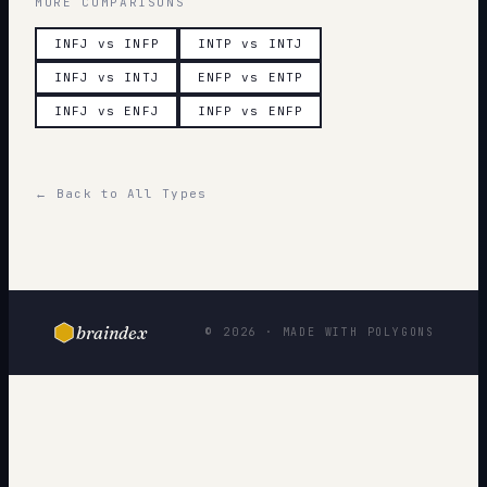
MORE COMPARISONS
INFJ vs INFP
INTP vs INTJ
INFJ vs INTJ
ENFP vs ENTP
INFJ vs ENFJ
INFP vs ENFP
← Back to All Types
braindex
© 2026 · MADE WITH POLYGONS