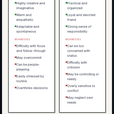
Highly creative and
Practical and
imaginative
organized
Warm and
Loyal and devoted
empathetic
friend
Adaptable and
Strong sense of
spontaneous
responsibility
WEAKNESSES
WEAKNESSES
Difficulty with focus
Can be too
and follow-through
concerned with
status
May overcommit
Difficulty with
Can be people-
criticism
pleasing
May be controlling or
Easily stressed by
needy
routine
Overly sensitive to
Overthinks decisions
conflict
May neglect own
needs