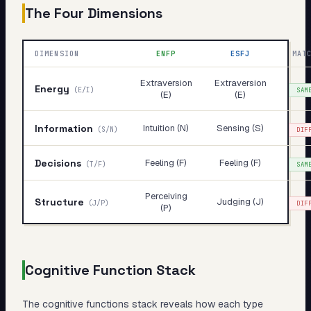
The Four Dimensions
DIMENSION
ENFP
ESFJ
MAT
Extraversion
Extraversion
Energy
(
E/I
)
SAM
(E)
(E)
Information
Intuition (N)
Sensing (S)
(
S/N
)
DIF
Decisions
Feeling (F)
Feeling (F)
(
T/F
)
SAM
Perceiving
Structure
Judging (J)
(
J/P
)
DIF
(P)
Cognitive Function Stack
The cognitive functions stack reveals
how
each type