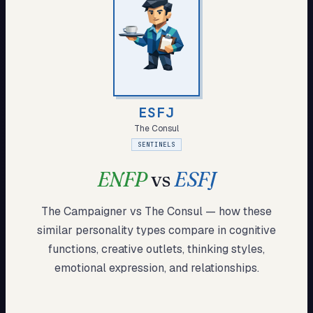
My Card
About
Start test →
ESFJ
The Consul
SENTINELS
ENFP
vs
ESFJ
The Campaigner
vs
The Consul
— how these
similar
personality types compare in cognitive
functions, creative outlets, thinking styles,
emotional expression, and relationships.