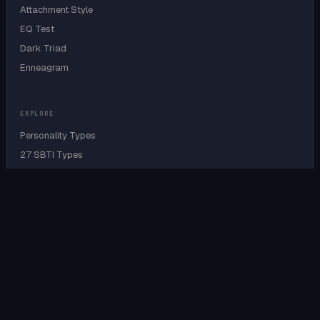
Attachment Style
EQ Test
Dark Triad
Enneagram
EXPLORE
Personality Types
27 SBTI Types
9 Enneagram Types
Personality Wheel
Cognitive Functions
Sensing vs Intuition
Type A B C D Test
IQ by Personality
IQ by Country
IQ by Profession