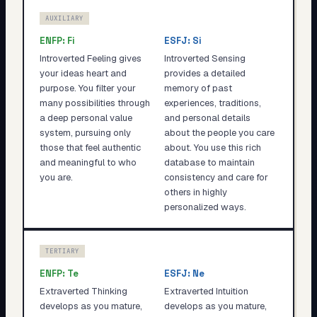
AUXILIARY
ENFP
:
Fi
ESFJ
:
Si
Introverted Feeling gives
Introverted Sensing
your ideas heart and
provides a detailed
purpose. You filter your
memory of past
many possibilities through
experiences, traditions,
a deep personal value
and personal details
system, pursuing only
about the people you care
those that feel authentic
about. You use this rich
and meaningful to who
database to maintain
you are.
consistency and care for
others in highly
personalized ways.
TERTIARY
ENFP
:
Te
ESFJ
:
Ne
Extraverted Thinking
Extraverted Intuition
develops as you mature,
develops as you mature,