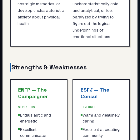
nostalgic memories, or
uncharacteristically cold
develop uncharacteristic
and analytical, or feel
anxiety about physical
paralyzed by trying to
health.
figure out the logical
underpinnings of
emotional situations.
Strengths & Weaknesses
ENFP
—
The
ESFJ
—
The
Campaigner
Consul
STRENGTHS
STRENGTHS
Enthusiastic and
Warm and genuinely
energetic
caring
Excellent
Excellent at creating
communicator
community