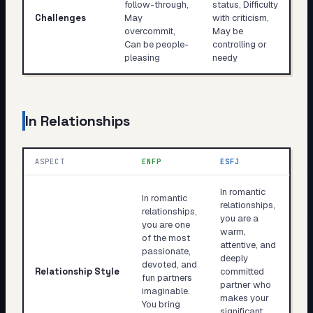
follow-through,
status, Difficulty
Challenges
May
with criticism,
overcommit,
May be
Can be people-
controlling or
pleasing
needy
In Relationships
ASPECT
ENFP
ESFJ
In romantic
In romantic
relationships,
relationships,
you are a
you are one
warm,
of the most
attentive, and
passionate,
deeply
devoted, and
Relationship Style
committed
fun partners
partner who
imaginable.
makes your
You bring
significant