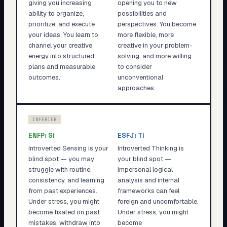
giving you increasing
opening you to new
ability to organize,
possibilities and
prioritize, and execute
perspectives. You become
your ideas. You learn to
more flexible, more
channel your creative
creative in your problem-
energy into structured
solving, and more willing
plans and measurable
to consider
outcomes.
unconventional
approaches.
INFERIOR
ENFP
:
Si
ESFJ
:
Ti
Introverted Sensing is your
Introverted Thinking is
blind spot — you may
your blind spot —
struggle with routine,
impersonal logical
consistency, and learning
analysis and internal
from past experiences.
frameworks can feel
Under stress, you might
foreign and uncomfortable.
become fixated on past
Under stress, you might
mistakes, withdraw into
become