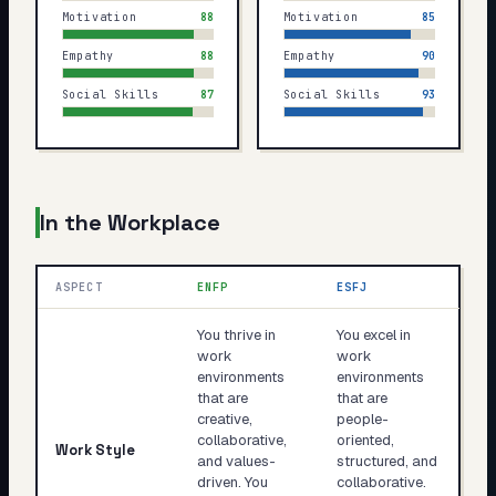
Motivation
88
Motivation
85
Empathy
88
Empathy
90
Social Skills
87
Social Skills
93
In the Workplace
ASPECT
ENFP
ESFJ
You thrive in
You excel in
work
work
environments
environments
that are
that are
creative,
people-
collaborative,
oriented,
Work Style
and values-
structured, and
driven. You
collaborative.