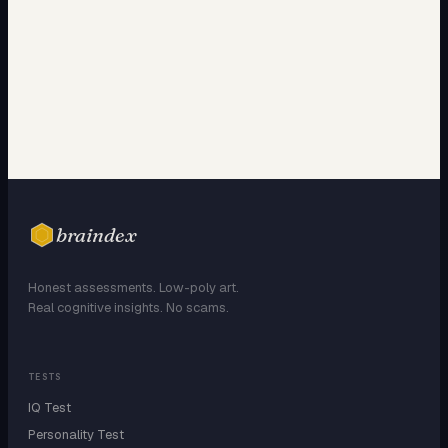
braindex
Honest assessments. Low-poly art.
Real cognitive insights. No scams.
TESTS
IQ Test
Personality Test