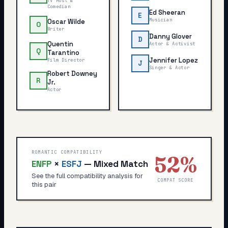
TV Host &
Comedian
Ed Sheeran
E
Musician
Oscar Wilde
O
Writer
Danny Glover
D
Quentin
Actor & Activist
Q
Tarantino
Jennifer Lopez
Film Director
J
Singer & Actor
Robert Downey
R
Jr.
Actor
ROMANTIC COMPATIBILITY
52
%
ENFP
×
ESFJ
—
Mixed Match
See the full compatibility analysis for
COMPAT SCORE
this pair