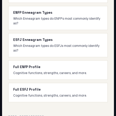
ENFP Enneagram Types
Which Enneagram types do ENFPs most commonly identify
as?
ESFJ Enneagram Types
Which Enneagram types do ESFJs most commonly identify
as?
Full ENFP Profile
Cognitive functions, strengths, careers, and more.
Full ESFJ Profile
Cognitive functions, strengths, careers, and more.