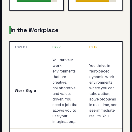
In the Workplace
ASPECT
ENFP
ESTP
You thrive in
work
You thrive in
environments
fast-paced,
that are
dynamic work
creative,
environments
collaborative,
where you can
Work Style
and values-
take action,
driven. You
solve problems
need a job that
in real-time, and
allows you to
see immediate
use your
results. You…
imagination,…