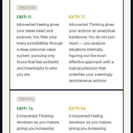
AUXILIARY
ENFP
:
Fi
ESTP
:
Ti
Introverted Feeling gives
Introverted Thinking gives
your ideas heart and
your actions an analytical
purpose. You filter your
backbone. You do not just
many possibilities through
react — you analyze
a deep personal value
situations internally,
system, pursuing only
figuring out the most
those that feel authentic
effective approach with a
and meaningful to who
logical precision that
you are.
underlies your seemingly
spontaneous actions.
TERTIARY
ENFP
:
Te
ESTP
:
Fe
Extraverted Thinking
Extraverted Feeling
develops as you mature,
develops as you mature,
giving you increasing
giving you increasing