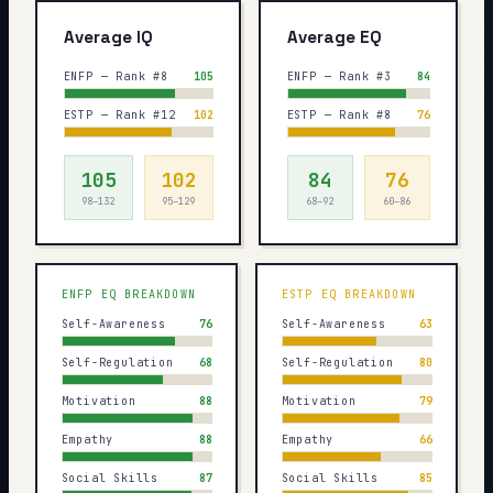
Average IQ
Average EQ
ENFP — Rank #8
105
ENFP — Rank #3
84
ESTP — Rank #12
102
ESTP — Rank #8
76
105
102
84
76
98–132
95–129
68–92
60–86
ENFP
EQ BREAKDOWN
ESTP
EQ BREAKDOWN
Self-Awareness
76
Self-Awareness
63
Self-Regulation
68
Self-Regulation
80
Motivation
88
Motivation
79
Empathy
88
Empathy
66
Social Skills
87
Social Skills
85