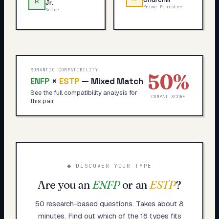
R
Jr.
Prime Minister
Actor
ROMANTIC COMPATIBILITY
50
%
ENFP
×
ESTP
—
Mixed Match
See the full compatibility analysis for
COMPAT SCORE
this pair
◆ DISCOVER YOUR TYPE
Are you an
ENFP
or an
ESTP
?
50 research-based questions. Takes about 8
minutes. Find out which of the 16 types fits