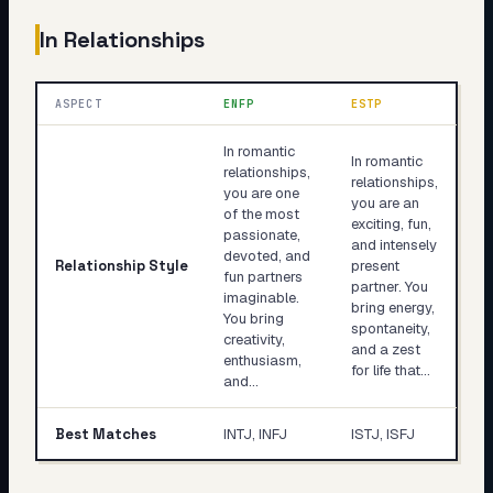
In Relationships
ASPECT
ENFP
ESTP
In romantic
In romantic
relationships,
relationships,
you are one
you are an
of the most
exciting, fun,
passionate,
and intensely
devoted, and
Relationship Style
present
fun partners
partner. You
imaginable.
bring energy,
You bring
spontaneity,
creativity,
and a zest
enthusiasm,
for life that…
and…
Best Matches
INTJ, INFJ
ISTJ, ISFJ