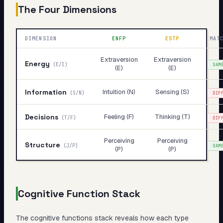
The Four Dimensions
DIMENSION
ENFP
ESTP
MAT
Extraversion
Extraversion
Energy
(
E/I
)
SAM
(E)
(E)
Information
Intuition (N)
Sensing (S)
(
S/N
)
DIF
Decisions
Feeling (F)
Thinking (T)
(
T/F
)
DIF
Perceiving
Perceiving
Structure
(
J/P
)
SAM
(P)
(P)
Cognitive Function Stack
The cognitive functions stack reveals
how
each type