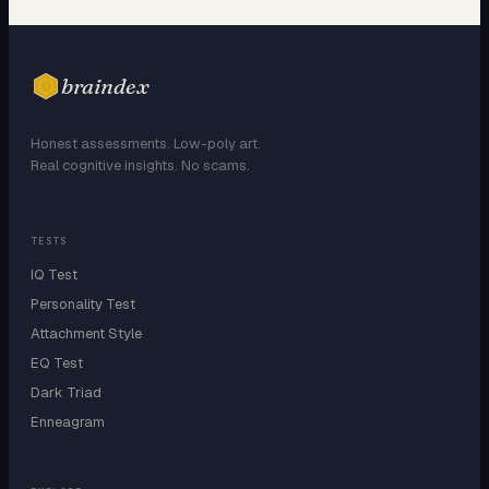
braindex
Honest assessments. Low-poly art.
Real cognitive insights. No scams.
TESTS
IQ Test
Personality Test
Attachment Style
EQ Test
Dark Triad
Enneagram