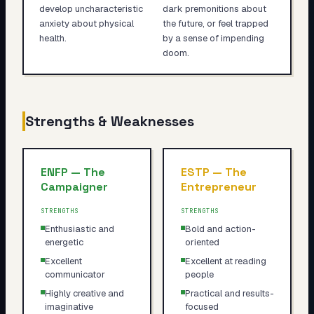
develop uncharacteristic
dark premonitions about
anxiety about physical
the future, or feel trapped
health.
by a sense of impending
doom.
Strengths & Weaknesses
ENFP
—
The
ESTP
—
The
Campaigner
Entrepreneur
STRENGTHS
STRENGTHS
Enthusiastic and
Bold and action-
energetic
oriented
Excellent
Excellent at reading
communicator
people
Highly creative and
Practical and results-
imaginative
focused