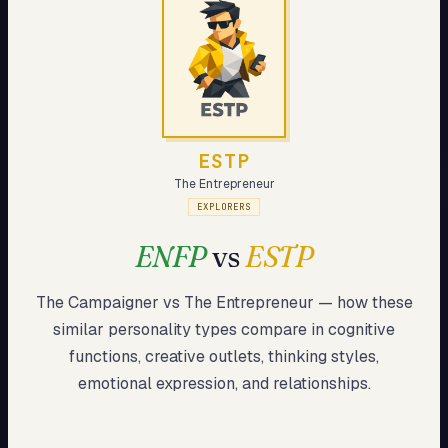
My Card
About
Start test →
ESTP
The Entrepreneur
EXPLORERS
ENFP
vs
ESTP
The Campaigner
vs
The Entrepreneur
— how these
similar
personality types compare in cognitive
functions, creative outlets, thinking styles,
emotional expression, and relationships.