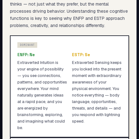
thinks — not just what they prefer, but the mental
processes driving behavior. Understanding these cognitive
functions is key to seeing why
ENFP
and
ESTP
approach
problems, creativity, and relationships differently.
DOMINANT
ENFP
:
Ne
ESTP
:
Se
Extraverted Intuition is
Extraverted Sensing keeps
your engine of possibility
you locked into the present
— you see connections,
moment with extraordinary
patterns, and opportunities
awareness of your
everywhere. Your mind
physical environment. You
naturally generates ideas
notice everything — body
at a rapid pace, and you
language, opportunities,
are energized by
threats, and details — and
brainstorming, exploring,
you respond with lightning
and imagining what could
speed.
be.