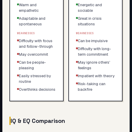
Warm and
Energetic and
empathetic
sociable
Adaptable and
Great in crisis
spontaneous
situations
WEAKNESSES
WEAKNESSES
Difficulty with focus
Can be impulsive
and follow-through
Difficulty with long-
May overcommit
term commitment
Can be people-
May ignore others'
pleasing
feelings
Easily stressed by
Impatient with theory
routine
Risk-taking can
Overthinks decisions
backfire
IQ & EQ Comparison