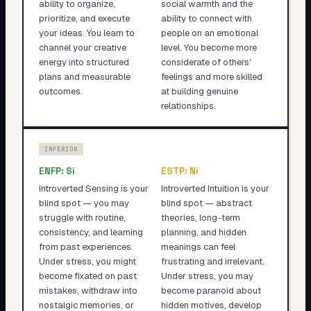
ability to organize,
social warmth and the
prioritize, and execute
ability to connect with
your ideas. You learn to
people on an emotional
channel your creative
level. You become more
energy into structured
considerate of others'
plans and measurable
feelings and more skilled
outcomes.
at building genuine
relationships.
INFERIOR
ENFP
:
Si
ESTP
:
Ni
Introverted Sensing is your
Introverted Intuition is your
blind spot — you may
blind spot — abstract
struggle with routine,
theories, long-term
consistency, and learning
planning, and hidden
from past experiences.
meanings can feel
Under stress, you might
frustrating and irrelevant.
become fixated on past
Under stress, you may
mistakes, withdraw into
become paranoid about
nostalgic memories, or
hidden motives, develop