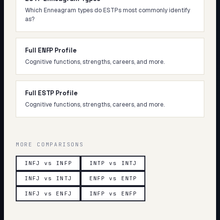
Which Enneagram types do ESTPs most commonly identify
as?
Full ENFP Profile
Cognitive functions, strengths, careers, and more.
Full ESTP Profile
Cognitive functions, strengths, careers, and more.
MORE COMPARISONS
INFJ vs INFP
INTP vs INTJ
INFJ vs INTJ
ENFP vs ENTP
INFJ vs ENFJ
INFP vs ENFP