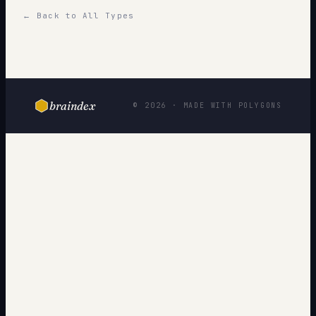
← Back to All Types
braindex
© 2026 · MADE WITH POLYGONS