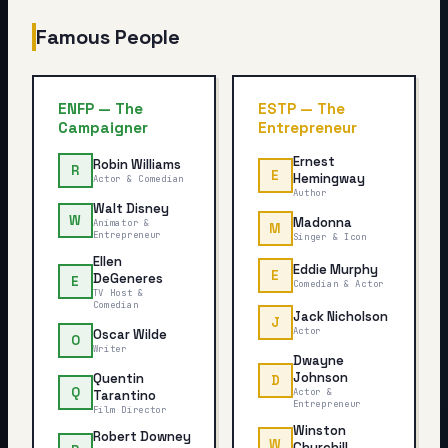
Famous People
ENFP
—
The
ESTP
—
The
Campaigner
Entrepreneur
Ernest
Robin Williams
R
E
Hemingway
Actor & Comedian
Author
Walt Disney
W
Madonna
Animator &
M
Entrepreneur
Singer & Icon
Ellen
Eddie Murphy
E
DeGeneres
E
Comedian & Actor
TV Host &
Comedian
Jack Nicholson
J
Actor
Oscar Wilde
O
Writer
Dwayne
Johnson
Quentin
D
Q
Actor &
Tarantino
Entrepreneur
Film Director
Winston
Robert Downey
W
Churchill