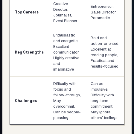
Creative
Entrepreneur,
Director,
Top Careers
Sales Director,
Journalist,
Paramedic
Event Planner
Enthusiastic
Bold and
and energetic,
action-oriented,
Excellent
Excellent at
Key Strengths
communicator,
reading people,
Highly creative
Practical and
and
results-focused
imaginative
Difficulty with
Can be
focus and
impulsive,
follow-through,
Difficulty with
Challenges
May
long-term
overcommit,
commitment,
Can be people-
May ignore
pleasing
others' feelings