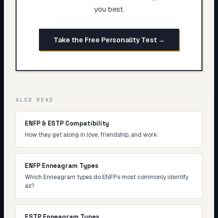
you best.
Take the Free Personality Test →
ALSO READ
ENFP & ESTP Compatibility
How they get along in love, friendship, and work
ENFP Enneagram Types
Which Enneagram types do ENFPs most commonly identify
as?
ESTP Enneagram Types