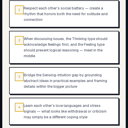
Respect each other's social battery — create a
1
rhythm that honors both the need for solitude and
connection
When discussing issues, the Thinking type should
2
acknowledge feelings first, and the Feeling type
should present logical reasoning — meet in the
middle
Bridge the Sensing-Intuition gap by grounding
3
abstract ideas in practical examples and framing
details within the bigger picture
Learn each other's love languages and stress
4
signals — what looks like withdrawal or criticism
may simply be a different coping style