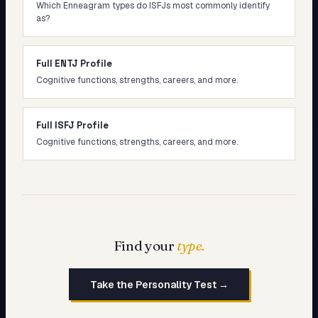
Which Enneagram types do ISFJs most commonly identify
as?
Full ENTJ Profile
Cognitive functions, strengths, careers, and more.
Full ISFJ Profile
Cognitive functions, strengths, careers, and more.
Find your
type.
Take the Personality Test →