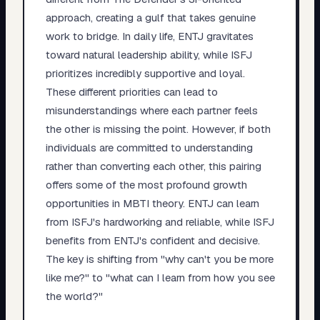
approach, creating a gulf that takes genuine
work to bridge. In daily life, ENTJ gravitates
toward natural leadership ability, while ISFJ
prioritizes incredibly supportive and loyal.
These different priorities can lead to
misunderstandings where each partner feels
the other is missing the point. However, if both
individuals are committed to understanding
rather than converting each other, this pairing
offers some of the most profound growth
opportunities in MBTI theory. ENTJ can learn
from ISFJ's hardworking and reliable, while ISFJ
benefits from ENTJ's confident and decisive.
The key is shifting from "why can't you be more
like me?" to "what can I learn from how you see
the world?"