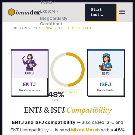
Tests
Start
brain
dex
Explore
test →
Blog
Cards
My
Card
About
TESTS
›
›
›
HOME
TYPES
ENTJ
COMPATIBILITY WITH
ISFJ
IQ Test
30 questions · 15 min
Personality
50 questions · 8 min
Attachment
40 questions · 10 min
EQ Test
30 questions · 6 min
ENTJ
ISFJ
Dark Triad
27 questions · 5 min
The Commander
The Defender
48
%
MIXED MATCH
Enneagram
MATCH
45 questions · 8 min
ENTJ
&
ISFJ
Compatibility
Blog
ENTJ
and
ISFJ
compatibility
— also called
ISFJ
and
Cards
ENTJ
compatibility — is rated
Mixed Match
with a
48
%