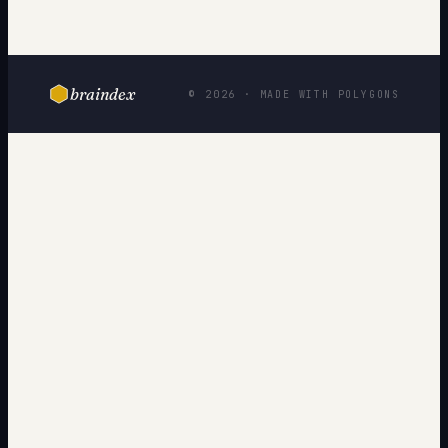
braindex
© 2026 · MADE WITH POLYGONS