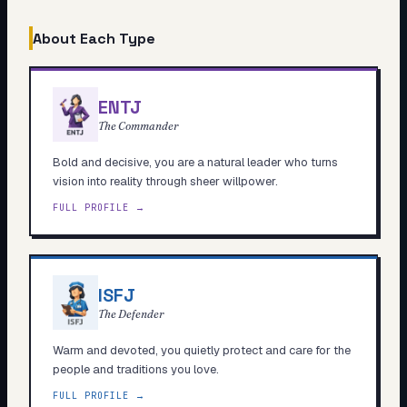
About Each Type
ENTJ
The Commander
Bold and decisive, you are a natural leader who turns
vision into reality through sheer willpower.
FULL PROFILE →
ISFJ
The Defender
Warm and devoted, you quietly protect and care for the
people and traditions you love.
FULL PROFILE →