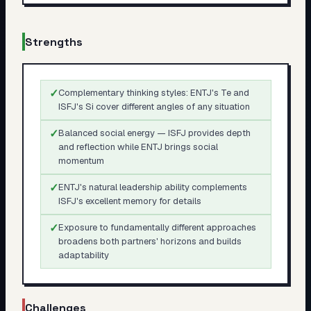
Strengths
✓
Complementary thinking styles: ENTJ's Te and
ISFJ's Si cover different angles of any situation
✓
Balanced social energy — ISFJ provides depth
and reflection while ENTJ brings social
momentum
✓
ENTJ's natural leadership ability complements
ISFJ's excellent memory for details
✓
Exposure to fundamentally different approaches
broadens both partners' horizons and builds
adaptability
Challenges