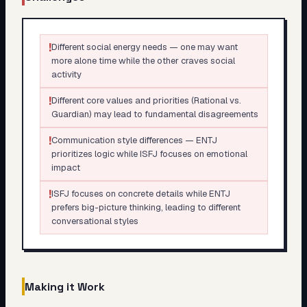
!
Different social energy needs — one may want
more alone time while the other craves social
activity
!
Different core values and priorities (Rational vs.
Guardian) may lead to fundamental disagreements
!
Communication style differences — ENTJ
prioritizes logic while ISFJ focuses on emotional
impact
!
ISFJ focuses on concrete details while ENTJ
prefers big-picture thinking, leading to different
conversational styles
Making it Work