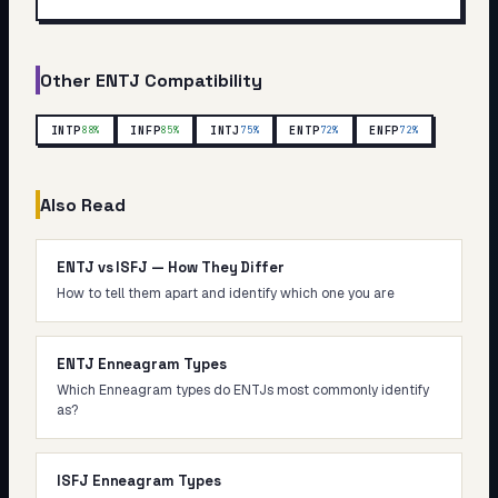
Other
ENTJ
Compatibility
INTP
INFP
INTJ
ENTP
ENFP
88
%
85
%
75
%
72
%
72
%
Also Read
ENTJ vs ISFJ — How They Differ
How to tell them apart and identify which one you are
ENTJ Enneagram Types
Which Enneagram types do ENTJs most commonly identify
as?
ISFJ Enneagram Types