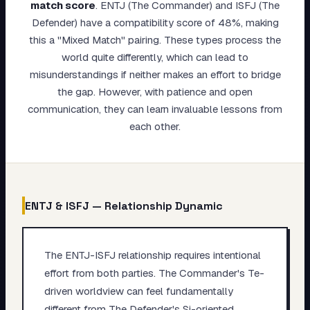
match score
.
ENTJ (The Commander) and ISFJ (The
My Card
Defender) have a compatibility score of 48%, making
this a "Mixed Match" pairing. These types process the
About
world quite differently, which can lead to
misunderstandings if neither makes an effort to bridge
Start test →
the gap. However, with patience and open
communication, they can learn invaluable lessons from
each other.
ENTJ
&
ISFJ
— Relationship Dynamic
The ENTJ-ISFJ relationship requires intentional
effort from both parties. The Commander's Te-
driven worldview can feel fundamentally
different from The Defender's Si-oriented