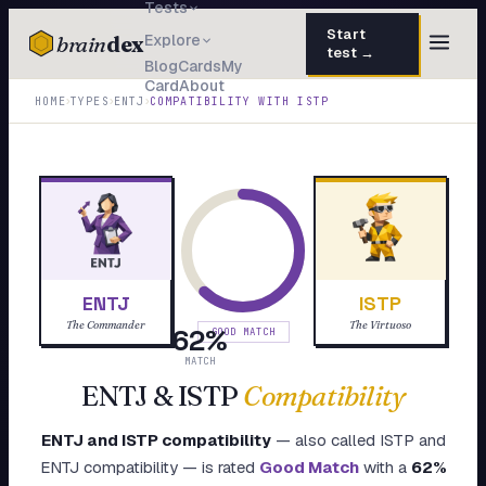
Tests
Start
brain
dex
Explore
test →
Blog
Cards
My
Card
About
TESTS
›
›
›
HOME
TYPES
ENTJ
COMPATIBILITY WITH
ISTP
IQ Test
30 questions · 15 min
Personality
50 questions · 8 min
Attachment
40 questions · 10 min
EQ Test
30 questions · 6 min
ENTJ
ISTP
Dark Triad
27 questions · 5 min
The Commander
The Virtuoso
62
%
GOOD MATCH
Enneagram
MATCH
45 questions · 8 min
ENTJ
&
ISTP
Compatibility
Blog
ENTJ
and
ISTP
compatibility
— also called
ISTP
and
Cards
ENTJ
compatibility — is rated
Good Match
with a
62
%