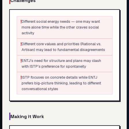
Challenges
!
Different social energy needs — one may want
more alone time while the other craves social
activity
!
Different core values and priorities (Rational vs.
Artisan) may lead to fundamental disagreements
!
ENTJ's need for structure and plans may clash
with ISTP's preference for spontaneity
!
ISTP focuses on concrete details while ENTJ
prefers big-picture thinking, leading to different
conversational styles
Making it Work