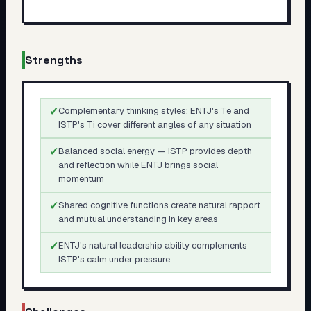
Strengths
✓
Complementary thinking styles: ENTJ's Te and
ISTP's Ti cover different angles of any situation
✓
Balanced social energy — ISTP provides depth
and reflection while ENTJ brings social
momentum
✓
Shared cognitive functions create natural rapport
and mutual understanding in key areas
✓
ENTJ's natural leadership ability complements
ISTP's calm under pressure