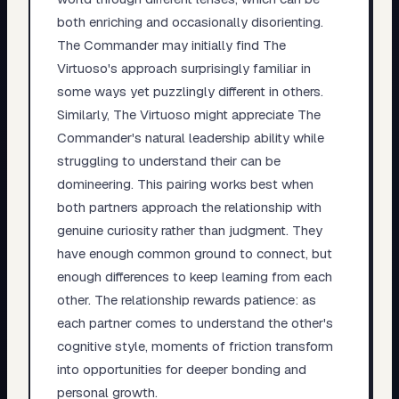
both enriching and occasionally disorienting.
The Commander may initially find The
Virtuoso's approach surprisingly familiar in
some ways yet puzzlingly different in others.
Similarly, The Virtuoso might appreciate The
Commander's natural leadership ability while
struggling to understand their can be
domineering. This pairing works best when
both partners approach the relationship with
genuine curiosity rather than judgment. They
have enough common ground to connect, but
enough differences to keep learning from each
other. The relationship rewards patience: as
each partner comes to understand the other's
cognitive style, moments of friction transform
into opportunities for deeper bonding and
personal growth.