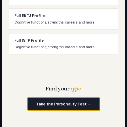
Full ENTJ Profile
Cognitive functions, strengths, careers, and more.
Full ISTP Profile
Cognitive functions, strengths, careers, and more.
Find your
type.
Take the Personality Test →