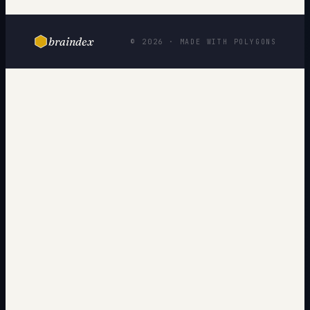
braindex
© 2026 · MADE WITH POLYGONS