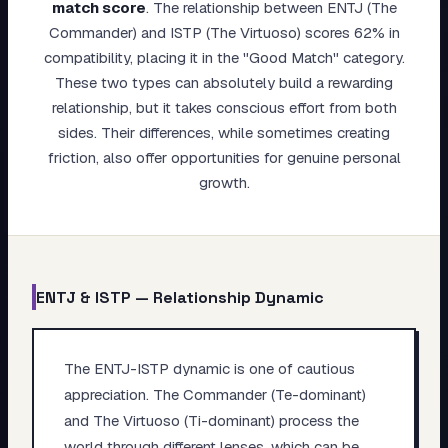
match score
.
The relationship between ENTJ (The
My Card
Commander) and ISTP (The Virtuoso) scores 62% in
compatibility, placing it in the "Good Match" category.
About
These two types can absolutely build a rewarding
relationship, but it takes conscious effort from both
Start test →
sides. Their differences, while sometimes creating
friction, also offer opportunities for genuine personal
growth.
ENTJ
&
ISTP
— Relationship Dynamic
The ENTJ-ISTP dynamic is one of cautious
appreciation. The Commander (Te-dominant)
and The Virtuoso (Ti-dominant) process the
world through different lenses, which can be