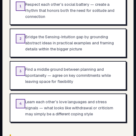
Respect each other's social battery — create a
1
rhythm that honors both the need for solitude and
connection
Bridge the Sensing-Intuition gap by grounding
2
abstract ideas in practical examples and framing
details within the bigger picture
Find a middle ground between planning and
3
spontaneity — agree on key commitments while
leaving space for flexibility
Learn each other's love languages and stress
4
signals — what looks like withdrawal or criticism
may simply be a different coping style