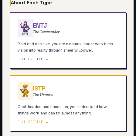
About Each Type
ENTJ
The Commander
Bold and decisive, you are a natural leader who turns
vision into reality through sheer willpower.
FULL PROFILE →
ISTP
The Virtuoso
Cool-headed and hands-on, you understand how
things work and can fix almost anything.
FULL PROFILE →