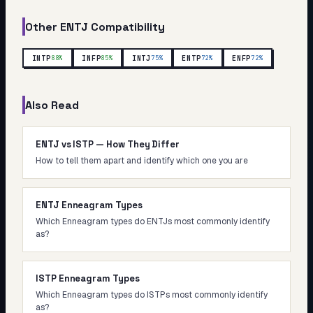
Other
ENTJ
Compatibility
INTP
INFP
INTJ
ENTP
ENFP
88
%
85
%
75
%
72
%
72
%
Also Read
ENTJ vs ISTP — How They Differ
How to tell them apart and identify which one you are
ENTJ Enneagram Types
Which Enneagram types do ENTJs most commonly identify
as?
ISTP Enneagram Types
Which Enneagram types do ISTPs most commonly identify
as?