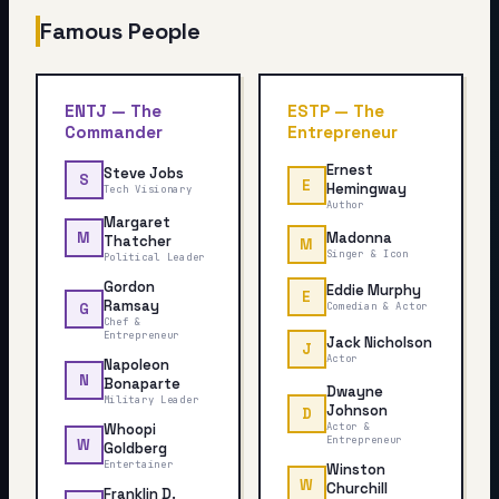
Famous People
ENTJ
—
The
ESTP
—
The
Commander
Entrepreneur
Ernest
Steve Jobs
S
E
Hemingway
Tech Visionary
Author
Margaret
Madonna
M
Thatcher
M
Singer & Icon
Political Leader
Gordon
Eddie Murphy
E
Ramsay
Comedian & Actor
G
Chef &
Entrepreneur
Jack Nicholson
J
Actor
Napoleon
N
Bonaparte
Dwayne
Military Leader
Johnson
D
Whoopi
Actor &
Entrepreneur
W
Goldberg
Entertainer
Winston
W
Churchill
Franklin D.