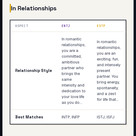
In Relationships
ASPECT
ENTJ
ESTP
In romantic
In romantic
relationships,
relationships,
you are a
you are an
committed,
exciting, fun,
ambitious
and intensely
partner who
Relationship Style
present
brings the
partner. You
same
bring energy,
intensity and
spontaneity,
dedication to
and a zest
your love life
for life that…
as you do…
Best Matches
INTP, INFP
ISTJ, ISFJ