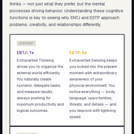
thinks — not just what they prefer, but the mental
processes driving behavior. Understanding these cognitive
functions is key to seeing why
ENTJ
and
ESTP
approach
problems, creativity, and relationships differently.
DOMINANT
ENTJ
:
Te
ESTP
:
Se
Extraverted Thinking
Extraverted Sensing keeps
drives you to organize the
you locked into the present
external world efficiently.
moment with extraordinary
You naturally create
awareness of your
systems, delegate tasks,
physical environment. You
and measure results,
notice everything — body
always pushing for
language, opportunities,
maximum productivity and
threats, and details — and
logical outcomes.
you respond with lightning
speed.