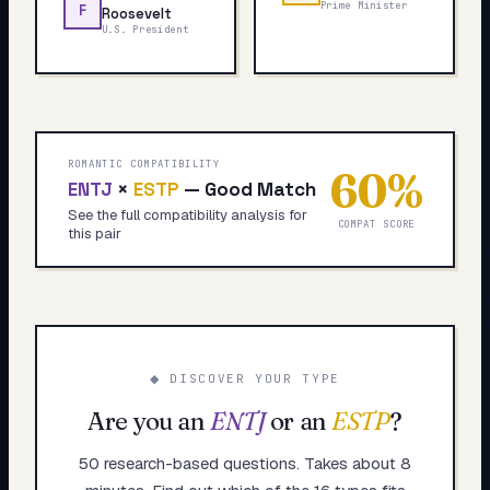
Prime Minister
F
Roosevelt
U.S. President
ROMANTIC COMPATIBILITY
60
%
ENTJ
×
ESTP
—
Good Match
See the full compatibility analysis for
COMPAT SCORE
this pair
◆ DISCOVER YOUR TYPE
Are you an
ENTJ
or an
ESTP
?
50 research-based questions. Takes about 8