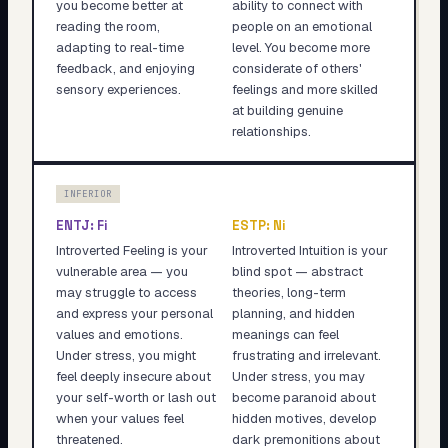
you become better at
ability to connect with
reading the room,
people on an emotional
adapting to real-time
level. You become more
feedback, and enjoying
considerate of others'
sensory experiences.
feelings and more skilled
at building genuine
relationships.
INFERIOR
ENTJ
:
Fi
ESTP
:
Ni
Introverted Feeling is your
Introverted Intuition is your
vulnerable area — you
blind spot — abstract
may struggle to access
theories, long-term
and express your personal
planning, and hidden
values and emotions.
meanings can feel
Under stress, you might
frustrating and irrelevant.
feel deeply insecure about
Under stress, you may
your self-worth or lash out
become paranoid about
when your values feel
hidden motives, develop
threatened.
dark premonitions about