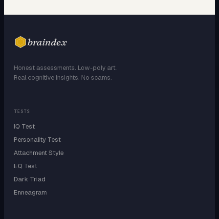
braindex
Honest assessments. Low-poly art.
Real cognitive insights. No scams.
TESTS
IQ Test
Personality Test
Attachment Style
EQ Test
Dark Triad
Enneagram