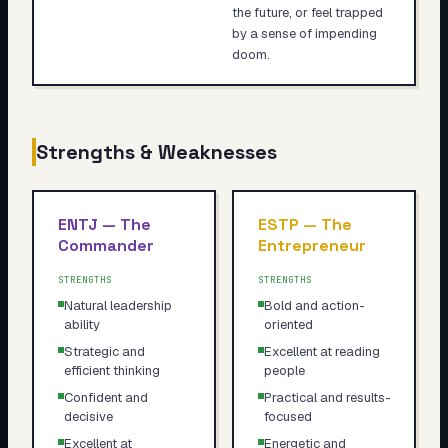
the future, or feel trapped
by a sense of impending
doom.
Strengths & Weaknesses
ENTJ
—
The
ESTP
—
The
Commander
Entrepreneur
STRENGTHS
STRENGTHS
Natural leadership
Bold and action-
ability
oriented
Strategic and
Excellent at reading
efficient thinking
people
Confident and
Practical and results-
decisive
focused
Excellent at
Energetic and