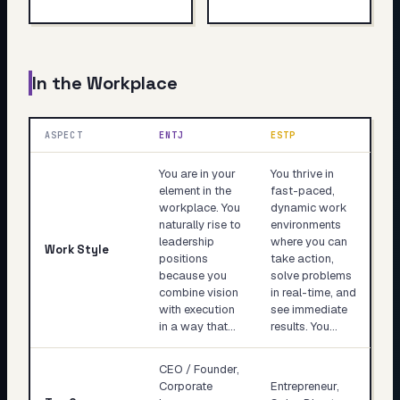
In the Workplace
ASPECT
ENTJ
ESTP
You are in your
You thrive in
element in the
fast-paced,
workplace. You
dynamic work
naturally rise to
environments
leadership
where you can
Work Style
positions
take action,
because you
solve problems
combine vision
in real-time, and
with execution
see immediate
in a way that…
results. You…
CEO / Founder,
Corporate
Entrepreneur,