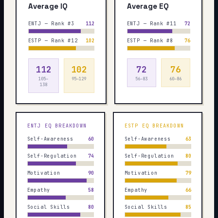
Average IQ
Average EQ
ENTJ — Rank #3
112
ENTJ — Rank #11
72
ESTP — Rank #12
102
ESTP — Rank #8
76
112
102
72
76
105–
95–129
56–83
60–86
138
ENTJ
EQ BREAKDOWN
ESTP
EQ BREAKDOWN
Self-Awareness
60
Self-Awareness
63
Self-Regulation
74
Self-Regulation
80
Motivation
90
Motivation
79
Empathy
58
Empathy
66
Social Skills
80
Social Skills
85