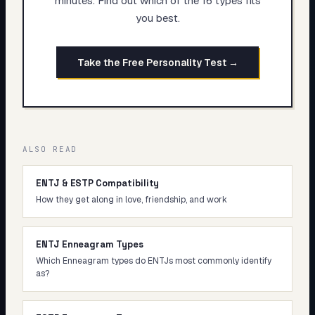
minutes. Find out which of the 16 types fits
you best.
Take the Free Personality Test →
ALSO READ
ENTJ & ESTP Compatibility
How they get along in love, friendship, and work
ENTJ Enneagram Types
Which Enneagram types do ENTJs most commonly identify
as?