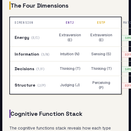
The Four Dimensions
DIMENSION
ENTJ
ESTP
MAT
Extraversion
Extraversion
Energy
(
E/I
)
SAM
(E)
(E)
Information
Intuition (N)
Sensing (S)
(
S/N
)
DIF
Decisions
Thinking (T)
Thinking (T)
(
T/F
)
SAM
Perceiving
Structure
Judging (J)
(
J/P
)
DIF
(P)
Cognitive Function Stack
The cognitive functions stack reveals
how
each type