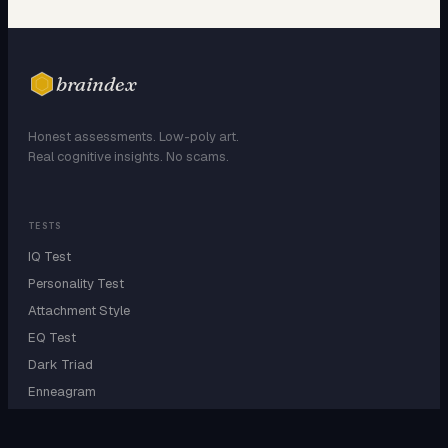
braindex
Honest assessments. Low-poly art.
Real cognitive insights. No scams.
TESTS
IQ Test
Personality Test
Attachment Style
EQ Test
Dark Triad
Enneagram