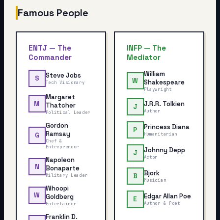
Famous People
ENTJ
—
The
INFP
—
The
Commander
Mediator
William
Steve Jobs
S
W
Shakespeare
Tech Visionary
Playwright
Margaret
J.R.R. Tolkien
M
Thatcher
J
Author
Political Leader
Gordon
Princess Diana
P
Ramsay
Humanitarian
G
Chef &
Entrepreneur
Johnny Depp
J
Actor
Napoleon
N
Bonaparte
Bjork
B
Military Leader
Musician
Whoopi
W
Edgar Allan Poe
Goldberg
E
Author & Poet
Entertainer
Franklin D.