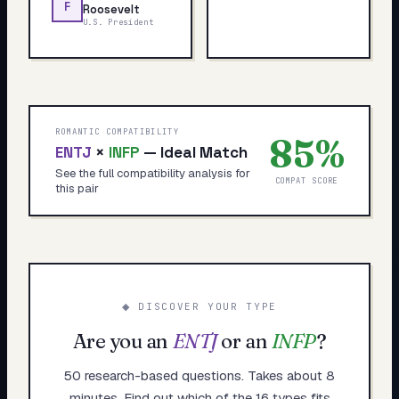
F
Roosevelt
U.S. President
ROMANTIC COMPATIBILITY
85
%
ENTJ
×
INFP
—
Ideal Match
See the full compatibility analysis for
COMPAT SCORE
this pair
◆ DISCOVER YOUR TYPE
Are you an
ENTJ
or an
INFP
?
50 research-based questions. Takes about 8
minutes. Find out which of the 16 types fits