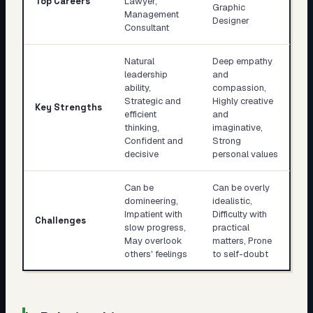
Top Careers
Lawyer,
Graphic
Management
Designer
Consultant
Natural
Deep empathy
leadership
and
ability,
compassion,
Strategic and
Highly creative
Key Strengths
efficient
and
thinking,
imaginative,
Confident and
Strong
decisive
personal values
Can be
Can be overly
domineering,
idealistic,
Impatient with
Difficulty with
Challenges
slow progress,
practical
May overlook
matters, Prone
others' feelings
to self-doubt