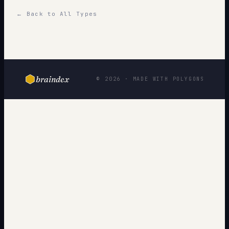
← Back to All Types
braindex
© 2026 · MADE WITH POLYGONS