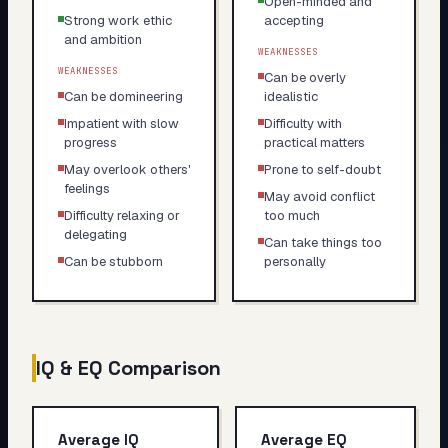
Open-minded and
Strong work ethic
accepting
and ambition
WEAKNESSES
WEAKNESSES
Can be overly
Can be domineering
idealistic
Impatient with slow
Difficulty with
progress
practical matters
May overlook others'
Prone to self-doubt
feelings
May avoid conflict
Difficulty relaxing or
too much
delegating
Can take things too
Can be stubborn
personally
IQ & EQ Comparison
Average IQ
Average EQ