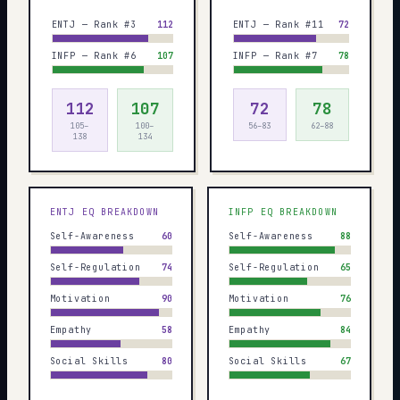
ENTJ — Rank #3
112
ENTJ — Rank #11
72
INFP — Rank #6
107
INFP — Rank #7
78
112
107
72
78
105–
100–
56–83
62–88
138
134
ENTJ
EQ BREAKDOWN
INFP
EQ BREAKDOWN
Self-Awareness
60
Self-Awareness
88
Self-Regulation
74
Self-Regulation
65
Motivation
90
Motivation
76
Empathy
58
Empathy
84
Social Skills
80
Social Skills
67