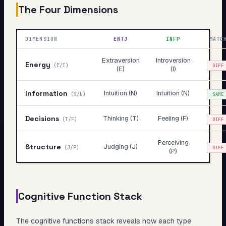
The Four Dimensions
DIMENSION
ENTJ
INFP
MATC
Extraversion
Introversion
Energy
(
E/I
)
DIFF
(E)
(I)
Information
Intuition (N)
Intuition (N)
(
S/N
)
SAME
Decisions
Thinking (T)
Feeling (F)
(
T/F
)
DIFF
Perceiving
Structure
Judging (J)
(
J/P
)
DIFF
(P)
Cognitive Function Stack
The cognitive functions stack reveals
how
each type