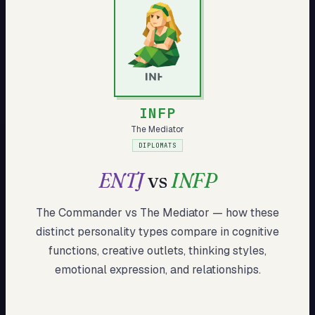
My Card
About
Start test →
INFP
The Mediator
DIPLOMATS
ENTJ
vs
INFP
The Commander
vs
The Mediator
— how these
distinct
personality types compare in cognitive
functions, creative outlets, thinking styles,
emotional expression, and relationships.