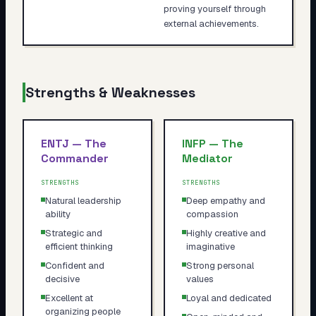
proving yourself through
external achievements.
Strengths & Weaknesses
ENTJ
—
The
INFP
—
The
Commander
Mediator
STRENGTHS
STRENGTHS
Natural leadership
Deep empathy and
ability
compassion
Strategic and
Highly creative and
efficient thinking
imaginative
Confident and
Strong personal
decisive
values
Excellent at
Loyal and dedicated
organizing people