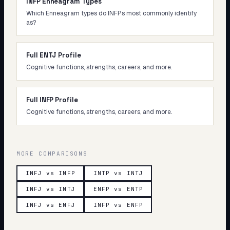
INFP Enneagram Types
Which Enneagram types do INFPs most commonly identify
as?
Full ENTJ Profile
Cognitive functions, strengths, careers, and more.
Full INFP Profile
Cognitive functions, strengths, careers, and more.
MORE COMPARISONS
INFJ vs INFP
INTP vs INTJ
INFJ vs INTJ
ENFP vs ENTP
INFJ vs ENFJ
INFP vs ENFP