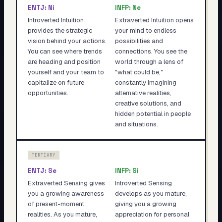
ENTJ
:
Ni
INFP
:
Ne
Introverted Intuition
Extraverted Intuition opens
provides the strategic
your mind to endless
vision behind your actions.
possibilities and
You can see where trends
connections. You see the
are heading and position
world through a lens of
yourself and your team to
"what could be,"
capitalize on future
constantly imagining
opportunities.
alternative realities,
creative solutions, and
hidden potential in people
and situations.
TERTIARY
ENTJ
:
Se
INFP
:
Si
Extraverted Sensing gives
Introverted Sensing
you a growing awareness
develops as you mature,
of present-moment
giving you a growing
realities. As you mature,
appreciation for personal