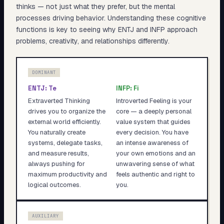
thinks — not just what they prefer, but the mental
processes driving behavior. Understanding these cognitive
functions is key to seeing why
ENTJ
and
INFP
approach
problems, creativity, and relationships differently.
DOMINANT
ENTJ
:
Te
INFP
:
Fi
Extraverted Thinking
Introverted Feeling is your
drives you to organize the
core — a deeply personal
external world efficiently.
value system that guides
You naturally create
every decision. You have
systems, delegate tasks,
an intense awareness of
and measure results,
your own emotions and an
always pushing for
unwavering sense of what
maximum productivity and
feels authentic and right to
logical outcomes.
you.
AUXILIARY