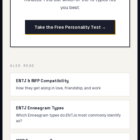
you best.
Take the Free Personality Test →
ALSO READ
ENTJ & INFP Compatibility
How they get along in love, friendship, and work
ENTJ Enneagram Types
Which Enneagram types do ENTJs most commonly identify
as?