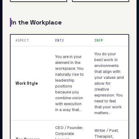
In the Workplace
ASPECT
ENTJ
INFP
You do your
You are in your
best work in
element in the
environments
workplace. You
that align with
naturally rise to
your values and
leadership
Work Style
allow for
positions
creative
because you
expression. You
combine vision
need to feel
with execution
that your work
in a way that…
matters…
CEO / Founder,
Writer / Poet,
Corporate
Therapist,