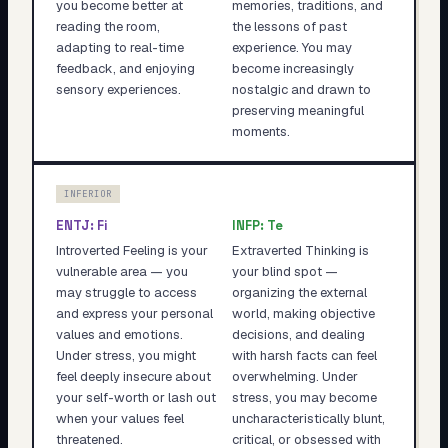
you become better at
memories, traditions, and
reading the room,
the lessons of past
adapting to real-time
experience. You may
feedback, and enjoying
become increasingly
sensory experiences.
nostalgic and drawn to
preserving meaningful
moments.
INFERIOR
ENTJ
:
Fi
INFP
:
Te
Introverted Feeling is your
Extraverted Thinking is
vulnerable area — you
your blind spot —
may struggle to access
organizing the external
and express your personal
world, making objective
values and emotions.
decisions, and dealing
Under stress, you might
with harsh facts can feel
feel deeply insecure about
overwhelming. Under
your self-worth or lash out
stress, you may become
when your values feel
uncharacteristically blunt,
threatened.
critical, or obsessed with