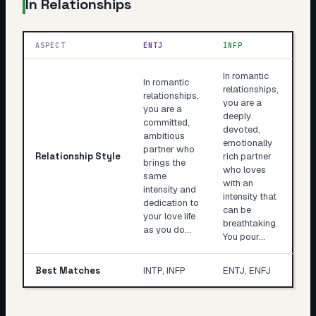
In Relationships
ASPECT
ENTJ
INFP
In romantic
In romantic
relationships,
relationships,
you are a
you are a
deeply
committed,
devoted,
ambitious
emotionally
partner who
Relationship Style
rich partner
brings the
who loves
same
with an
intensity and
intensity that
dedication to
can be
your love life
breathtaking.
as you do…
You pour…
Best Matches
INTP, INFP
ENTJ, ENFJ