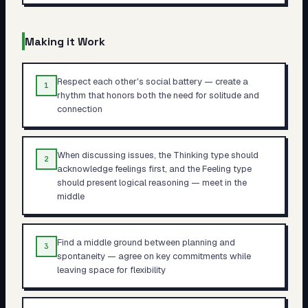
Making it Work
Respect each other's social battery — create a
1
rhythm that honors both the need for solitude and
connection
When discussing issues, the Thinking type should
2
acknowledge feelings first, and the Feeling type
should present logical reasoning — meet in the
middle
Find a middle ground between planning and
3
spontaneity — agree on key commitments while
leaving space for flexibility