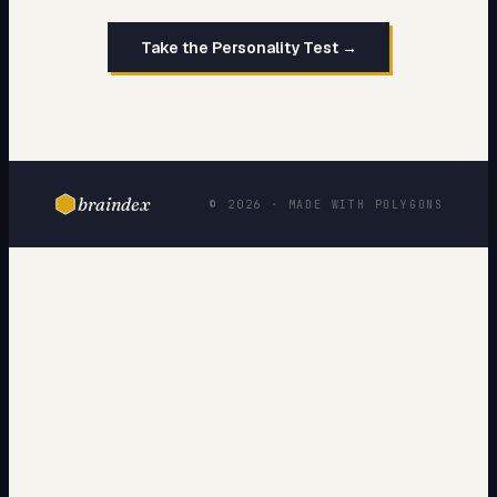
Take the Personality Test →
braindex
© 2026 · MADE WITH POLYGONS