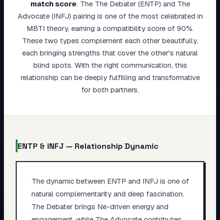
match score
.
The The Debater (ENTP) and The
My Card
Advocate (INFJ) pairing is one of the most celebrated in
MBTI theory, earning a compatibility score of 90%.
About
These two types complement each other beautifully,
each bringing strengths that cover the other's natural
Start test →
blind spots. With the right communication, this
relationship can be deeply fulfilling and transformative
for both partners.
ENTP
&
INFJ
— Relationship Dynamic
The dynamic between ENTP and INFJ is one of
natural complementarity and deep fascination.
The Debater brings Ne-driven energy and
engagement, while The Advocate contributes