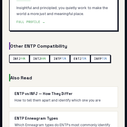
Insightful and principled, you quietly work to make the
world a more just and meaningful place.
FULL PROFILE →
Other
ENTP
Compatibility
INFJ
INTJ
INTP
ENTJ
INFP
90
%
88
%
72
%
72
%
72
%
Also Read
ENTP vs INFJ — How They Differ
How to tell them apart and identify which one you are
ENTP Enneagram Types
Which Enneagram types do ENTPs most commonly identify