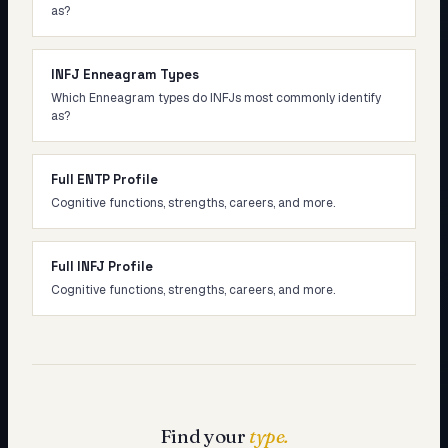
as?
INFJ Enneagram Types
Which Enneagram types do INFJs most commonly identify
as?
Full ENTP Profile
Cognitive functions, strengths, careers, and more.
Full INFJ Profile
Cognitive functions, strengths, careers, and more.
Find your
type.