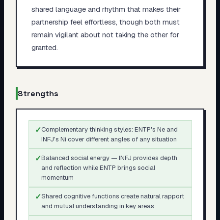
shared language and rhythm that makes their
partnership feel effortless, though both must
remain vigilant about not taking the other for
granted.
Strengths
✓
Complementary thinking styles: ENTP's Ne and
INFJ's Ni cover different angles of any situation
✓
Balanced social energy — INFJ provides depth
and reflection while ENTP brings social
momentum
✓
Shared cognitive functions create natural rapport
and mutual understanding in key areas