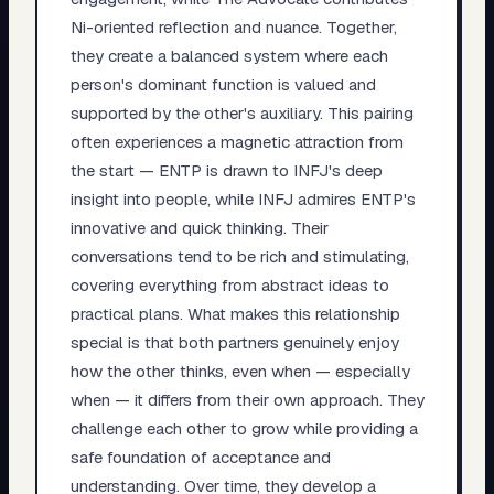
Ni-oriented reflection and nuance. Together,
they create a balanced system where each
person's dominant function is valued and
supported by the other's auxiliary. This pairing
often experiences a magnetic attraction from
the start — ENTP is drawn to INFJ's deep
insight into people, while INFJ admires ENTP's
innovative and quick thinking. Their
conversations tend to be rich and stimulating,
covering everything from abstract ideas to
practical plans. What makes this relationship
special is that both partners genuinely enjoy
how the other thinks, even when — especially
when — it differs from their own approach. They
challenge each other to grow while providing a
safe foundation of acceptance and
understanding. Over time, they develop a