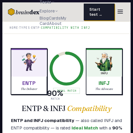
Tests
Start
brain
dex
Explore
test →
Blog
Cards
My
Card
About
TESTS
›
›
›
HOME
TYPES
ENTP
COMPATIBILITY WITH
INFJ
IQ Test
30 questions · 15 min
Personality
50 questions · 8 min
Attachment
40 questions · 10 min
EQ Test
30 questions · 6 min
ENTP
INFJ
Dark Triad
27 questions · 5 min
The Debater
The Advocate
90
%
IDEAL MATCH
Enneagram
MATCH
45 questions · 8 min
ENTP
&
INFJ
Compatibility
Blog
ENTP
and
INFJ
compatibility
— also called
INFJ
and
Cards
ENTP
compatibility — is rated
Ideal Match
with a
90
%