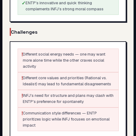
✓
ENTP's innovative and quick thinking
complements INFJ's strong moral compass
Challenges
!
Different social energy needs — one may want
more alone time while the other craves social
activity
!
Different core values and priorities (Rational vs.
Idealist) may lead to fundamental disagreements
!
INFJ's need for structure and plans may clash with
ENTP's preference for spontaneity
!
Communication style differences — ENTP
prioritizes logic while INFJ focuses on emotional
impact