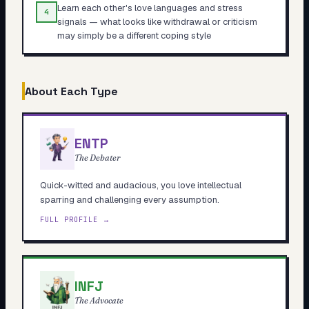
Learn each other's love languages and stress
4
signals — what looks like withdrawal or criticism
may simply be a different coping style
About Each Type
ENTP
The Debater
Quick-witted and audacious, you love intellectual
sparring and challenging every assumption.
FULL PROFILE →
INFJ
The Advocate