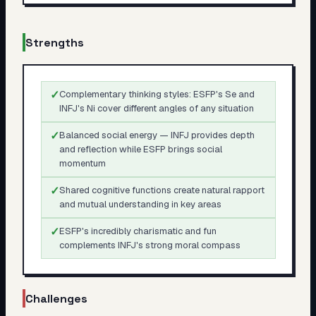
Strengths
✓
Complementary thinking styles: ESFP's Se and
INFJ's Ni cover different angles of any situation
✓
Balanced social energy — INFJ provides depth
and reflection while ESFP brings social
momentum
✓
Shared cognitive functions create natural rapport
and mutual understanding in key areas
✓
ESFP's incredibly charismatic and fun
complements INFJ's strong moral compass
Challenges