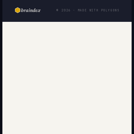
braindex
© 2026 · MADE WITH POLYGONS