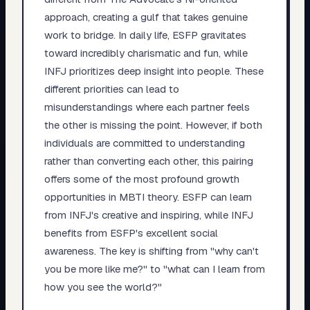
approach, creating a gulf that takes genuine
work to bridge. In daily life, ESFP gravitates
toward incredibly charismatic and fun, while
INFJ prioritizes deep insight into people. These
different priorities can lead to
misunderstandings where each partner feels
the other is missing the point. However, if both
individuals are committed to understanding
rather than converting each other, this pairing
offers some of the most profound growth
opportunities in MBTI theory. ESFP can learn
from INFJ's creative and inspiring, while INFJ
benefits from ESFP's excellent social
awareness. The key is shifting from "why can't
you be more like me?" to "what can I learn from
how you see the world?"