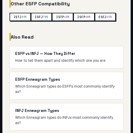
Other
ESFP
Compatibility
ISTJ
ISFJ
ISTP
ISFP
ESFJ
85
%
78
%
68
%
68
%
65
%
Also Read
ESFP vs INFJ — How They Differ
How to tell them apart and identify which one you are
ESFP Enneagram Types
Which Enneagram types do ESFPs most commonly identify
as?
INFJ Enneagram Types
Which Enneagram types do INFJs most commonly identify
as?