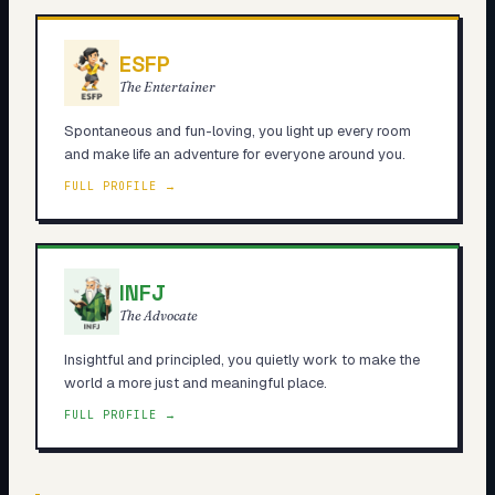
ESFP
The Entertainer
Spontaneous and fun-loving, you light up every room
and make life an adventure for everyone around you.
FULL PROFILE →
INFJ
The Advocate
Insightful and principled, you quietly work to make the
world a more just and meaningful place.
FULL PROFILE →