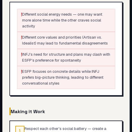
!
Different social energy needs — one may want
more alone time while the other craves social
activity
!
Different core values and priorities (Artisan vs.
Idealist) may lead to fundamental disagreements
!
INFJ's need for structure and plans may clash with
ESFP's preference for spontaneity
!
ESFP focuses on concrete details while INFJ
prefers big-picture thinking, leading to different
conversational styles
Making it Work
Respect each other's social battery — create a
1