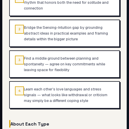
rhythm that honors both the need for solitude and
connection
Bridge the Sensing-Intuition gap by grounding
2
abstract ideas in practical examples and framing
details within the bigger picture
Find a middle ground between planning and
3
spontaneity — agree on key commitments while
leaving space for flexibility
Learn each other's love languages and stress
4
signals — what looks like withdrawal or criticism
may simply be a different coping style
About Each Type