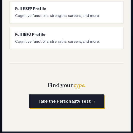
Full ESFP Profile
Cognitive functions, strengths, careers, and more.
Full INFJ Profile
Cognitive functions, strengths, careers, and more.
Find your
type.
Take the Personality Test →