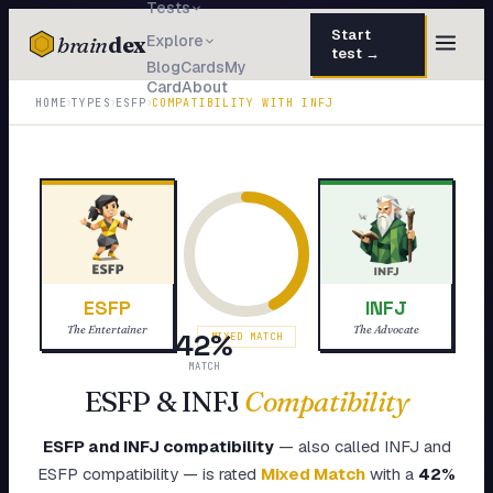
Tests
Start
brain
dex
Explore
test →
Blog
Cards
My
Card
About
TESTS
›
›
›
HOME
TYPES
ESFP
COMPATIBILITY WITH
INFJ
IQ Test
30 questions · 15 min
Personality
50 questions · 8 min
Attachment
40 questions · 10 min
EQ Test
30 questions · 6 min
ESFP
INFJ
Dark Triad
27 questions · 5 min
The Entertainer
The Advocate
42
%
MIXED MATCH
Enneagram
MATCH
45 questions · 8 min
ESFP
&
INFJ
Compatibility
Blog
ESFP
and
INFJ
compatibility
— also called
INFJ
and
Cards
ESFP
compatibility — is rated
Mixed Match
with a
42
%