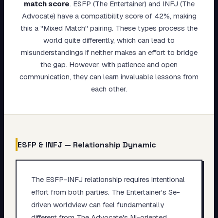
match score
.
ESFP (The Entertainer) and INFJ (The
My Card
Advocate) have a compatibility score of 42%, making
this a "Mixed Match" pairing. These types process the
About
world quite differently, which can lead to
misunderstandings if neither makes an effort to bridge
Start test →
the gap. However, with patience and open
communication, they can learn invaluable lessons from
each other.
ESFP
&
INFJ
— Relationship Dynamic
The ESFP-INFJ relationship requires intentional
effort from both parties. The Entertainer's Se-
driven worldview can feel fundamentally
different from The Advocate's Ni-oriented