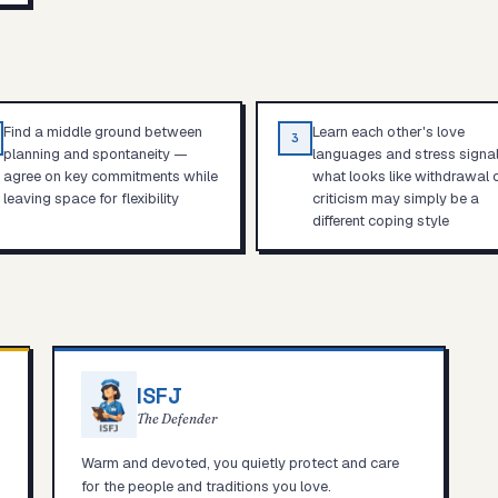
Find a middle ground between
Learn each other's love
3
planning and spontaneity —
languages and stress signa
agree on key commitments while
what looks like withdrawal 
leaving space for flexibility
criticism may simply be a
different coping style
ISFJ
The Defender
Warm and devoted, you quietly protect and care
for the people and traditions you love.