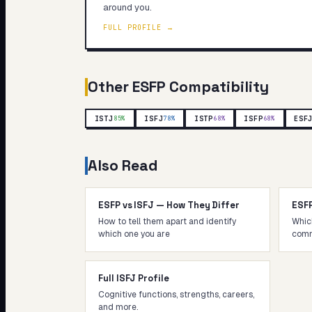
around you.
FULL PROFILE →
Other
ESFP
Compatibility
ISTJ
ISFJ
ISTP
ISFP
ESF
85
%
78
%
68
%
68
%
Also Read
ESFP vs ISFJ — How They Differ
ESF
How to tell them apart and identify
Whic
which one you are
comm
Full ISFJ Profile
Cognitive functions, strengths, careers,
and more.