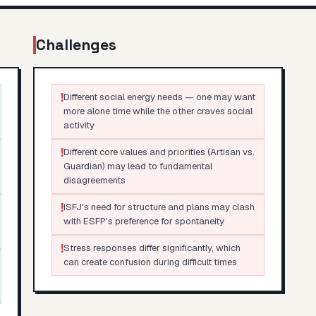
Challenges
!
Different social energy needs — one may want
more alone time while the other craves social
activity
!
Different core values and priorities (Artisan vs.
Guardian) may lead to fundamental
disagreements
!
ISFJ's need for structure and plans may clash
with ESFP's preference for spontaneity
!
Stress responses differ significantly, which
can create confusion during difficult times