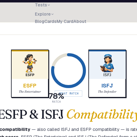
Tests
Explore
Blog
Cards
My Card
About
ESFP
ISFJ
The Entertainer
The Defender
78
%
GREAT MATCH
MATCH
ESFP
&
ISFJ
Compatibilit
compatibility
— also called
ISFJ
and
ESFP
compatibility — is rat
ch score
.
ESFP (The Entertainer) and ISFJ (The Defender) form a st