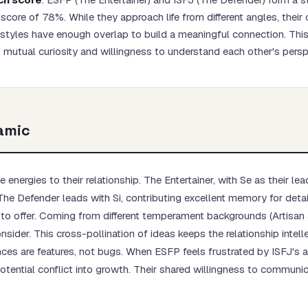
 score of 78%. While they approach life from different angles, their
tyles have enough overlap to build a meaningful connection. This i
 mutual curiosity and willingness to understand each other's persp
Start test →
amic
 energies to their relationship. The Entertainer, with Se as their le
he Defender leads with Si, contributing excellent memory for deta
to offer. Coming from different temperament backgrounds (Artisan 
sider. This cross-pollination of ideas keeps the relationship intelle
rences are features, not bugs. When ESFP feels frustrated by ISFJ's
otential conflict into growth. Their shared willingness to communi