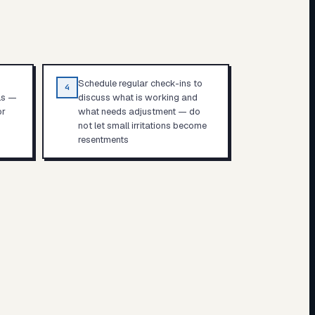
Schedule regular check-ins to
4
ls —
discuss what is working and
or
what needs adjustment — do
not let small irritations become
resentments