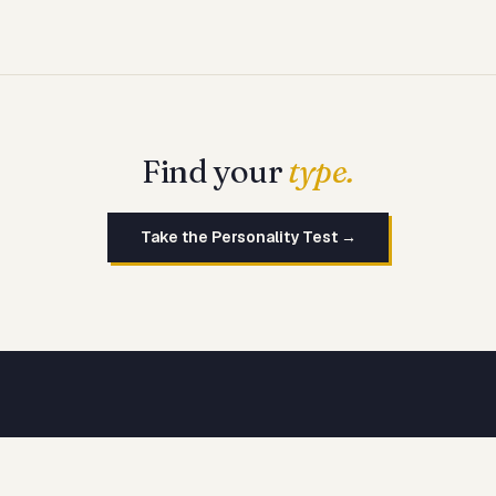
Find your
type.
Take the Personality Test →