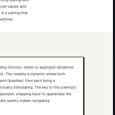
 core values and
s a pairing that
ectives.
ading function, tends to approach situations
ils. This creates a dynamic where both
and Guardian), they each bring a
ctually stimulating. The key to this pairing's
 approach, stepping back to appreciate the
cate openly makes navigating