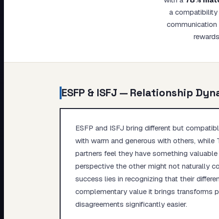
My Card
a compatibility
communication s
About
rewards
ESFP
&
ISFJ
— Relationship Dyn
ESFP and ISFJ bring different but compatible
with warm and generous with others, while T
partners feel they have something valuable 
perspective the other might not naturally con
success lies in recognizing that their diffe
complementary value it brings transforms p
disagreements significantly easier.