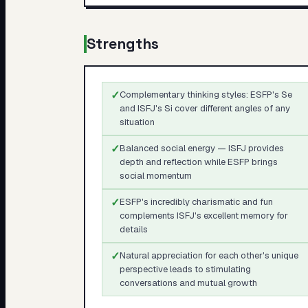
Strengths
✓
Complementary thinking styles: ESFP's Se
and ISFJ's Si cover different angles of any
situation
✓
Balanced social energy — ISFJ provides
depth and reflection while ESFP brings
social momentum
✓
ESFP's incredibly charismatic and fun
complements ISFJ's excellent memory for
details
✓
Natural appreciation for each other's unique
perspective leads to stimulating
conversations and mutual growth