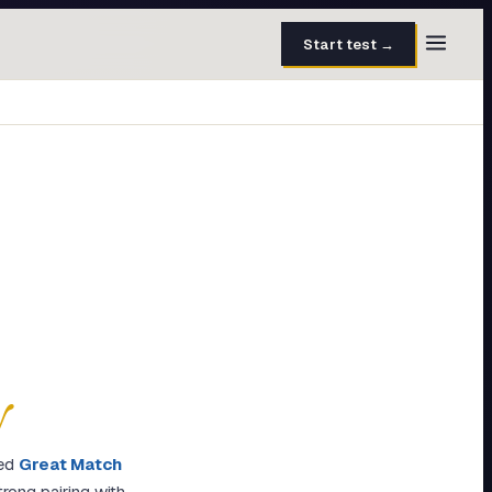
Start test →
30 questions · 15 min
50 questions · 8 min
40 questions · 10 min
30 questions · 6 min
27 questions · 5 min
45 questions · 8 min
y
ed
Great Match
rong pairing with