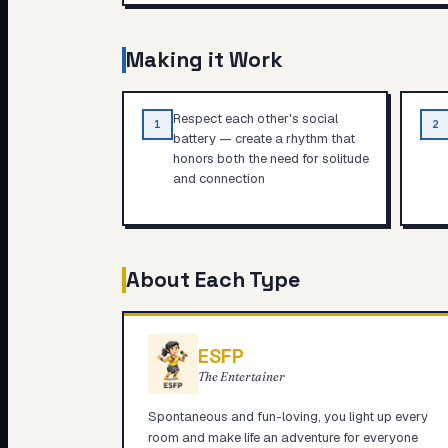
Making it Work
Respect each other's social
1
2
battery — create a rhythm that
honors both the need for solitude
and connection
About Each Type
ESFP
The Entertainer
Spontaneous and fun-loving, you light up every
room and make life an adventure for everyone