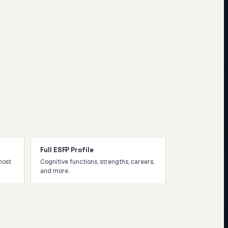
Full ESFP Profile
most
Cognitive functions, strengths, careers,
and more.