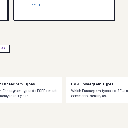
FULL PROFILE →
J
65
%
P Enneagram Types
ISFJ Enneagram Types
h Enneagram types do ESFPs most
Which Enneagram types do ISFJs 
only identify as?
commonly identify as?