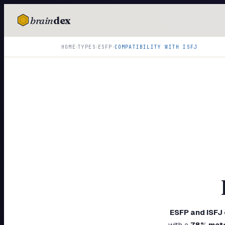
brain
dex
TESTS
›
›
›
HOME
TYPES
ESFP
COMPATIBILITY WITH
ISFJ
IQ Test
Personality
Attachment
EQ Test
Dark Triad
Enneagram
Blog
Cards
ESFP
and
ISFJ
with a
78
% mat