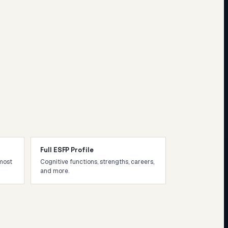
Full ESFP Profile
most
Cognitive functions, strengths, careers,
and more.