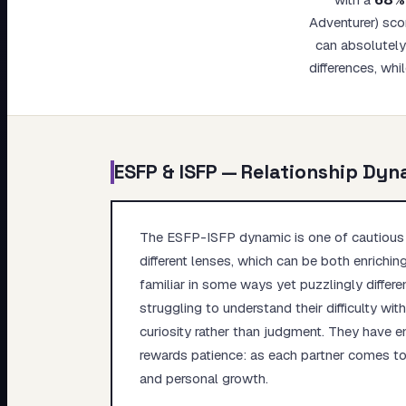
My Card
Adventurer) sco
can absolutely 
About
differences, whi
ESFP
&
ISFP
— Relationship Dyn
The ESFP-ISFP dynamic is one of cautious a
different lenses, which can be both enrichin
familiar in some ways yet puzzlingly differen
struggling to understand their difficulty wi
curiosity rather than judgment. They have 
rewards patience: as each partner comes to 
and personal growth.