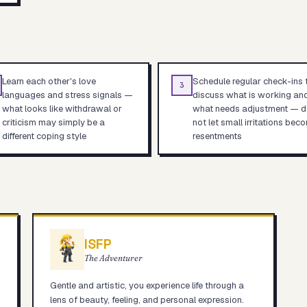
Learn each other's love
Schedule regular check-ins 
3
languages and stress signals —
discuss what is working an
what looks like withdrawal or
what needs adjustment — d
criticism may simply be a
not let small irritations bec
different coping style
resentments
ISFP
The Adventurer
Gentle and artistic, you experience life through a
lens of beauty, feeling, and personal expression.