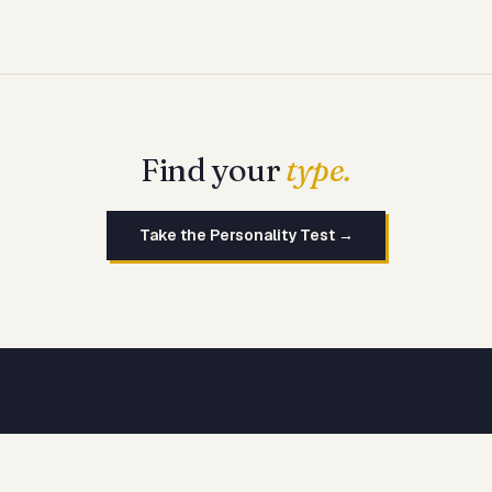
Find your
type.
Take the Personality Test →