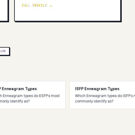
FULL PROFILE →
J
65
%
P Enneagram Types
ISFP Enneagram Types
h Enneagram types do ESFPs most
Which Enneagram types do ISFPs 
only identify as?
commonly identify as?