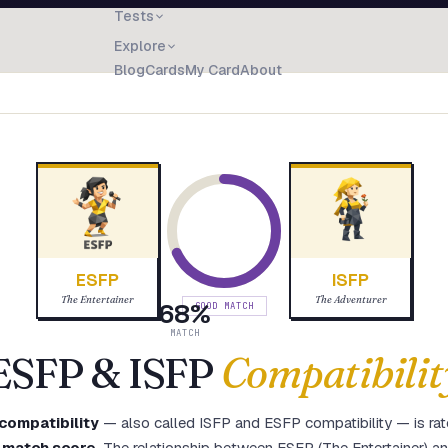
Tests
Explore
Blog
Cards
My Card
About
ESFP
ISFP
The Entertainer
The Adventurer
68
%
GOOD MATCH
MATCH
ESFP
&
ISFP
Compatibilit
compatibility
— also called
ISFP
and
ESFP
compatibility — is ra
 match score
.
The relationship between ESFP (The Entertainer) a