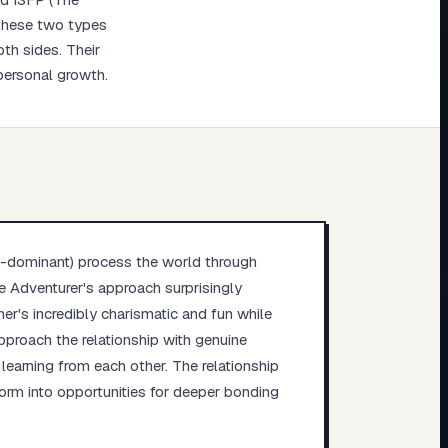
 These two types
oth sides. Their
 personal growth.
i-dominant) process the world through
he Adventurer's approach surprisingly
ner's incredibly charismatic and fun while
pproach the relationship with genuine
earning from each other. The relationship
orm into opportunities for deeper bonding