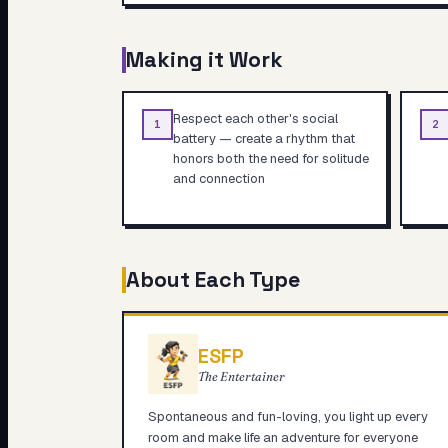
Making it Work
Respect each other's social
1
2
battery — create a rhythm that
honors both the need for solitude
and connection
About Each Type
ESFP
The Entertainer
Spontaneous and fun-loving, you light up every
room and make life an adventure for everyone