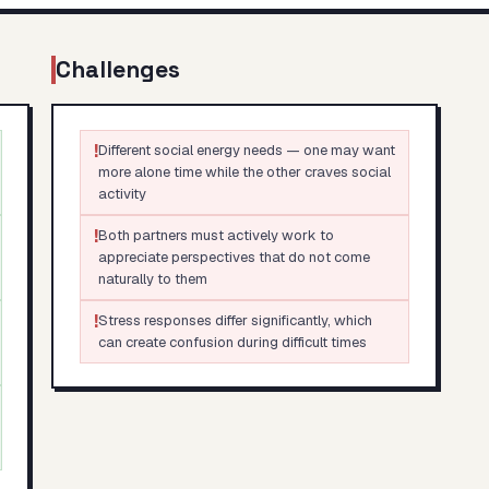
Challenges
!
Different social energy needs — one may want
more alone time while the other craves social
activity
!
Both partners must actively work to
appreciate perspectives that do not come
naturally to them
!
Stress responses differ significantly, which
can create confusion during difficult times