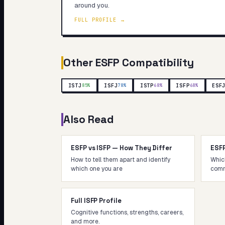
around you.
FULL PROFILE →
Other
ESFP
Compatibility
ISTJ
ISFJ
ISTP
ISFP
ESF
85
%
78
%
68
%
68
%
Also Read
ESFP vs ISFP — How They Differ
ESF
How to tell them apart and identify
Whic
which one you are
comm
Full ISFP Profile
Cognitive functions, strengths, careers,
and more.