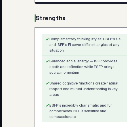
Strengths
✓
Complementary thinking styles: ESFP's Se
and ISFP's Fi cover different angles of any
situation
✓
Balanced social energy — ISFP provides
depth and reflection while ESFP brings
social momentum
✓
Shared cognitive functions create natural
rapport and mutual understanding in key
areas
✓
ESFP's incredibly charismatic and fun
complements ISFP's sensitive and
compassionate