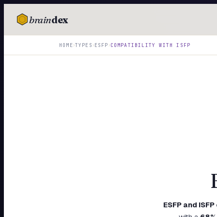
brain
dex
TESTS
›
›
›
HOME
TYPES
ESFP
COMPATIBILITY WITH
ISFP
IQ Test
Personality
Attachment
EQ Test
Dark Triad
Enneagram
Blog
Cards
ESFP
and
ISFP
with a
68
%