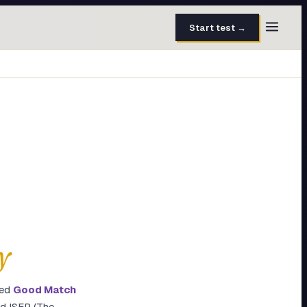
Start test →
30 questions · 15 min
50 questions · 8 min
40 questions · 10 min
30 questions · 6 min
27 questions · 5 min
45 questions · 8 min
y
ted
Good Match
nd ISFP (The