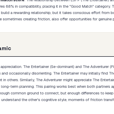
res 68% in compatibility, placing it in the "Good Match" category.
build a rewarding relationship, but it takes conscious effort from b
le sometimes creating friction, also offer opportunities for genuine
Start test →
amic
ppreciation. The Entertainer (Se-dominant) and The Adventurer (F
g and occasionally disorienting. The Entertainer may initially find T
t in others. Similarly, The Adventurer might appreciate The Entertai
th long-term planning. This pairing works best when both partners a
enough common ground to connect, but enough differences to keep l
understand the other's cognitive style, moments of friction transf