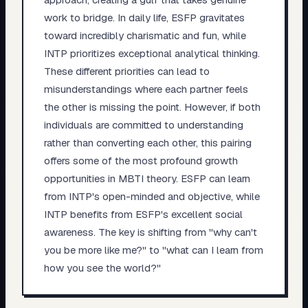
work to bridge. In daily life, ESFP gravitates
toward incredibly charismatic and fun, while
INTP prioritizes exceptional analytical thinking.
These different priorities can lead to
misunderstandings where each partner feels
the other is missing the point. However, if both
individuals are committed to understanding
rather than converting each other, this pairing
offers some of the most profound growth
opportunities in MBTI theory. ESFP can learn
from INTP's open-minded and objective, while
INTP benefits from ESFP's excellent social
awareness. The key is shifting from "why can't
you be more like me?" to "what can I learn from
how you see the world?"