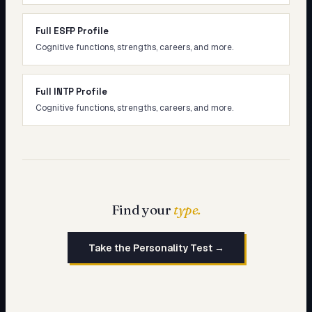
Full ESFP Profile
Cognitive functions, strengths, careers, and more.
Full INTP Profile
Cognitive functions, strengths, careers, and more.
Find your
type.
Take the Personality Test →