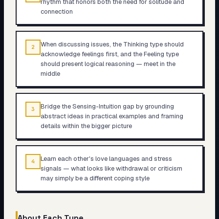
rhythm that honors both the need for solitude and
connection
When discussing issues, the Thinking type should
2
acknowledge feelings first, and the Feeling type
should present logical reasoning — meet in the
middle
Bridge the Sensing-Intuition gap by grounding
3
abstract ideas in practical examples and framing
details within the bigger picture
Learn each other's love languages and stress
4
signals — what looks like withdrawal or criticism
may simply be a different coping style
About Each Type