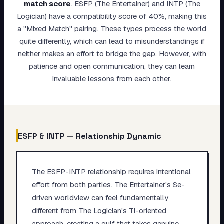
match score
.
ESFP (The Entertainer) and INTP (The
My Card
Logician) have a compatibility score of 40%, making this
a "Mixed Match" pairing. These types process the world
About
quite differently, which can lead to misunderstandings if
neither makes an effort to bridge the gap. However, with
Start test →
patience and open communication, they can learn
invaluable lessons from each other.
ESFP
&
INTP
— Relationship Dynamic
The ESFP-INTP relationship requires intentional
effort from both parties. The Entertainer's Se-
driven worldview can feel fundamentally
different from The Logician's Ti-oriented
approach, creating a gulf that takes genuine