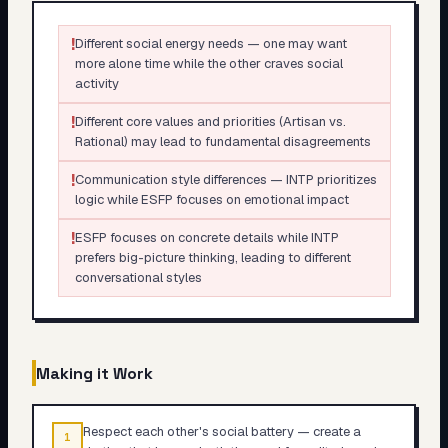
!
Different social energy needs — one may want
more alone time while the other craves social
activity
!
Different core values and priorities (Artisan vs.
Rational) may lead to fundamental disagreements
!
Communication style differences — INTP prioritizes
logic while ESFP focuses on emotional impact
!
ESFP focuses on concrete details while INTP
prefers big-picture thinking, leading to different
conversational styles
Making it Work
Respect each other's social battery — create a
1