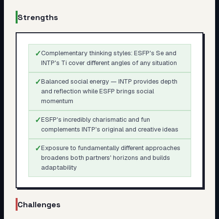
Strengths
✓
Complementary thinking styles: ESFP's Se and
INTP's Ti cover different angles of any situation
✓
Balanced social energy — INTP provides depth
and reflection while ESFP brings social
momentum
✓
ESFP's incredibly charismatic and fun
complements INTP's original and creative ideas
✓
Exposure to fundamentally different approaches
broadens both partners' horizons and builds
adaptability
Challenges