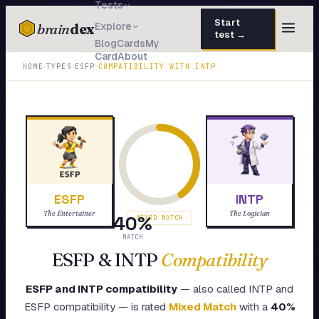
Tests
Start
brain
dex
Explore
test →
Blog
Cards
My
Card
About
TESTS
›
›
›
HOME
TYPES
ESFP
COMPATIBILITY WITH
INTP
IQ Test
30 questions · 15 min
Personality
50 questions · 8 min
Attachment
40 questions · 10 min
EQ Test
30 questions · 6 min
ESFP
INTP
Dark Triad
27 questions · 5 min
The Entertainer
The Logician
40
%
MIXED MATCH
Enneagram
MATCH
45 questions · 8 min
ESFP
&
INTP
Compatibility
Blog
ESFP
and
INTP
compatibility
— also called
INTP
and
Cards
ESFP
compatibility — is rated
Mixed Match
with a
40
%