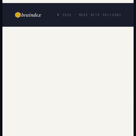
braindex
© 2026 · MADE WITH POLYGONS