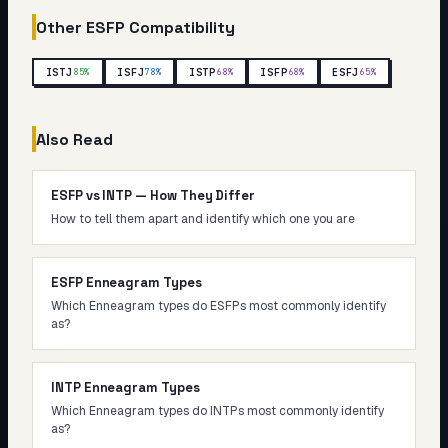
Other
ESFP
Compatibility
ISTJ
ISFJ
ISTP
ISFP
ESFJ
85
%
78
%
68
%
68
%
65
%
Also Read
ESFP vs INTP — How They Differ
How to tell them apart and identify which one you are
ESFP Enneagram Types
Which Enneagram types do ESFPs most commonly identify
as?
INTP Enneagram Types
Which Enneagram types do INTPs most commonly identify
as?