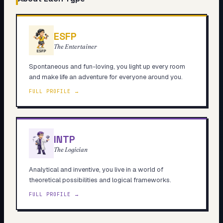
ESFP
The Entertainer
Spontaneous and fun-loving, you light up every room
and make life an adventure for everyone around you.
FULL PROFILE →
INTP
The Logician
Analytical and inventive, you live in a world of
theoretical possibilities and logical frameworks.
FULL PROFILE →