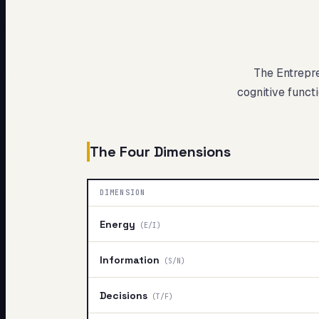
My Card
About
The Entrepr
cognitive functi
The Four Dimensions
DIMENSION
Energy
(
E/I
)
Information
(
S/N
)
Decisions
(
T/F
)