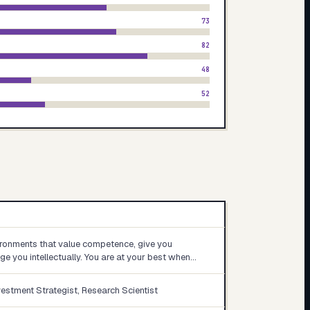
73
82
48
52
ironments that value competence, give you
e you intellectually. You are at your best when…
vestment Strategist, Research Scientist