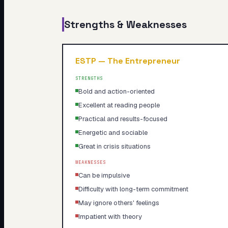
Strengths & Weaknesses
ESTP
—
The Entrepreneur
STRENGTHS
Bold and action-oriented
Excellent at reading people
Practical and results-focused
Energetic and sociable
Great in crisis situations
WEAKNESSES
Can be impulsive
Difficulty with long-term commitment
May ignore others' feelings
Impatient with theory