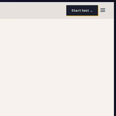
Start test →
30 questions · 15 min
50 questions · 8 min
40 questions · 10 min
30 questions · 6 min
27 questions · 5 min
45 questions · 8 min