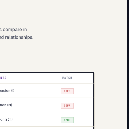
s compare in
nd relationships.
INTJ
MATCH
ersion (I)
DIFF
ition (N)
DIFF
king (T)
SAME