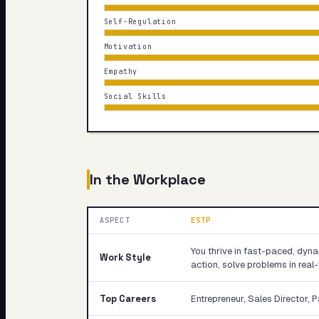
Self-Regulation
Motivation
Empathy
Social Skills
In the Workplace
ASPECT
ESTP
You thrive in fast-paced, dy
Work Style
action, solve problems in real
Top Careers
Entrepreneur, Sales Director, 