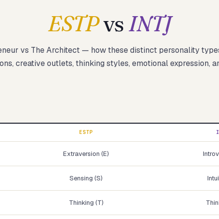
ESTP
vs
INTJ
eneur
vs
The Architect
— how these
distinct
personality type
Start test →
ons, creative outlets, thinking styles, emotional expression, a
ESTP
Extraversion (E)
Introv
Sensing (S)
Intu
Thinking (T)
Thin