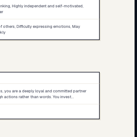
inking, Highly independent and self-motivated,
er
of others, Difficulty expressing emotions, May
kly
ps, you are a deeply loyal and committed partner
 actions rather than words. You invest…