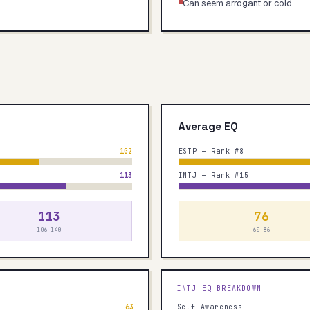
Can seem arrogant or cold
Average EQ
102
ESTP — Rank #8
113
INTJ — Rank #15
113
76
106–140
60–86
INTJ
EQ BREAKDOWN
63
Self-Awareness