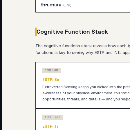
Structure
(
J/P
)
Cognitive Function Stack
The cognitive functions stack reveals
how
each ty
functions is key to seeing why
ESTP
and
INTJ
appr
DOMINANT
ESTP
:
Se
Extraverted Sensing keeps you locked into the pre
awareness of your physical environment. You noti
opportunities, threats, and details — and you respo
AUXILIARY
ESTP
:
Ti