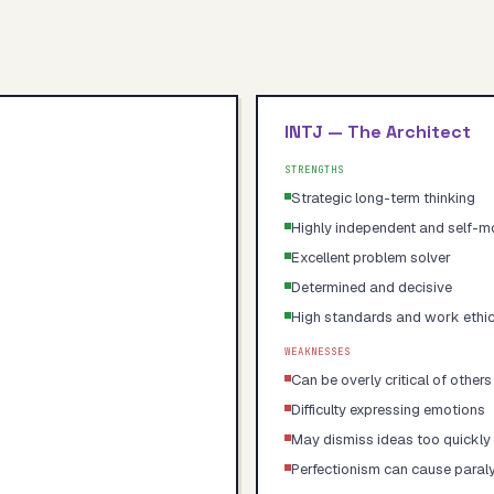
INTJ
—
The Architect
STRENGTHS
Strategic long-term thinking
Highly independent and self-m
Excellent problem solver
Determined and decisive
High standards and work ethi
WEAKNESSES
Can be overly critical of others
Difficulty expressing emotions
May dismiss ideas too quickly
Perfectionism can cause paral