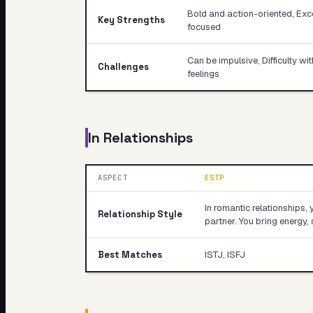
Bold and action-oriented, Exce
Key Strengths
focused
Can be impulsive, Difficulty w
Challenges
feelings
In Relationships
ASPECT
ESTP
In romantic relationships, 
Relationship Style
partner. You bring energy, 
Best Matches
ISTJ, ISFJ