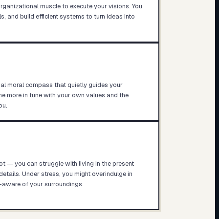
rganizational muscle to execute your visions. You
, and build efficient systems to turn ideas into
rnal moral compass that quietly guides your
e more in tune with your own values and the
ou.
t — you can struggle with living in the present
ails. Under stress, you might overindulge in
-aware of your surroundings.