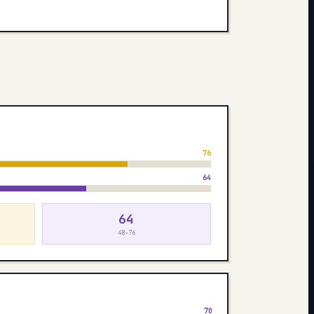
76
64
64
48–76
70