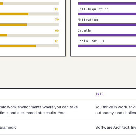
80
Self-Regulation
79
Motivation
66
Empathy
85
Social Skills
INTJ
namic work environments where you can take
You thrive in work env
-time, and see immediate results. You…
autonomy, and challeng
Paramedic
Software Architect, In