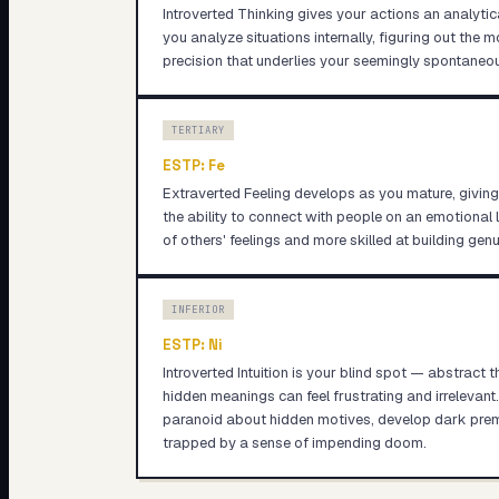
Introverted Thinking gives your actions an analyti
you analyze situations internally, figuring out the 
precision that underlies your seemingly spontaneou
TERTIARY
ESTP
:
Fe
Extraverted Feeling develops as you mature, givin
the ability to connect with people on an emotional
of others' feelings and more skilled at building genu
INFERIOR
ESTP
:
Ni
Introverted Intuition is your blind spot — abstract 
hidden meanings can feel frustrating and irrelevan
paranoid about hidden motives, develop dark premon
trapped by a sense of impending doom.