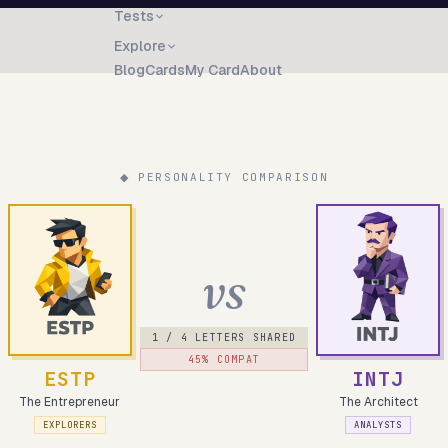
Tests
Explore
Blog
Cards
My Card
About
◆ PERSONALITY COMPARISON
vs
1
/ 4 LETTERS SHARED
45
% COMPAT
ESTP
INTJ
The Entrepreneur
The Architect
EXPLORERS
ANALYSTS