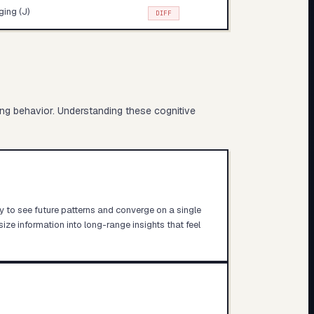
ing (J)
DIFF
ing behavior. Understanding these cognitive
ity to see future patterns and converge on a single
size information into long-range insights that feel