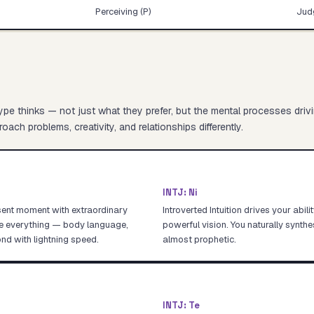
Perceiving (P)
Judg
pe thinks — not just what they prefer, but the mental processes driv
oach problems, creativity, and relationships differently.
INTJ
:
Ni
sent moment with extraordinary
Introverted Intuition drives your abil
ce everything — body language,
powerful vision. You naturally synthe
nd with lightning speed.
almost prophetic.
INTJ
:
Te