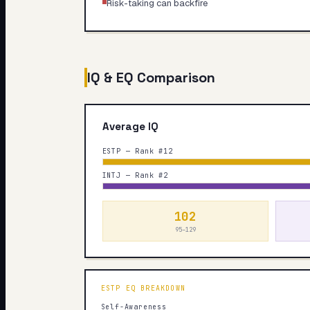
Risk-taking can backfire
IQ & EQ Comparison
Average IQ
ESTP — Rank #12
INTJ — Rank #2
102
95–129
ESTP
EQ BREAKDOWN
Self-Awareness