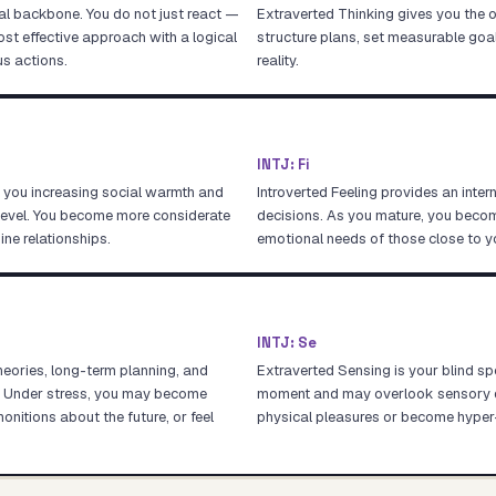
cal backbone. You do not just react —
Extraverted Thinking gives you the o
most effective approach with a logical
structure plans, set measurable goals
s actions.
reality.
INTJ
:
Fi
g you increasing social warmth and
Introverted Feeling provides an inte
 level. You become more considerate
decisions. As you mature, you becom
ine relationships.
emotional needs of those close to y
INTJ
:
Se
theories, long-term planning, and
Extraverted Sensing is your blind spo
t. Under stress, you may become
moment and may overlook sensory det
itions about the future, or feel
physical pleasures or become hyper