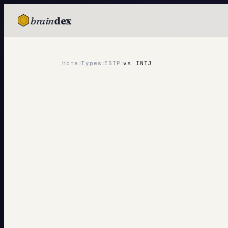
brain
dex
TESTS
IQ Test
›
›
›
Home
Types
ESTP
vs
INTJ
Personality
Attachment
EQ Test
Dark Triad
Enneagram
Blog
Cards