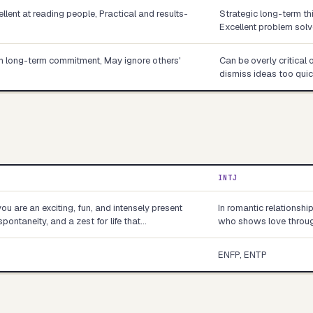
llent at reading people, Practical and results-
Strategic long-term th
Excellent problem solv
ith long-term commitment, May ignore others'
Can be overly critical 
dismiss ideas too quic
INTJ
you are an exciting, fun, and intensely present
In romantic relationshi
spontaneity, and a zest for life that…
who shows love through
ENFP, ENTP