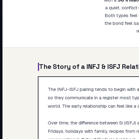
My Card
a quiet, conflic
Both types feel 
About
the bond feel sa
r
The Story of a
INFJ
&
ISFJ
Relat
The INFJ-ISFJ pairing tends to begin with a 
so they communicate in a register most type
world. The early relationship can feel like a 
Over time, the difference between Si (ISFJ) 
Fridays, holidays with family, recipes fro