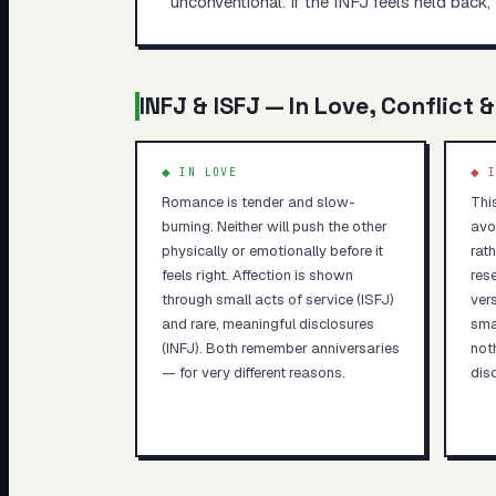
unconventional. If the INFJ feels held back, 
INFJ
&
ISFJ
— In Love, Conflict &
◆ IN LOVE
◆ I
Romance is tender and slow-
Thi
burning. Neither will push the other
avo
physically or emotionally before it
rath
feels right. Affection is shown
rese
through small acts of service (ISFJ)
ver
and rare, meaningful disclosures
sma
(INFJ). Both remember anniversaries
not
— for very different reasons.
dis