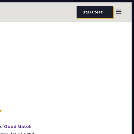
Start test →
30 questions · 15 min
50 questions · 8 min
40 questions · 10 min
30 questions · 6 min
27 questions · 5 min
45 questions · 8 min
y
ed
Good Match
utual loyalty, and