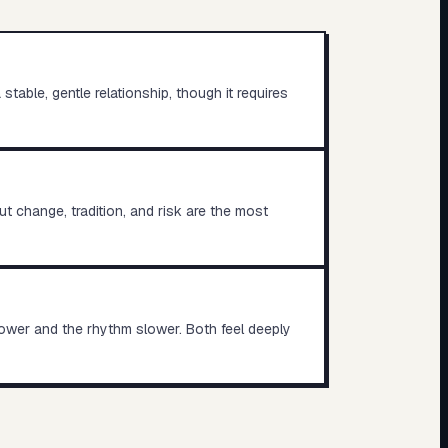
table, gentle relationship, though it requires
t change, tradition, and risk are the most
lower and the rhythm slower. Both feel deeply