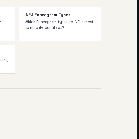
INFJ Enneagram Types
?
Which Enneagram types do INFJs most
commonly identify as?
eers,