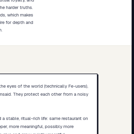
he harder truths.
eeds, which makes
ire for depth and
n.
the eyes of the world (technically Fe-users),
unsaid. They protect each other from a noisy
 stable, ritual-rich life: same restaurant on
eper, more meaningful, possibly more