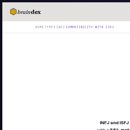
brain
dex
TESTS
›
›
›
HOME
TYPES
INFJ
COMPATIBILITY WITH
ISFJ
IQ Test
Personality
Attachment
EQ Test
Dark Triad
Enneagram
Blog
Cards
INFJ
and
ISFJ
with a
58
% mat