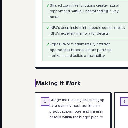
✓
Shared cognitive functions create natural
rapport and mutual understanding in key
areas
✓
INFJ's deep insight into people complements
ISFJ's excellent memory for details
✓
Exposure to fundamentally different
approaches broadens both partners'
horizons and builds adaptability
Making it Work
Bridge the Sensing-Intuition gap
1
2
by grounding abstract ideas in
practical examples and framing
details within the bigger picture