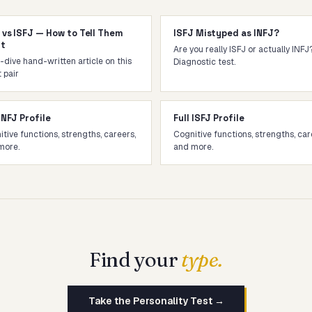
 vs ISFJ — How to Tell Them
ISFJ Mistyped as INFJ?
rt
Are you really ISFJ or actually INFJ
dive hand-written article on this
Diagnostic test.
 pair
 INFJ Profile
Full ISFJ Profile
tive functions, strengths, careers,
Cognitive functions, strengths, car
more.
and more.
Find your
type.
Take the Personality Test →