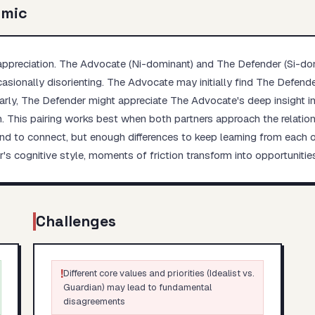
amic
ppreciation. The Advocate (Ni-dominant) and The Defender (Si-dom
asionally disorienting. The Advocate may initially find The Defende
milarly, The Defender might appreciate The Advocate's deep insight 
. This pairing works best when both partners approach the relations
o connect, but enough differences to keep learning from each oth
s cognitive style, moments of friction transform into opportuniti
Challenges
!
Different core values and priorities (Idealist vs.
Guardian) may lead to fundamental
disagreements