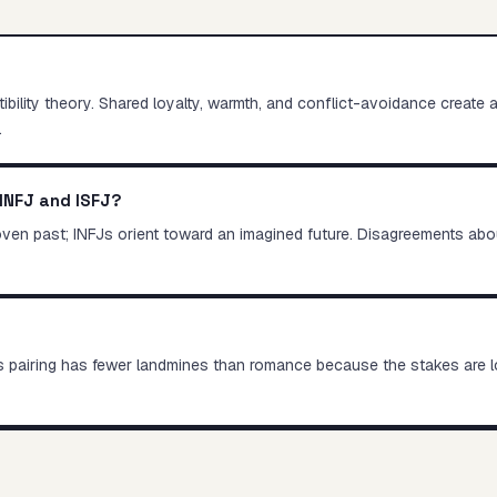
lity theory. Shared loyalty, warmth, and conflict-avoidance create a s
.
INFJ and ISFJ?
roven past; INFJs orient toward an imagined future. Disagreements abou
this pairing has fewer landmines than romance because the stakes are 