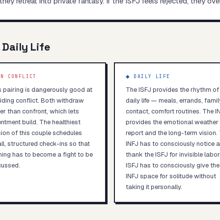
they retreat into private fantasy. If the ISFJ feels rejected, they ov
 Daily Life
N CONFLICT
◆ DAILY LIFE
s pairing is dangerously good at
The ISFJ provides the rhythm of
iding conflict. Both withdraw
daily life — meals, errands, famil
er than confront, which lets
contact, comfort routines. The I
ntment build. The healthiest
provides the emotional weather
sion of this couple schedules
report and the long-term vision.
ll, structured check-ins so that
INFJ has to consciously notice 
hing has to become a fight to be
thank the ISFJ for invisible labor
cussed.
ISFJ has to consciously give the
INFJ space for solitude without
taking it personally.