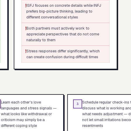
!
ISFJ focuses on concrete details while INFJ
prefers big-picture thinking, leading to
different conversational styles
!
Both partners must actively work to
appreciate perspectives that do not come
naturally to them
!
Stress responses differ significantly, which
can create confusion during difficult times
Learn each other's love
Schedule regular check-ins 
3
languages and stress signals —
discuss what is working an
what looks like withdrawal or
what needs adjustment — d
criticism may simply be a
not let small irritations bec
different coping style
resentments