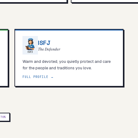
ISFJ
The Defender
Warm and devoted, you quietly protect and care
for the people and traditions you love.
FULL PROFILE →
P
70
%