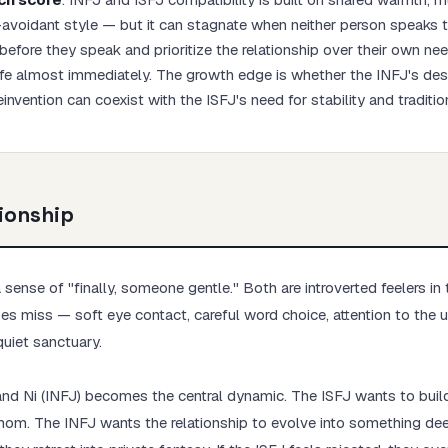
t-avoidant style — but it can stagnate when neither person speaks t
before they speak and prioritize the relationship over their own n
fe almost immediately. The growth edge is whether the INFJ's des
einvention can coexist with the ISFJ's need for stability and traditio
Start test →
ionship
sense of "finally, someone gentle." Both are introverted feelers in 
s miss — soft eye contact, careful word choice, attention to the 
quiet sanctuary.
and Ni (INFJ) becomes the central dynamic. The ISFJ wants to build a
m mom. The INFJ wants the relationship to evolve into something de