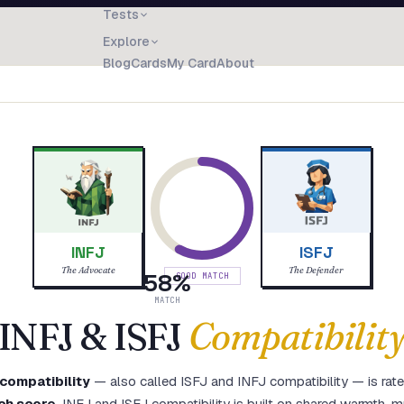
Tests
Explore
Blog
Cards
My Card
About
INFJ
ISFJ
The Advocate
The Defender
58
%
GOOD MATCH
MATCH
INFJ
&
ISFJ
Compatibilit
compatibility
— also called
ISFJ
and
INFJ
compatibility — is rat
ch score
.
INFJ and ISFJ compatibility is built on shared warmth, m