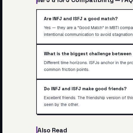
Are INFJ and ISFJ a good match?
Yes — they are a "Good Match" in MBTI compatibi
intentional communication to avoid stagnation
What is the biggest challenge between 
Different time horizons. ISFJs anchor in the p
common friction points.
Do INFJ and ISFJ make good friends?
Excellent friends. The friendship version of 
seen by the other.
Also Read