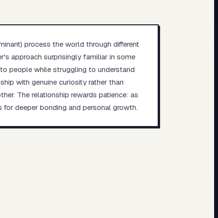
inant) process the world through different
r's approach surprisingly familiar in some
into people while struggling to understand
hip with genuine curiosity rather than
er. The relationship rewards patience: as
es for deeper bonding and personal growth.