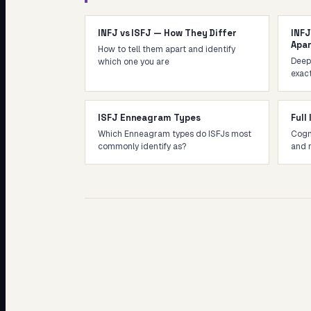
INFJ vs ISFJ — How They Differ
INFJ
Apa
How to tell them apart and identify
Deep-
which one you are
exact
ISFJ Enneagram Types
Full
Which Enneagram types do ISFJs most
Cogni
commonly identify as?
and 