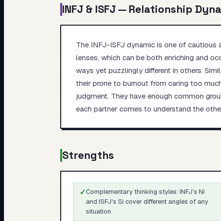
INFJ
&
ISFJ
— Relationship Dyn
The INFJ-ISFJ dynamic is one of cautious a
lenses, which can be both enriching and occ
ways yet puzzlingly different in others. Si
their prone to burnout from caring too much
judgment. They have enough common ground t
each partner comes to understand the other'
Strengths
✓
Complementary thinking styles: INFJ's Ni
and ISFJ's Si cover different angles of any
situation