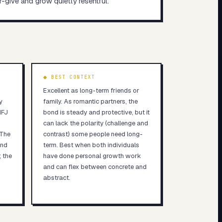
er-give and grow quietly resentful.
◆ BEST CONTEXT
Excellent as long-term friends or
y
family. As romantic partners, the
NFJ
bond is steady and protective, but it
can lack the polarity (challenge and
 The
contrast) some people need long-
and
term. Best when both individuals
; the
have done personal growth work
and can flex between concrete and
abstract.