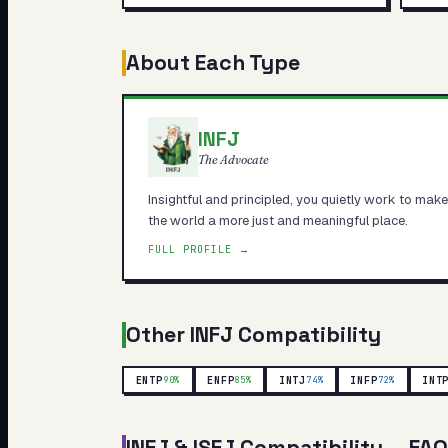
About Each Type
INFJ
The Advocate
Insightful and principled, you quietly work to make
the world a more just and meaningful place.
FULL PROFILE →
Other
INFJ
Compatibility
ENTP
ENFP
INTJ
INFP
INT
90
%
85
%
74
%
72
%
INFJ
&
ISFJ
Compatibility — FAQ