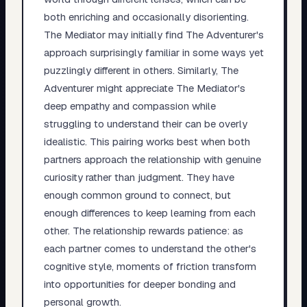
both enriching and occasionally disorienting.
The Mediator may initially find The Adventurer's
approach surprisingly familiar in some ways yet
puzzlingly different in others. Similarly, The
Adventurer might appreciate The Mediator's
deep empathy and compassion while
struggling to understand their can be overly
idealistic. This pairing works best when both
partners approach the relationship with genuine
curiosity rather than judgment. They have
enough common ground to connect, but
enough differences to keep learning from each
other. The relationship rewards patience: as
each partner comes to understand the other's
cognitive style, moments of friction transform
into opportunities for deeper bonding and
personal growth.