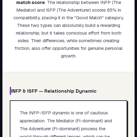
match score
.
The relationship between INFP (The
My Card
Mediator) and ISFP (The Adventurer) scores 65% in
compatibility, placing it in the "Good Match" category.
About
These two types can absolutely build a rewarding
relationship, but it takes conscious effort from both
Start test →
sides. Their differences, while sometimes creating
friction, also offer opportunities for genuine personal
growth.
INFP
&
ISFP
— Relationship Dynamic
The INFP-ISFP dynamic is one of cautious
appreciation. The Mediator (Fi-dominant) and
The Adventurer (Fi-dominant) process the
world through different lenses, which can be