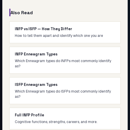
Also Read
INFP vs ISFP — How They Differ
How to tell them apart and identify which one you are
INFP Enneagram Types
Which Enneagram types do INFPs most commonly identify
as?
ISFP Enneagram Types
Which Enneagram types do ISFPs most commonly identify
as?
Full INFP Profile
Cognitive functions, strengths, careers, and more.