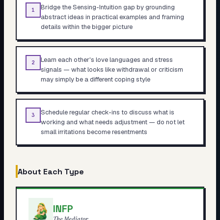
Bridge the Sensing-Intuition gap by grounding
1
abstract ideas in practical examples and framing
details within the bigger picture
Learn each other's love languages and stress
2
signals — what looks like withdrawal or criticism
may simply be a different coping style
Schedule regular check-ins to discuss what is
3
working and what needs adjustment — do not let
small irritations become resentments
About Each Type
INFP
The Mediator