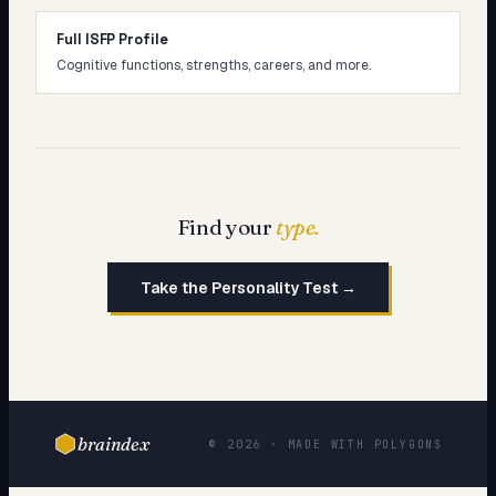
Full ISFP Profile
Cognitive functions, strengths, careers, and more.
Find your
type.
Take the Personality Test →
braindex
© 2026 · MADE WITH POLYGONS