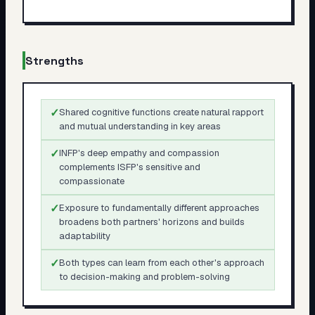
Strengths
✓
Shared cognitive functions create natural rapport
and mutual understanding in key areas
✓
INFP's deep empathy and compassion
complements ISFP's sensitive and
compassionate
✓
Exposure to fundamentally different approaches
broadens both partners' horizons and builds
adaptability
✓
Both types can learn from each other's approach
to decision-making and problem-solving