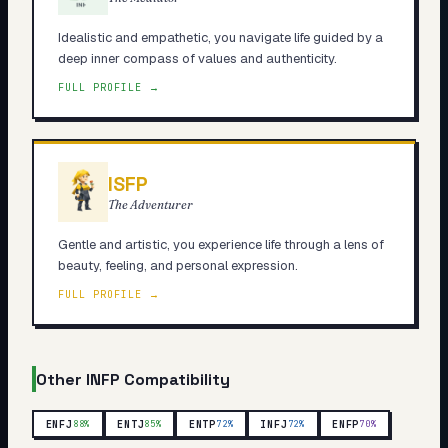
Idealistic and empathetic, you navigate life guided by a
deep inner compass of values and authenticity.
FULL PROFILE →
ISFP
The Adventurer
Gentle and artistic, you experience life through a lens of
beauty, feeling, and personal expression.
FULL PROFILE →
Other
INFP
Compatibility
ENFJ
ENTJ
ENTP
INFJ
ENFP
88
%
85
%
72
%
72
%
70
%