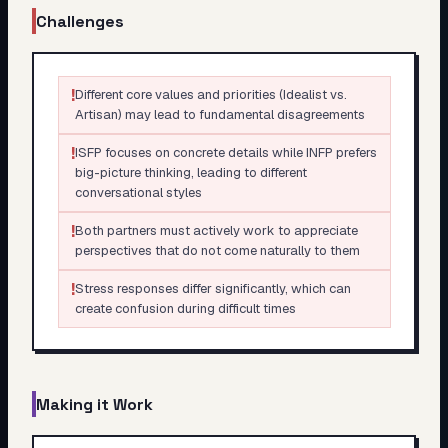
Challenges
!
Different core values and priorities (Idealist vs.
Artisan) may lead to fundamental disagreements
!
ISFP focuses on concrete details while INFP prefers
big-picture thinking, leading to different
conversational styles
!
Both partners must actively work to appreciate
perspectives that do not come naturally to them
!
Stress responses differ significantly, which can
create confusion during difficult times
Making it Work