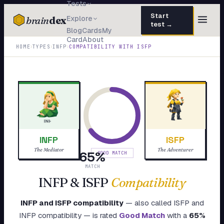
Tests
Start
brain
dex
Explore
test →
Blog
Cards
My
Card
About
TESTS
›
›
›
HOME
TYPES
INFP
COMPATIBILITY WITH
ISFP
IQ Test
30 questions · 15 min
Personality
50 questions · 8 min
Attachment
40 questions · 10 min
EQ Test
30 questions · 6 min
INFP
ISFP
Dark Triad
27 questions · 5 min
The Mediator
The Adventurer
65
%
GOOD MATCH
Enneagram
MATCH
45 questions · 8 min
INFP
&
ISFP
Compatibility
Blog
INFP
and
ISFP
compatibility
— also called
ISFP
and
Cards
INFP
compatibility — is rated
Good Match
with a
65
%