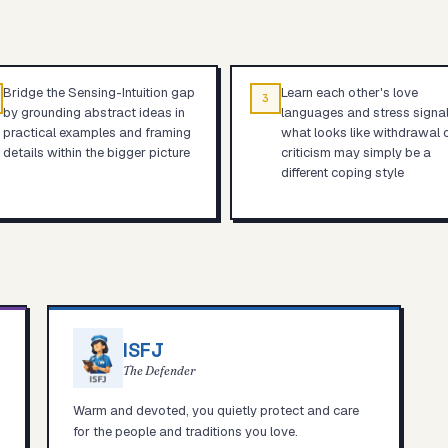
Bridge the Sensing-Intuition gap
Learn each other's love
3
by grounding abstract ideas in
languages and stress signa
practical examples and framing
what looks like withdrawal 
details within the bigger picture
criticism may simply be a
different coping style
ISFJ
The Defender
Warm and devoted, you quietly protect and care
for the people and traditions you love.