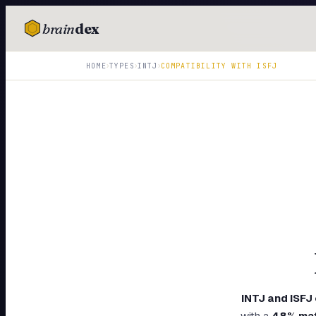
brain
dex
TESTS
›
›
›
HOME
TYPES
INTJ
COMPATIBILITY WITH
ISFJ
IQ Test
Personality
Attachment
EQ Test
Dark Triad
Enneagram
Blog
Cards
INTJ
and
ISFJ
with a
48
% ma