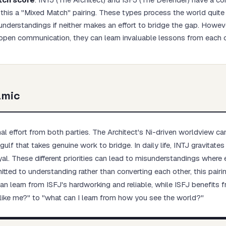
his a "Mixed Match" pairing. These types process the world quite d
understandings if neither makes an effort to bridge the gap. Howeve
open communication, they can learn invaluable lessons from each o
Start test →
amic
nal effort from both parties. The Architect's Ni-driven worldview ca
ulf that takes genuine work to bridge. In daily life, INTJ gravitate
oyal. These different priorities can lead to misunderstandings where 
mitted to understanding rather than converting each other, this pai
an learn from ISFJ's hardworking and reliable, while ISFJ benefits 
 like me?" to "what can I learn from how you see the world?"