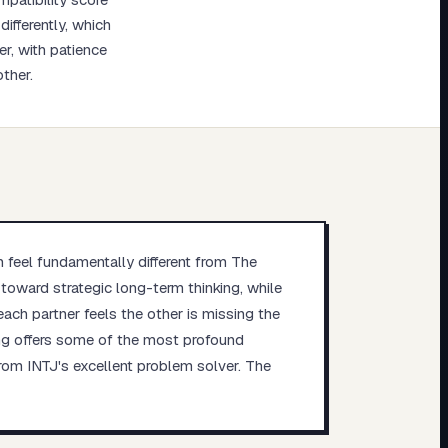
ifferently, which
r, with patience
ther.
n feel fundamentally different from The
s toward strategic long-term thinking, while
each partner feels the other is missing the
ring offers some of the most profound
from INTJ's excellent problem solver. The