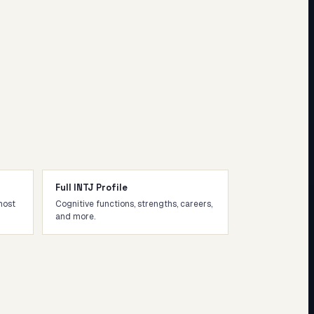
Full INTJ Profile
most
Cognitive functions, strengths, careers,
and more.