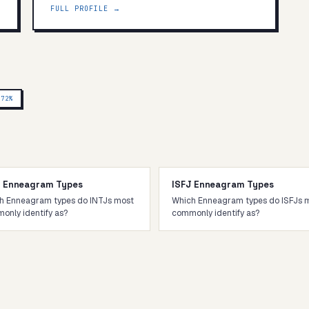
FULL PROFILE →
P
72
%
J Enneagram Types
ISFJ Enneagram Types
h Enneagram types do INTJs most
Which Enneagram types do ISFJs 
only identify as?
commonly identify as?