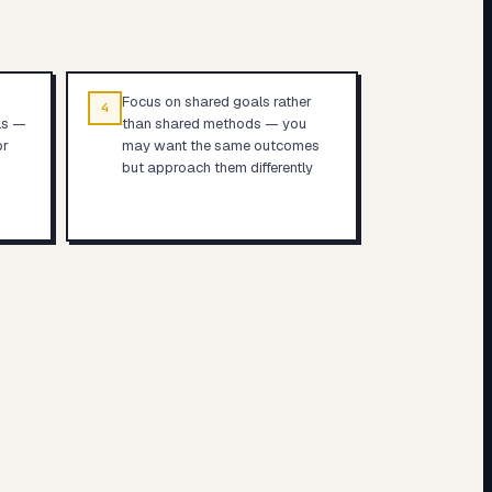
Focus on shared goals rather
4
ls —
than shared methods — you
or
may want the same outcomes
but approach them differently