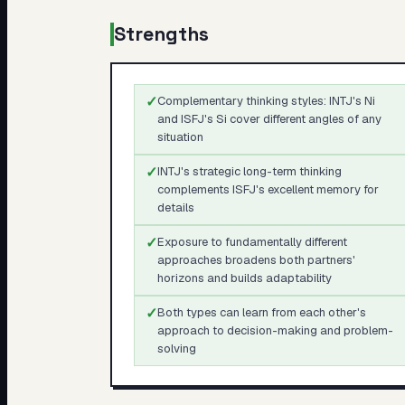
Strengths
✓
Complementary thinking styles: INTJ's Ni
and ISFJ's Si cover different angles of any
situation
✓
INTJ's strategic long-term thinking
complements ISFJ's excellent memory for
details
✓
Exposure to fundamentally different
approaches broadens both partners'
horizons and builds adaptability
✓
Both types can learn from each other's
approach to decision-making and problem-
solving