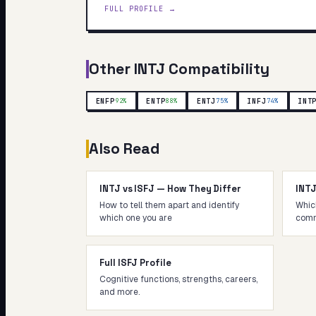
FULL PROFILE →
Other
INTJ
Compatibility
ENFP
ENTP
ENTJ
INFJ
INT
92
%
88
%
75
%
74
%
Also Read
INTJ vs ISFJ — How They Differ
INT
How to tell them apart and identify
Whic
which one you are
comm
Full ISFJ Profile
Cognitive functions, strengths, careers,
and more.