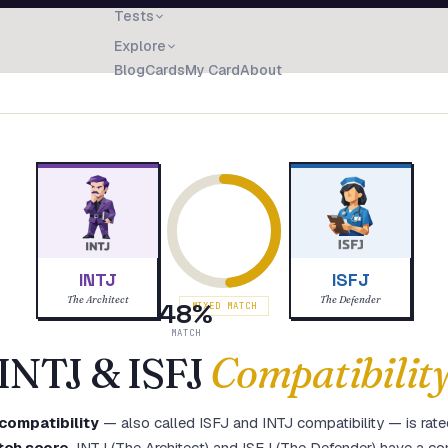
Tests
Explore
Blog
Cards
My Card
About
INTJ
ISFJ
The Architect
The Defender
48
%
MIXED MATCH
MATCH
INTJ
&
ISFJ
Compatibilit
compatibility
— also called
ISFJ
and
INTJ
compatibility — is rat
tch score
.
INTJ (The Architect) and ISFJ (The Defender) have a com