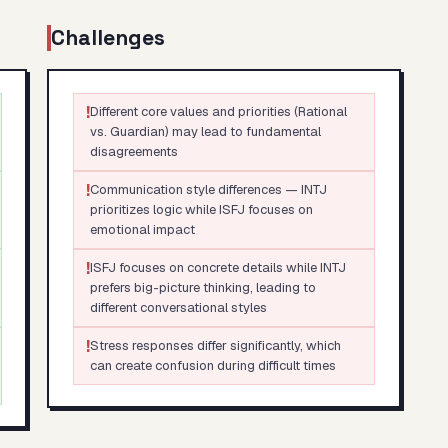
Challenges
!
Different core values and priorities (Rational
vs. Guardian) may lead to fundamental
disagreements
!
Communication style differences — INTJ
prioritizes logic while ISFJ focuses on
emotional impact
!
ISFJ focuses on concrete details while INTJ
prefers big-picture thinking, leading to
different conversational styles
!
Stress responses differ significantly, which
can create confusion during difficult times