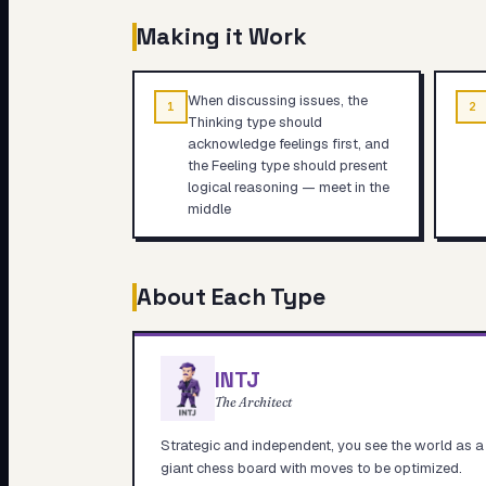
Making it Work
When discussing issues, the
1
2
Thinking type should
acknowledge feelings first, and
the Feeling type should present
logical reasoning — meet in the
middle
About Each Type
INTJ
The Architect
Strategic and independent, you see the world as a
giant chess board with moves to be optimized.