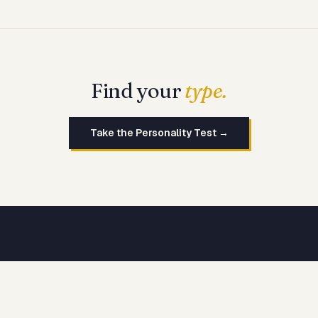
Find your
type.
Take the Personality Test →