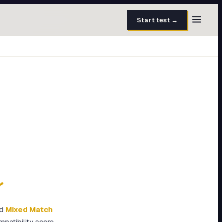
Start test →
30 questions · 15 min
50 questions · 8 min
40 questions · 10 min
30 questions · 6 min
27 questions · 5 min
45 questions · 8 min
y
ed
Mixed Match
patibility score