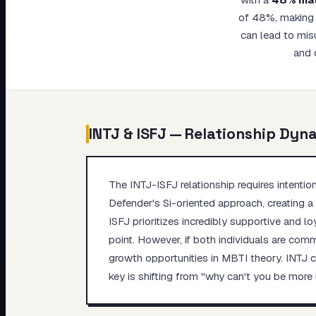
My Card
of 48%, making t
can lead to mis
About
and 
INTJ
&
ISFJ
— Relationship Dyn
The INTJ-ISFJ relationship requires intentio
Defender's Si-oriented approach, creating a g
ISFJ prioritizes incredibly supportive and l
point. However, if both individuals are com
growth opportunities in MBTI theory. INTJ c
key is shifting from "why can't you be more