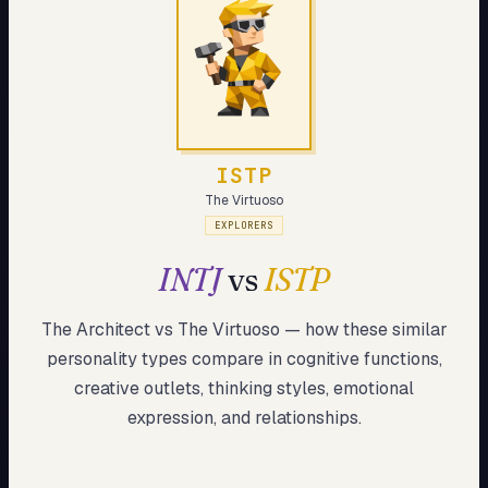
My Card
About
Start test →
ISTP
The Virtuoso
EXPLORERS
INTJ
vs
ISTP
The Architect
vs
The Virtuoso
— how these
similar
personality types compare in cognitive functions,
creative outlets, thinking styles, emotional
expression, and relationships.