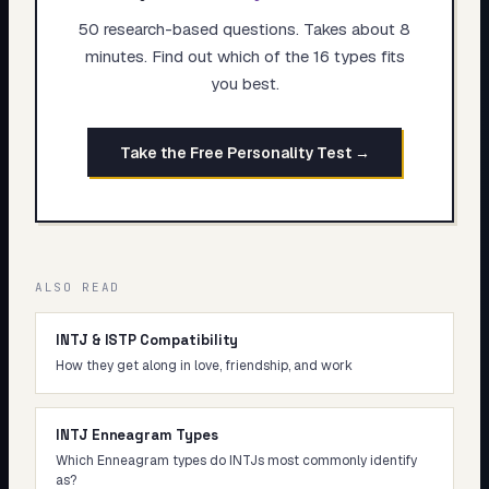
50 research-based questions. Takes about 8
minutes. Find out which of the 16 types fits
you best.
Take the Free Personality Test →
ALSO READ
INTJ & ISTP Compatibility
How they get along in love, friendship, and work
INTJ Enneagram Types
Which Enneagram types do INTJs most commonly identify
as?