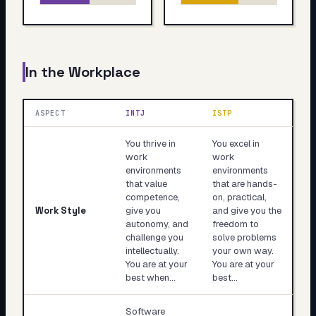
In the Workplace
ASPECT
INTJ
ISTP
You thrive in
You excel in
work
work
environments
environments
that value
that are hands-
competence,
on, practical,
Work Style
give you
and give you the
autonomy, and
freedom to
challenge you
solve problems
intellectually.
your own way.
You are at your
You are at your
best when…
best…
Software