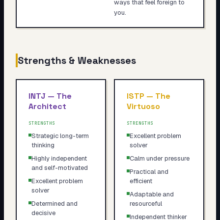
ways that feel foreign to
you.
Strengths & Weaknesses
INTJ
—
The
ISTP
—
The
Architect
Virtuoso
STRENGTHS
STRENGTHS
Strategic long-term
Excellent problem
thinking
solver
Highly independent
Calm under pressure
and self-motivated
Practical and
Excellent problem
efficient
solver
Adaptable and
Determined and
resourceful
decisive
Independent thinker