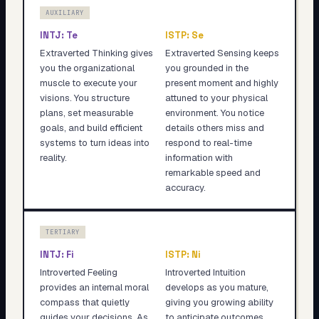
AUXILIARY
INTJ
:
Te
ISTP
:
Se
Extraverted Thinking gives
Extraverted Sensing keeps
you the organizational
you grounded in the
muscle to execute your
present moment and highly
visions. You structure
attuned to your physical
plans, set measurable
environment. You notice
goals, and build efficient
details others miss and
systems to turn ideas into
respond to real-time
reality.
information with
remarkable speed and
accuracy.
TERTIARY
INTJ
:
Fi
ISTP
:
Ni
Introverted Feeling
Introverted Intuition
provides an internal moral
develops as you mature,
compass that quietly
giving you growing ability
guides your decisions. As
to anticipate outcomes