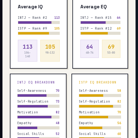
Average IQ
Average EQ
INTJ — Rank #2
113
INTJ — Rank #15
64
ISTP — Rank #9
105
ISTP — Rank #12
69
113
105
64
69
106–
98–132
48–76
53–80
140
INTJ
EQ BREAKDOWN
ISTP
EQ BREAKDOWN
Self-Awareness
70
Self-Awareness
58
Self-Regulation
73
Self-Regulation
82
Motivation
82
Motivation
70
Empathy
48
Empathy
56
Social Skills
52
Social Skills
60