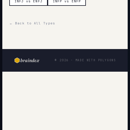
INFJ vs ENFJ
INFP vs ENFP
← Back to All Types
braindex
© 2026 · MADE WITH POLYGONS