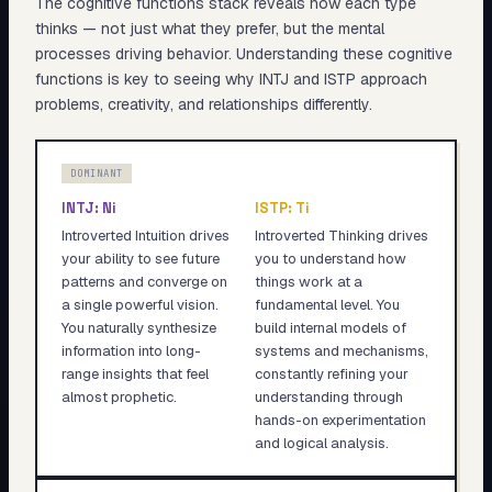
The cognitive functions stack reveals
how
each type
thinks — not just what they prefer, but the mental
processes driving behavior. Understanding these cognitive
functions is key to seeing why
INTJ
and
ISTP
approach
problems, creativity, and relationships differently.
DOMINANT
INTJ
:
Ni
ISTP
:
Ti
Introverted Intuition drives
Introverted Thinking drives
your ability to see future
you to understand how
patterns and converge on
things work at a
a single powerful vision.
fundamental level. You
You naturally synthesize
build internal models of
information into long-
systems and mechanisms,
range insights that feel
constantly refining your
almost prophetic.
understanding through
hands-on experimentation
and logical analysis.