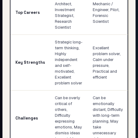
Architect,
Mechanic /
Investment
Engineer, Pilot,
Top Careers
Strategist,
Forensic
Research
Scientist
Scientist
Strategic long-
term thinking,
Excellent
Highly
problem solver,
independent
Calm under
Key Strengths
and self-
pressure,
motivated,
Practical and
Excellent
efficient
problem solver
Can be overly
Can be
critical of
emotionally
others,
distant, Difficulty
Difficulty
with long-term
Challenges
expressing
planning, May
emotions, May
take
dismiss ideas
unnecessary