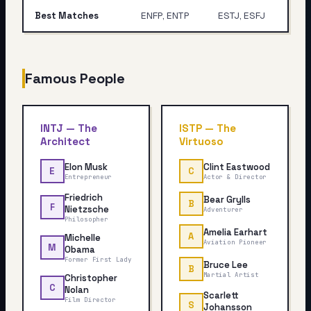
Best Matches
ENFP, ENTP
ESTJ, ESFJ
Famous People
INTJ
—
The
ISTP
—
The
Architect
Virtuoso
Elon Musk
Clint Eastwood
E
C
Entrepreneur
Actor & Director
Friedrich
Bear Grylls
B
F
Nietzsche
Adventurer
Philosopher
Amelia Earhart
A
Michelle
Aviation Pioneer
M
Obama
Former First Lady
Bruce Lee
B
Martial Artist
Christopher
C
Nolan
Scarlett
Film Director
S
Johansson