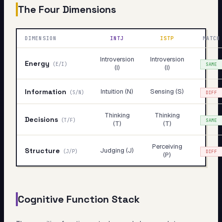
The Four Dimensions
DIMENSION
INTJ
ISTP
MATCH
Introversion
Introversion
Energy
(
E/I
)
SAME
(I)
(I)
Information
Intuition (N)
Sensing (S)
(
S/N
)
DIFF
Thinking
Thinking
Decisions
(
T/F
)
SAME
(T)
(T)
Perceiving
Structure
Judging (J)
(
J/P
)
DIFF
(P)
Cognitive Function Stack