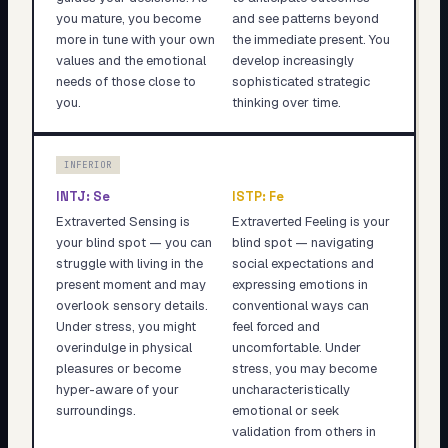
you mature, you become
and see patterns beyond
more in tune with your own
the immediate present. You
values and the emotional
develop increasingly
needs of those close to
sophisticated strategic
you.
thinking over time.
INFERIOR
INTJ
:
Se
ISTP
:
Fe
Extraverted Sensing is
Extraverted Feeling is your
your blind spot — you can
blind spot — navigating
struggle with living in the
social expectations and
present moment and may
expressing emotions in
overlook sensory details.
conventional ways can
Under stress, you might
feel forced and
overindulge in physical
uncomfortable. Under
pleasures or become
stress, you may become
hyper-aware of your
uncharacteristically
surroundings.
emotional or seek
validation from others in