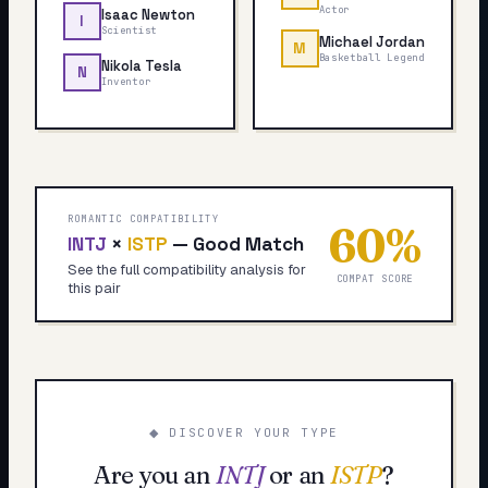
Actor
Isaac Newton
I
Scientist
Michael Jordan
M
Basketball Legend
Nikola Tesla
N
Inventor
ROMANTIC COMPATIBILITY
60
%
INTJ
×
ISTP
—
Good Match
See the full compatibility analysis for
COMPAT SCORE
this pair
◆ DISCOVER YOUR TYPE
Are you an
INTJ
or an
ISTP
?