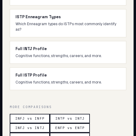
ISTP Enneagram Types
Which Enneagram types do ISTPs most commonly identify
as?
Full INTJ Profile
Cognitive functions, strengths, careers, and more.
Full ISTP Profile
Cognitive functions, strengths, careers, and more.
MORE COMPARISONS
INFJ vs INFP
INTP vs INTJ
INFJ vs INTJ
ENFP vs ENTP