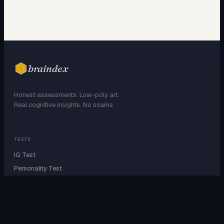
braindex
Honest assessments. Low-poly art.
Real cognitive insights. No scams.
TESTS
IQ Test
Personality Test
Attachment Style
EQ Test
Dark Triad
Enneagram