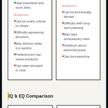
High standards and
WEAKNESSES
work ethic
Can be emotionally
WEAKNESSES
distant
Can be overly critical
Difficulty with long-
of others
term planning
Difficulty expressing
May take
emotions
unnecessary risks
May dismiss ideas
Stubborn about
too quickly
personal space
Perfectionism can
Can be insensitive
cause paralysis
Can seem arrogant
or cold
IQ & EQ Comparison