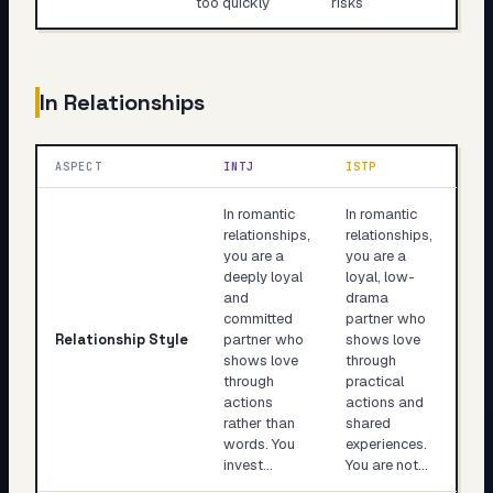
too quickly
risks
In Relationships
ASPECT
INTJ
ISTP
In romantic
In romantic
relationships,
relationships,
you are a
you are a
deeply loyal
loyal, low-
and
drama
committed
partner who
Relationship Style
partner who
shows love
shows love
through
through
practical
actions
actions and
rather than
shared
words. You
experiences.
invest…
You are not…