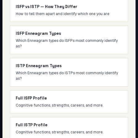
ISFP vs ISTP — How They Differ
How to tell them apart and identify which one you are
ISFP Enneagram Types
Which Enneagram types do ISFPs most commonly identify
as?
ISTP Enneagram Types
Which Enneagram types do ISTPs most commonly identify
as?
Full ISFP Profile
Cognitive functions, strengths, careers, and more.
Full ISTP Profile
Cognitive functions, strengths, careers, and more.