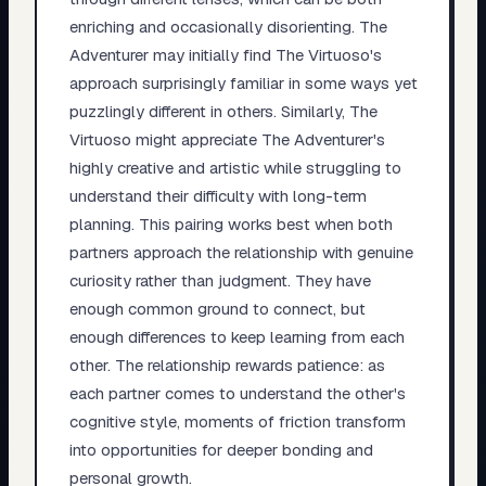
enriching and occasionally disorienting. The
Adventurer may initially find The Virtuoso's
approach surprisingly familiar in some ways yet
puzzlingly different in others. Similarly, The
Virtuoso might appreciate The Adventurer's
highly creative and artistic while struggling to
understand their difficulty with long-term
planning. This pairing works best when both
partners approach the relationship with genuine
curiosity rather than judgment. They have
enough common ground to connect, but
enough differences to keep learning from each
other. The relationship rewards patience: as
each partner comes to understand the other's
cognitive style, moments of friction transform
into opportunities for deeper bonding and
personal growth.