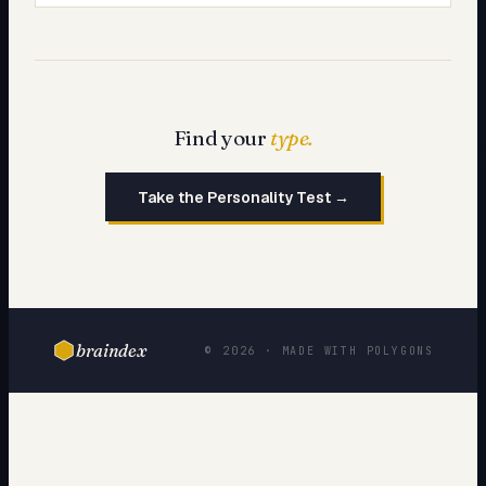
Find your
type.
Take the Personality Test →
braindex
© 2026 · MADE WITH POLYGONS