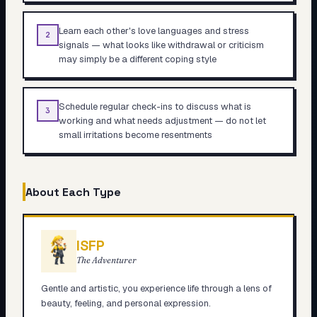
Learn each other's love languages and stress
2
signals — what looks like withdrawal or criticism
may simply be a different coping style
Schedule regular check-ins to discuss what is
3
working and what needs adjustment — do not let
small irritations become resentments
About Each Type
ISFP
The Adventurer
Gentle and artistic, you experience life through a lens of
beauty, feeling, and personal expression.