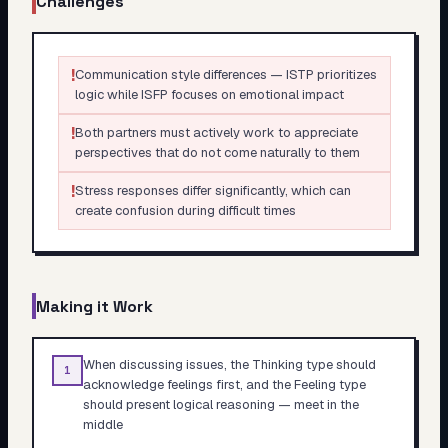
Challenges
!
Communication style differences — ISTP prioritizes
logic while ISFP focuses on emotional impact
!
Both partners must actively work to appreciate
perspectives that do not come naturally to them
!
Stress responses differ significantly, which can
create confusion during difficult times
Making it Work
When discussing issues, the Thinking type should
1
acknowledge feelings first, and the Feeling type
should present logical reasoning — meet in the
middle