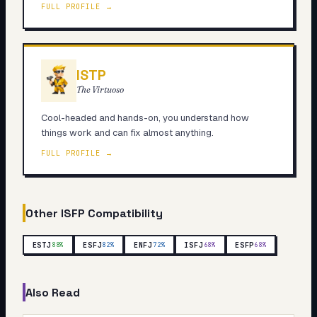
FULL PROFILE →
ISTP
The Virtuoso
Cool-headed and hands-on, you understand how
things work and can fix almost anything.
FULL PROFILE →
Other
ISFP
Compatibility
ESTJ
ESFJ
ENFJ
ISFJ
ESFP
88
%
82
%
72
%
68
%
68
%
Also Read