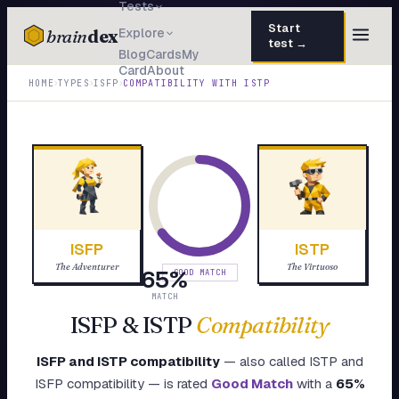
Tests
Start
brain
dex
Explore
test →
Blog
Cards
My
Card
About
TESTS
›
›
›
HOME
TYPES
ISFP
COMPATIBILITY WITH
ISTP
IQ Test
30 questions · 15 min
Personality
50 questions · 8 min
Attachment
40 questions · 10 min
EQ Test
30 questions · 6 min
ISFP
ISTP
Dark Triad
27 questions · 5 min
The Adventurer
The Virtuoso
65
%
GOOD MATCH
Enneagram
MATCH
45 questions · 8 min
ISFP
&
ISTP
Compatibility
Blog
ISFP
and
ISTP
compatibility
— also called
ISTP
and
Cards
ISFP
compatibility — is rated
Good Match
with a
65
%