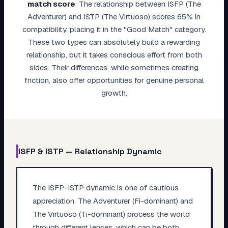
match score
.
The relationship between ISFP (The
My Card
Adventurer) and ISTP (The Virtuoso) scores 65% in
compatibility, placing it in the "Good Match" category.
About
These two types can absolutely build a rewarding
relationship, but it takes conscious effort from both
Start test →
sides. Their differences, while sometimes creating
friction, also offer opportunities for genuine personal
growth.
ISFP
&
ISTP
— Relationship Dynamic
The ISFP-ISTP dynamic is one of cautious
appreciation. The Adventurer (Fi-dominant) and
The Virtuoso (Ti-dominant) process the world
through different lenses, which can be both