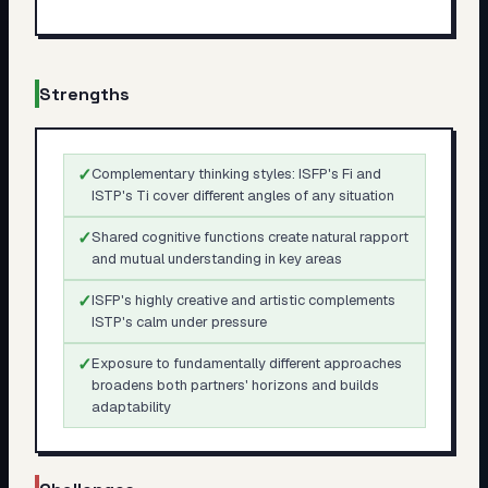
Strengths
✓
Complementary thinking styles: ISFP's Fi and
ISTP's Ti cover different angles of any situation
✓
Shared cognitive functions create natural rapport
and mutual understanding in key areas
✓
ISFP's highly creative and artistic complements
ISTP's calm under pressure
✓
Exposure to fundamentally different approaches
broadens both partners' horizons and builds
adaptability