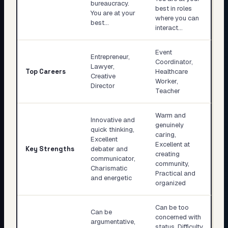
bureaucracy.
best in roles
You are at your
where you can
best…
interact…
Event
Entrepreneur,
Coordinator,
Lawyer,
Top Careers
Healthcare
Creative
Worker,
Director
Teacher
Warm and
Innovative and
genuinely
quick thinking,
caring,
Excellent
Excellent at
Key Strengths
debater and
creating
communicator,
community,
Charismatic
Practical and
and energetic
organized
Can be too
Can be
concerned with
argumentative,
status, Difficulty