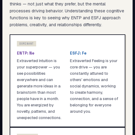
thinks — not just what they prefer, but the mental
processes driving behavior. Understanding these cognitive
functions is key to seeing why
ENTP
and
ESFJ
approach
problems, creativity, and relationships differently.
DOMINANT
ENTP
:
Ne
ESFJ
:
Fe
Extraverted Intuition is
Extraverted Feeling is your
your superpower — you
core drive — you are
see possibilities
constantly attuned to
everywhere and can
others' emotions and
generate more ideas in a
social dynamics, working
brainstorm than most
to create harmony,
people have in a month.
connection, and a sense of
You are energized by
belonging for everyone
novelty, patterns, and
around you.
unexpected connections.