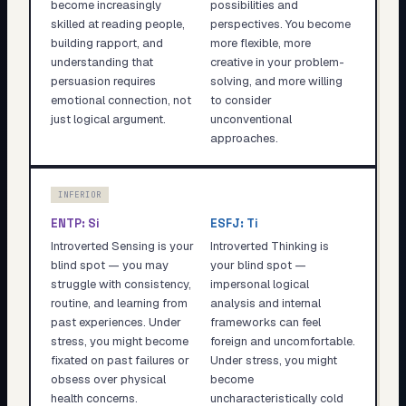
become increasingly
possibilities and
skilled at reading people,
perspectives. You become
building rapport, and
more flexible, more
understanding that
creative in your problem-
persuasion requires
solving, and more willing
emotional connection, not
to consider
just logical argument.
unconventional
approaches.
INFERIOR
ENTP
:
Si
ESFJ
:
Ti
Introverted Sensing is your
Introverted Thinking is
blind spot — you may
your blind spot —
struggle with consistency,
impersonal logical
routine, and learning from
analysis and internal
past experiences. Under
frameworks can feel
stress, you might become
foreign and uncomfortable.
fixated on past failures or
Under stress, you might
obsess over physical
become
health concerns.
uncharacteristically cold