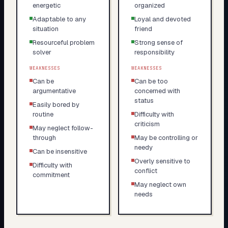
energetic
organized
Adaptable to any
Loyal and devoted
situation
friend
Resourceful problem
Strong sense of
solver
responsibility
WEAKNESSES
WEAKNESSES
Can be
Can be too
argumentative
concerned with
status
Easily bored by
routine
Difficulty with
criticism
May neglect follow-
through
May be controlling or
needy
Can be insensitive
Overly sensitive to
Difficulty with
conflict
commitment
May neglect own
needs