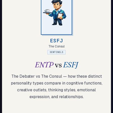
My Card
About
Start test →
ESFJ
The Consul
SENTINELS
ENTP
vs
ESFJ
The Debater
vs
The Consul
— how these
distinct
personality types compare in cognitive functions,
creative outlets, thinking styles, emotional
expression, and relationships.