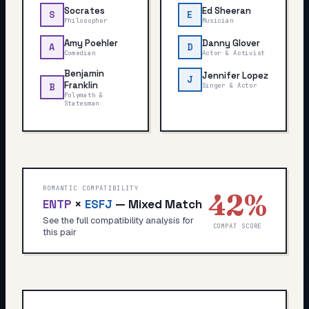
Socrates
Ed Sheeran
S
E
Philosopher
Musician
Amy Poehler
Danny Glover
A
D
Comedian
Actor & Activist
Benjamin
Jennifer Lopez
J
Franklin
Singer & Actor
B
Polymath &
Statesman
ROMANTIC COMPATIBILITY
42
%
ENTP
×
ESFJ
—
Mixed Match
See the full compatibility analysis for
COMPAT SCORE
this pair