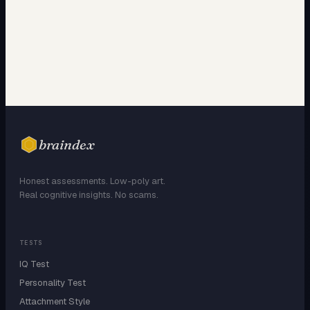
braindex
Honest assessments. Low-poly art.
Real cognitive insights. No scams.
TESTS
IQ Test
Personality Test
Attachment Style