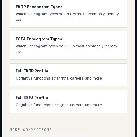
ENTP Enneagram Types
Which Enneagram types do ENTPs most commonly identify
as?
ESFJ Enneagram Types
Which Enneagram types do ESFJs most commonly identify
as?
Full ENTP Profile
Cognitive functions, strengths, careers, and more.
Full ESFJ Profile
Cognitive functions, strengths, careers, and more.
MORE COMPARISONS