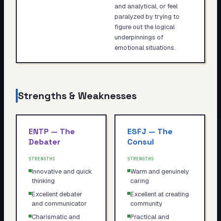
and analytical, or feel
paralyzed by trying to
figure out the logical
underpinnings of
emotional situations.
Strengths & Weaknesses
ENTP
—
The
ESFJ
—
The
Debater
Consul
STRENGTHS
STRENGTHS
Innovative and quick
Warm and genuinely
thinking
caring
Excellent debater
Excellent at creating
and communicator
community
Charismatic and
Practical and