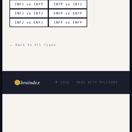
INFJ vs INFP
INTP vs INTJ
INFJ vs INTJ
ENFP vs ENTP
INFJ vs ENFJ
INFP vs ENFP
← Back to All Types
braindex
© 2026 · MADE WITH POLYGONS