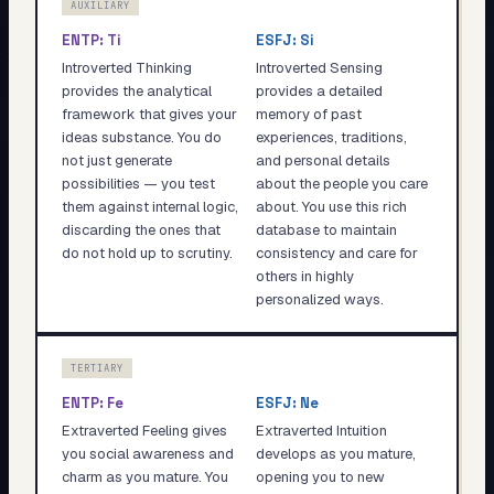
AUXILIARY
ENTP
:
Ti
ESFJ
:
Si
Introverted Thinking
Introverted Sensing
provides the analytical
provides a detailed
framework that gives your
memory of past
ideas substance. You do
experiences, traditions,
not just generate
and personal details
possibilities — you test
about the people you care
them against internal logic,
about. You use this rich
discarding the ones that
database to maintain
do not hold up to scrutiny.
consistency and care for
others in highly
personalized ways.
TERTIARY
ENTP
:
Fe
ESFJ
:
Ne
Extraverted Feeling gives
Extraverted Intuition
you social awareness and
develops as you mature,
charm as you mature. You
opening you to new