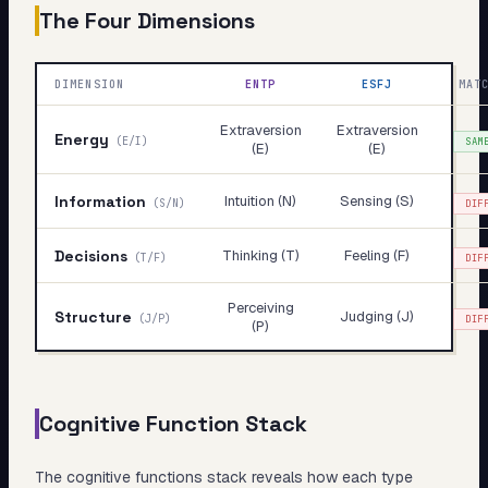
The Four Dimensions
DIMENSION
ENTP
ESFJ
MAT
Extraversion
Extraversion
Energy
(
E/I
)
SAM
(E)
(E)
Information
Intuition (N)
Sensing (S)
(
S/N
)
DIF
Decisions
Thinking (T)
Feeling (F)
(
T/F
)
DIF
Perceiving
Structure
Judging (J)
(
J/P
)
DIF
(P)
Cognitive Function Stack
The cognitive functions stack reveals
how
each type