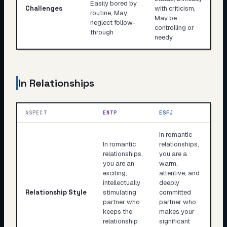
Easily bored by
Challenges
with criticism,
routine, May
May be
neglect follow-
controlling or
through
needy
In Relationships
ASPECT
ENTP
ESFJ
In romantic
In romantic
relationships,
relationships,
you are a
you are an
warm,
exciting,
attentive, and
intellectually
deeply
Relationship Style
stimulating
committed
partner who
partner who
keeps the
makes your
relationship
significant