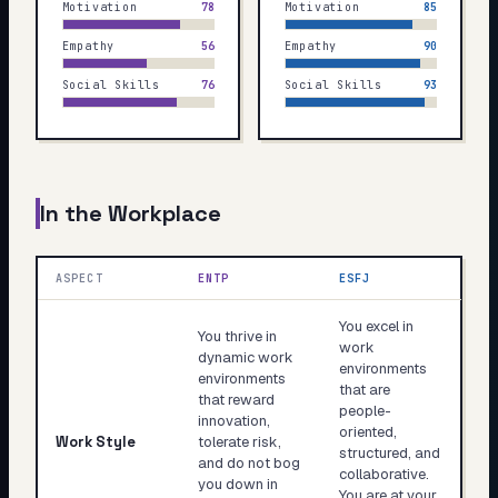
Motivation
78
Motivation
85
Empathy
56
Empathy
90
Social Skills
76
Social Skills
93
In the Workplace
ASPECT
ENTP
ESFJ
You excel in
You thrive in
work
dynamic work
environments
environments
that are
that reward
people-
innovation,
oriented,
Work Style
tolerate risk,
structured, and
and do not bog
collaborative.
you down in
You are at your