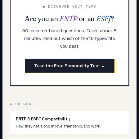
◆ DISCOVER YOUR TYPE
Are you an
ENTP
or an
ESFJ
?
50 research-based questions. Takes about 8
minutes. Find out which of the 16 types fits
you best.
Take the Free Personality Test →
ALSO READ
ENTP & ESFJ Compatibility
How they get along in love, friendship, and work