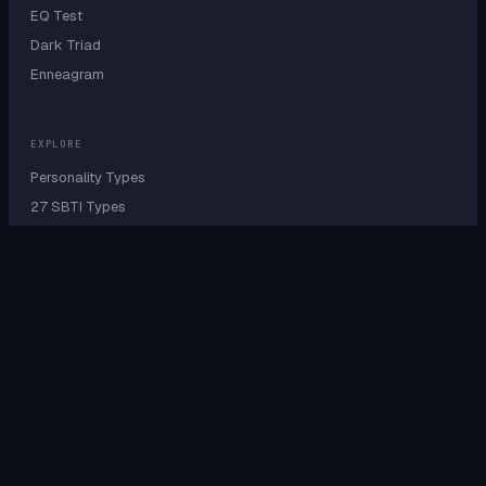
EQ Test
Dark Triad
Enneagram
EXPLORE
Personality Types
27 SBTI Types
9 Enneagram Types
Personality Wheel
Cognitive Functions
Sensing vs Intuition
Type A B C D Test
IQ by Personality
IQ by Country
IQ by Profession
EQ by Profession