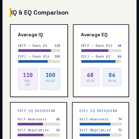
IQ & EQ Comparison
Average IQ
Average EQ
ENTP — Rank #4
110
ENTP — Rank #13
68
ESFJ — Rank #14
100
ESFJ — Rank #2
86
110
100
68
86
103–
93–127
52–79
70–93
137
ENTP
EQ BREAKDOWN
ESFJ
EQ BREAKDOWN
Self-Awareness
60
Self-Awareness
74
Self-Regulation
62
Self-Regulation
72