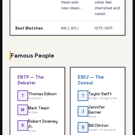
fresh with
other feel
new ideas,…
cherished and
cared…
Best Matches
INFJ, INTJ
ISTP, ISFP
Famous People
ENTP
—
The
ESFJ
—
The
Debater
Consul
Thomas Edison
Taylor Swift
T
T
Inventor
Singer-Songwriter
Jennifer
Mark Twain
M
J
Garner
Author
Actor
Robert Downey
Bill Clinton
R
Jr.
B
Former President
Actor