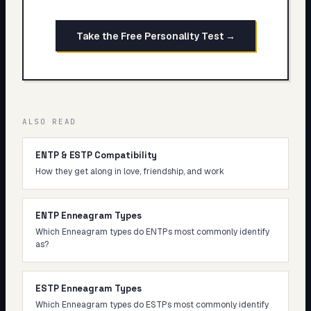
Take the Free Personality Test →
ALSO READ
ENTP & ESTP Compatibility
How they get along in love, friendship, and work
ENTP Enneagram Types
Which Enneagram types do ENTPs most commonly identify
as?
ESTP Enneagram Types
Which Enneagram types do ESTPs most commonly identify