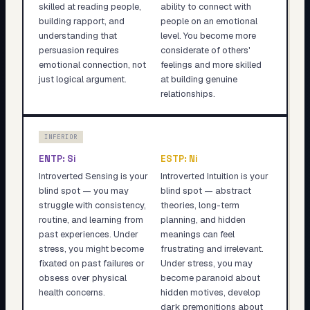
skilled at reading people,
ability to connect with
building rapport, and
people on an emotional
understanding that
level. You become more
persuasion requires
considerate of others'
emotional connection, not
feelings and more skilled
just logical argument.
at building genuine
relationships.
INFERIOR
ENTP
:
Si
ESTP
:
Ni
Introverted Sensing is your
Introverted Intuition is your
blind spot — you may
blind spot — abstract
struggle with consistency,
theories, long-term
routine, and learning from
planning, and hidden
past experiences. Under
meanings can feel
stress, you might become
frustrating and irrelevant.
fixated on past failures or
Under stress, you may
obsess over physical
become paranoid about
health concerns.
hidden motives, develop
dark premonitions about