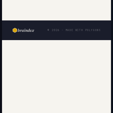
braindex
© 2026 · MADE WITH POLYGONS