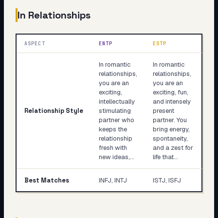
In Relationships
ASPECT
ENTP
ESTP
In romantic
In romantic
relationships,
relationships,
you are an
you are an
exciting,
exciting, fun,
intellectually
and intensely
Relationship Style
stimulating
present
partner who
partner. You
keeps the
bring energy,
relationship
spontaneity,
fresh with
and a zest for
new ideas,…
life that…
Best Matches
INFJ, INTJ
ISTJ, ISFJ