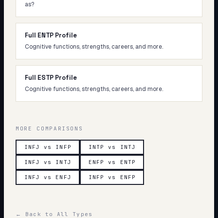
as?
Full ENTP Profile
Cognitive functions, strengths, careers, and more.
Full ESTP Profile
Cognitive functions, strengths, careers, and more.
MORE COMPARISONS
INFJ vs INFP
INTP vs INTJ
INFJ vs INTJ
ENFP vs ENTP
INFJ vs ENFJ
INFP vs ENFP
← Back to All Types