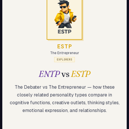
My Card
About
Start test →
ESTP
The Entrepreneur
EXPLORERS
ENTP
vs
ESTP
The Debater
vs
The Entrepreneur
— how these
closely related
personality types compare in
cognitive functions, creative outlets, thinking styles,
emotional expression, and relationships.