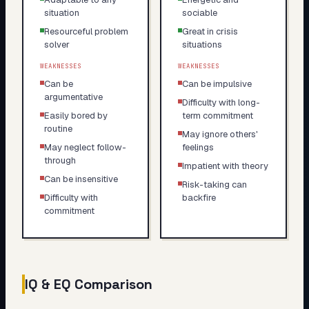
situation
sociable
Resourceful problem
Great in crisis
solver
situations
WEAKNESSES
WEAKNESSES
Can be
Can be impulsive
argumentative
Difficulty with long-
Easily bored by
term commitment
routine
May ignore others'
May neglect follow-
feelings
through
Impatient with theory
Can be insensitive
Risk-taking can
Difficulty with
backfire
commitment
IQ & EQ Comparison