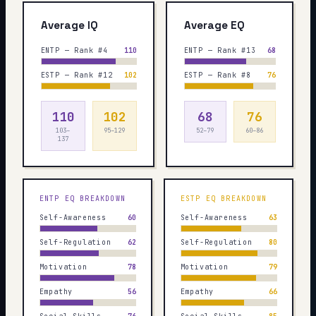
Average IQ
Average EQ
ENTP — Rank #4
110
ENTP — Rank #13
68
ESTP — Rank #12
102
ESTP — Rank #8
76
110
102
68
76
103–
95–129
52–79
60–86
137
ENTP
EQ BREAKDOWN
ESTP
EQ BREAKDOWN
Self-Awareness
60
Self-Awareness
63
Self-Regulation
62
Self-Regulation
80
Motivation
78
Motivation
79
Empathy
56
Empathy
66