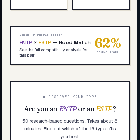
ROMANTIC COMPATIBILITY
62
%
ENTP
×
ESTP
—
Good Match
See the full compatibility analysis for
COMPAT SCORE
this pair
◆ DISCOVER YOUR TYPE
Are you an
ENTP
or an
ESTP
?
50 research-based questions. Takes about 8
minutes. Find out which of the 16 types fits
you best.