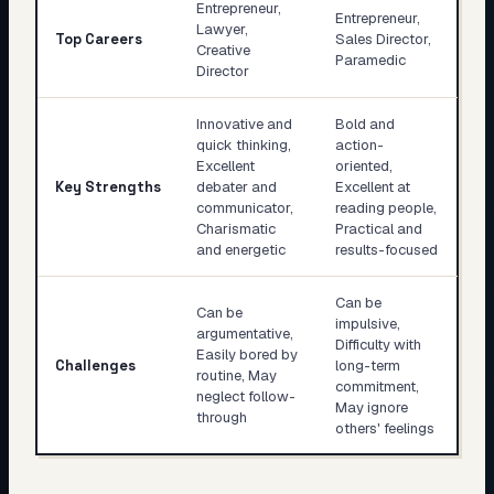
Entrepreneur,
Entrepreneur,
Lawyer,
Top Careers
Sales Director,
Creative
Paramedic
Director
Innovative and
Bold and
quick thinking,
action-
Excellent
oriented,
Key Strengths
debater and
Excellent at
communicator,
reading people,
Charismatic
Practical and
and energetic
results-focused
Can be
Can be
impulsive,
argumentative,
Difficulty with
Easily bored by
Challenges
long-term
routine, May
commitment,
neglect follow-
May ignore
through
others' feelings