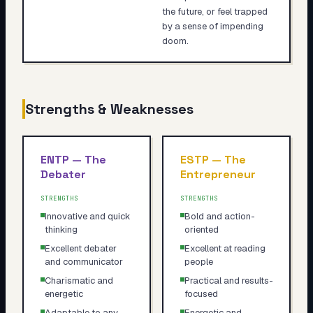
the future, or feel trapped
by a sense of impending
doom.
Strengths & Weaknesses
ENTP
—
The
ESTP
—
The
Debater
Entrepreneur
STRENGTHS
STRENGTHS
Innovative and quick
Bold and action-
thinking
oriented
Excellent debater
Excellent at reading
and communicator
people
Charismatic and
Practical and results-
energetic
focused
Adaptable to any
Energetic and