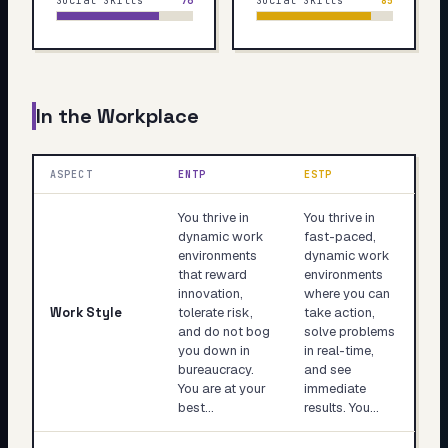
Social Skills
76
Social Skills
85
In the Workplace
ASPECT
ENTP
ESTP
You thrive in
You thrive in
dynamic work
fast-paced,
environments
dynamic work
that reward
environments
innovation,
where you can
Work Style
tolerate risk,
take action,
and do not bog
solve problems
you down in
in real-time,
bureaucracy.
and see
You are at your
immediate
best…
results. You…