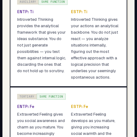
AUXILIARY
SAME FUNCTION
ENTP
:
Ti
ESTP
:
Ti
Introverted Thinking
Introverted Thinking gives
provides the analytical
your actions an analytical
framework that gives your
backbone. You do not just
ideas substance. You do
react — you analyze
not just generate
situations internally,
possibilities — you test
figuring out the most
them against internal logic,
effective approach with a
discarding the ones that
logical precision that
do not hold up to scrutiny.
underlies your seemingly
spontaneous actions.
TERTIARY
SAME FUNCTION
ENTP
:
Fe
ESTP
:
Fe
Extraverted Feeling gives
Extraverted Feeling
you social awareness and
develops as you mature,
charm as you mature. You
giving you increasing
become increasingly
social warmth and the