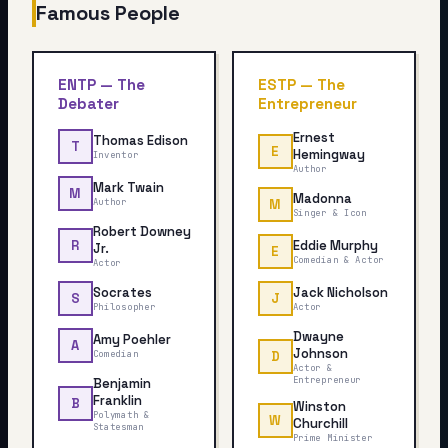
Famous People
ENTP
—
The
ESTP
—
The
Debater
Entrepreneur
Ernest
Thomas Edison
T
E
Hemingway
Inventor
Author
Mark Twain
M
Madonna
Author
M
Singer & Icon
Robert Downey
Eddie Murphy
R
Jr.
E
Comedian & Actor
Actor
Socrates
Jack Nicholson
S
J
Philosopher
Actor
Dwayne
Amy Poehler
A
Johnson
Comedian
D
Actor &
Entrepreneur
Benjamin
Franklin
B
Winston
Polymath &
W
Churchill
Statesman
Prime Minister