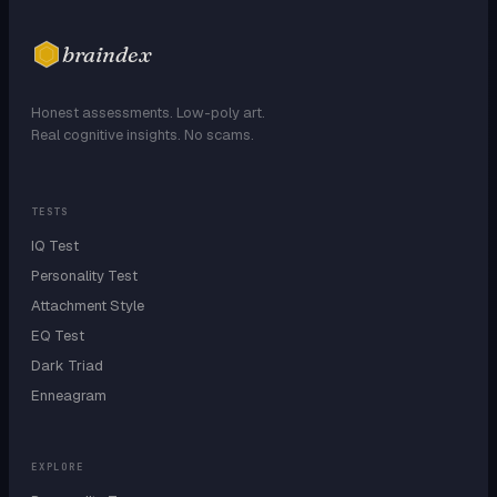
braindex
Honest assessments. Low-poly art.
Real cognitive insights. No scams.
TESTS
IQ Test
Personality Test
Attachment Style
EQ Test
Dark Triad
Enneagram
EXPLORE