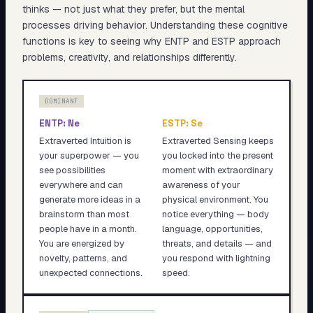
thinks — not just what they prefer, but the mental
processes driving behavior. Understanding these cognitive
functions is key to seeing why
ENTP
and
ESTP
approach
problems, creativity, and relationships differently.
DOMINANT
ENTP
:
Ne
ESTP
:
Se
Extraverted Intuition is
Extraverted Sensing keeps
your superpower — you
you locked into the present
see possibilities
moment with extraordinary
everywhere and can
awareness of your
generate more ideas in a
physical environment. You
brainstorm than most
notice everything — body
people have in a month.
language, opportunities,
You are energized by
threats, and details — and
novelty, patterns, and
you respond with lightning
unexpected connections.
speed.