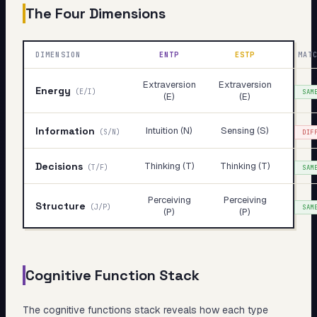
The Four Dimensions
DIMENSION
ENTP
ESTP
MAT
Extraversion
Extraversion
Energy
(
E/I
)
SAM
(E)
(E)
Information
Intuition (N)
Sensing (S)
(
S/N
)
DIF
Decisions
Thinking (T)
Thinking (T)
(
T/F
)
SAM
Perceiving
Perceiving
Structure
(
J/P
)
SAM
(P)
(P)
Cognitive Function Stack
The cognitive functions stack reveals
how
each type