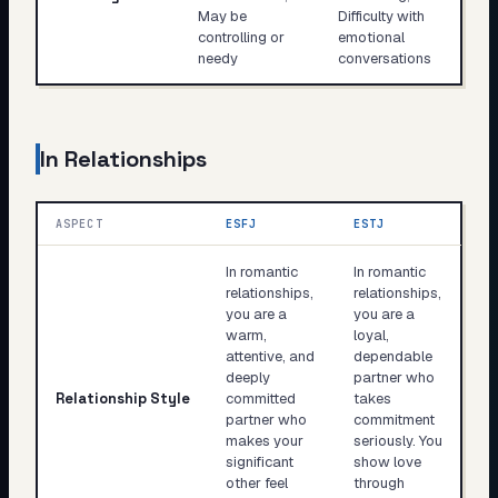
May be
Difficulty with
controlling or
emotional
needy
conversations
In Relationships
ASPECT
ESFJ
ESTJ
In romantic
In romantic
relationships,
relationships,
you are a
you are a
warm,
loyal,
attentive, and
dependable
deeply
partner who
Relationship Style
committed
takes
partner who
commitment
makes your
seriously. You
significant
show love
other feel
through