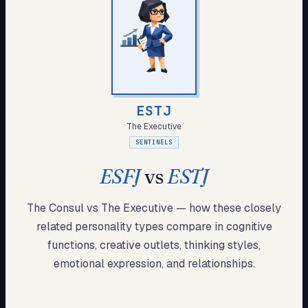
My Card
About
Start test →
ESTJ
The Executive
SENTINELS
ESFJ
vs
ESTJ
The Consul
vs
The Executive
— how these
closely
related
personality types compare in cognitive
functions, creative outlets, thinking styles,
emotional expression, and relationships.