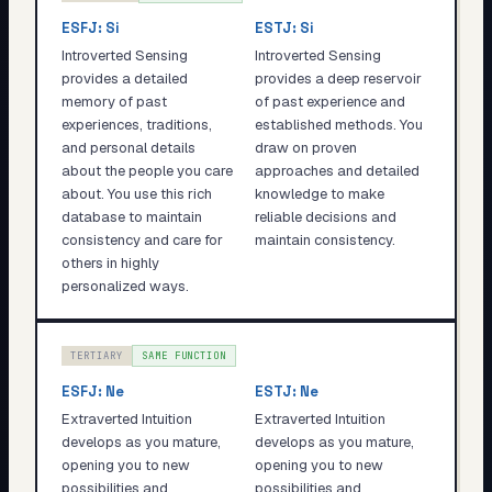
ESFJ
:
Si
ESTJ
:
Si
Introverted Sensing
Introverted Sensing
provides a detailed
provides a deep reservoir
memory of past
of past experience and
experiences, traditions,
established methods. You
and personal details
draw on proven
about the people you care
approaches and detailed
about. You use this rich
knowledge to make
database to maintain
reliable decisions and
consistency and care for
maintain consistency.
others in highly
personalized ways.
TERTIARY
SAME FUNCTION
ESFJ
:
Ne
ESTJ
:
Ne
Extraverted Intuition
Extraverted Intuition
develops as you mature,
develops as you mature,
opening you to new
opening you to new
possibilities and
possibilities and