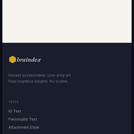
braindex
Honest assessments. Low-poly art.
Real cognitive insights. No scams.
TESTS
IQ Test
Personality Test
Attachment Style