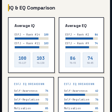
IQ & EQ Comparison
Average IQ
Average EQ
ESFJ — Rank #14
100
ESFJ — Rank #2
86
ESTJ — Rank #11
103
ESTJ — Rank #9
74
100
103
86
74
93–127
96–130
70–93
58–85
ESFJ
EQ BREAKDOWN
ESTJ
EQ BREAKDOWN
Self-Awareness
74
Self-Awareness
62
Self-Regulation
72
Self-Regulation
76
Motivation
85
Motivation
85