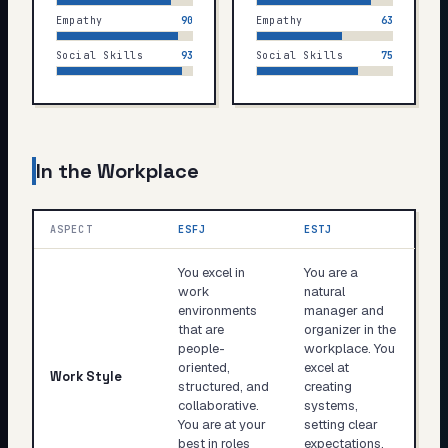
Empathy
90
Empathy
63
Social Skills
93
Social Skills
75
In the Workplace
ASPECT
ESFJ
ESTJ
You excel in
You are a
work
natural
environments
manager and
that are
organizer in the
people-
workplace. You
oriented,
excel at
Work Style
structured, and
creating
collaborative.
systems,
You are at your
setting clear
best in roles
expectations,