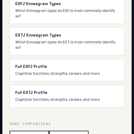
ESFJ Enneagram Types
Which Enneagram types do ESFJs most commonly identify
as?
ESTJ Enneagram Types
Which Enneagram types do ESTJs most commonly identify
as?
Full ESFJ Profile
Cognitive functions, strengths, careers, and more.
Full ESTJ Profile
Cognitive functions, strengths, careers, and more.
MORE COMPARISONS