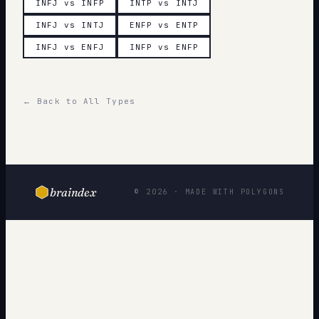
INFJ vs INFP
INTP vs INTJ
INFJ vs INTJ
ENFP vs ENTP
INFJ vs ENFJ
INFP vs ENFP
← Back to All Types
braindex
© 2026 · MADE WITH POLYGONS