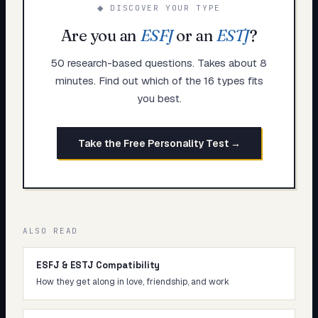
◆ DISCOVER YOUR TYPE
Are you an
ESFJ
or an
ESTJ
?
50 research-based questions. Takes about 8
minutes. Find out which of the 16 types fits
you best.
Take the Free Personality Test →
ALSO READ
ESFJ & ESTJ Compatibility
How they get along in love, friendship, and work