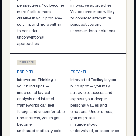
perspectives. You become
innovative approaches.
more flexible, more
You become more willing
creative in your problem-
to consider alternative
solving, and more willing
perspectives and
to consider
unconventional solutions.
unconventional
approaches.
INFERIOR
ESFJ
:
Ti
ESTJ
:
Fi
Introverted Thinking is
Introverted Feeling is your
your blind spot —
blind spot — you may
impersonal logical
struggle to access and
analysis and internal
express your deeper
frameworks can feel
personal values and
foreign and uncomfortable.
emotions. Under stress,
Under stress, you might
you might feel
become
misunderstood,
uncharacteristically cold
undervalued, or experience