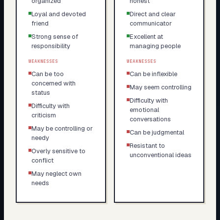
organized
honest
Loyal and devoted
Direct and clear
friend
communicator
Strong sense of
Excellent at
responsibility
managing people
WEAKNESSES
WEAKNESSES
Can be too
Can be inflexible
concerned with
May seem controlling
status
Difficulty with
Difficulty with
emotional
criticism
conversations
May be controlling or
Can be judgmental
needy
Resistant to
Overly sensitive to
unconventional ideas
conflict
May neglect own
needs