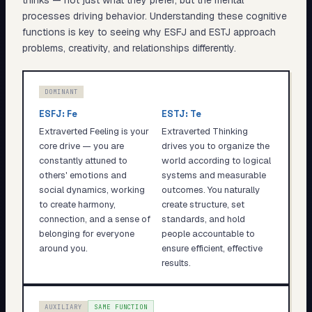
thinks — not just what they prefer, but the mental
processes driving behavior. Understanding these cognitive
functions is key to seeing why
ESFJ
and
ESTJ
approach
problems, creativity, and relationships differently.
DOMINANT
ESFJ
:
Fe
ESTJ
:
Te
Extraverted Feeling is your
Extraverted Thinking
core drive — you are
drives you to organize the
constantly attuned to
world according to logical
others' emotions and
systems and measurable
social dynamics, working
outcomes. You naturally
to create harmony,
create structure, set
connection, and a sense of
standards, and hold
belonging for everyone
people accountable to
around you.
ensure efficient, effective
results.
AUXILIARY
SAME FUNCTION