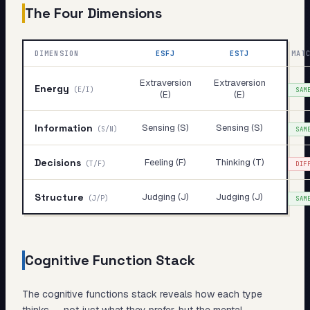
The Four Dimensions
DIMENSION
ESFJ
ESTJ
MAT
Extraversion
Extraversion
Energy
(
E/I
)
SAM
(E)
(E)
Information
Sensing (S)
Sensing (S)
(
S/N
)
SAM
Decisions
Feeling (F)
Thinking (T)
(
T/F
)
DIF
Structure
Judging (J)
Judging (J)
(
J/P
)
SAM
Cognitive Function Stack
The cognitive functions stack reveals
how
each type