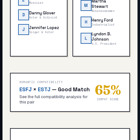
E
Martha
Musician
M
Stewart
Businesswoman
Danny Glover
D
Actor & Activist
Henry Ford
H
Industrialist
Jennifer Lopez
J
Singer & Actor
Lyndon B.
L
Johnson
U.S. President
ROMANTIC COMPATIBILITY
65
%
ESFJ
×
ESTJ
—
Good Match
See the full compatibility analysis for
COMPAT SCORE
this pair