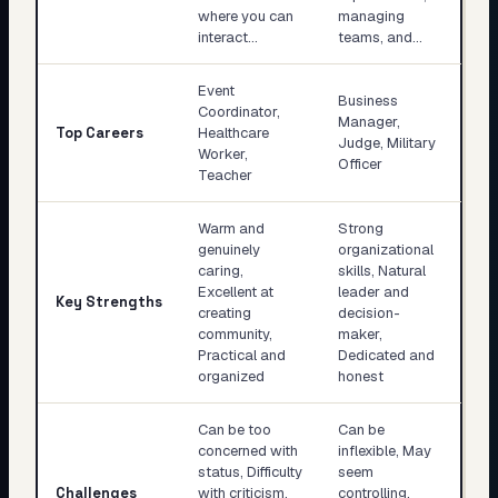
where you can
managing
interact…
teams, and…
Event
Business
Coordinator,
Manager,
Top Careers
Healthcare
Judge, Military
Worker,
Officer
Teacher
Warm and
Strong
genuinely
organizational
caring,
skills, Natural
Excellent at
leader and
Key Strengths
creating
decision-
community,
maker,
Practical and
Dedicated and
organized
honest
Can be too
Can be
concerned with
inflexible, May
status, Difficulty
seem
Challenges
with criticism,
controlling,