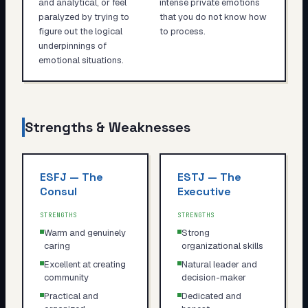
and analytical, or feel
intense private emotions
paralyzed by trying to
that you do not know how
figure out the logical
to process.
underpinnings of
emotional situations.
Strengths & Weaknesses
ESFJ
—
The
ESTJ
—
The
Consul
Executive
STRENGTHS
STRENGTHS
Warm and genuinely
Strong
caring
organizational skills
Excellent at creating
Natural leader and
community
decision-maker
Practical and
Dedicated and