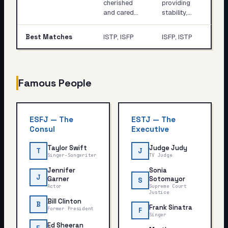
cherished
providing
and cared…
stability,…
Best Matches
ISTP, ISFP
ISFP, ISTP
Famous People
ESFJ
—
The
ESTJ
—
The
Consul
Executive
Taylor Swift
Judge Judy
T
J
Singer-Songwriter
TV Judge
Jennifer
Sonia
J
Garner
Sotomayor
S
Actor
Supreme Court
Justice
Bill Clinton
B
Frank Sinatra
Former President
F
Singer
Ed Sheeran