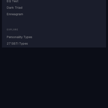
EQ Test
Dark Triad
Enneagram
EXPLORE
Personality Types
27 SBTI Types
9 Enneagram Types
Personality Wheel
Cognitive Functions
Sensing vs Intuition
Type A B C D Test
IQ by Personality
IQ by Country
IQ by Profession
EQ by Profession