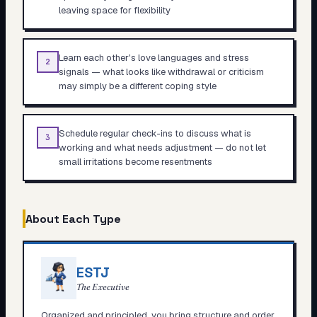
leaving space for flexibility
Learn each other's love languages and stress
2
signals — what looks like withdrawal or criticism
may simply be a different coping style
Schedule regular check-ins to discuss what is
3
working and what needs adjustment — do not let
small irritations become resentments
About Each Type
ESTJ
The Executive
Organized and principled, you bring structure and order