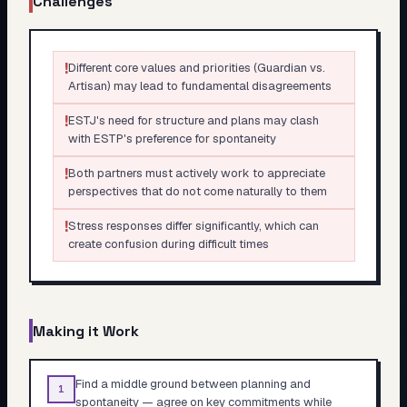
Challenges
!
Different core values and priorities (Guardian vs.
Artisan) may lead to fundamental disagreements
!
ESTJ's need for structure and plans may clash
with ESTP's preference for spontaneity
!
Both partners must actively work to appreciate
perspectives that do not come naturally to them
!
Stress responses differ significantly, which can
create confusion during difficult times
Making it Work
Find a middle ground between planning and
1
spontaneity — agree on key commitments while