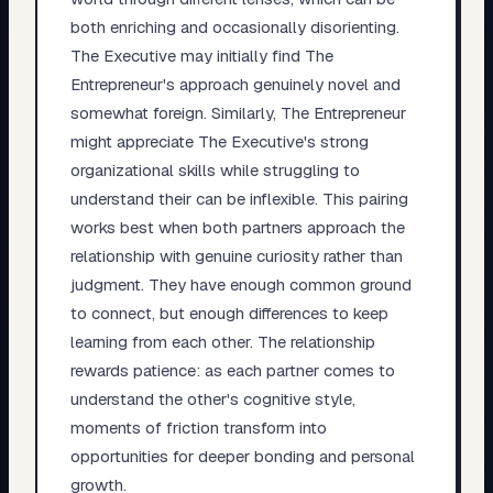
both enriching and occasionally disorienting.
The Executive may initially find The
Entrepreneur's approach genuinely novel and
somewhat foreign. Similarly, The Entrepreneur
might appreciate The Executive's strong
organizational skills while struggling to
understand their can be inflexible. This pairing
works best when both partners approach the
relationship with genuine curiosity rather than
judgment. They have enough common ground
to connect, but enough differences to keep
learning from each other. The relationship
rewards patience: as each partner comes to
understand the other's cognitive style,
moments of friction transform into
opportunities for deeper bonding and personal
growth.