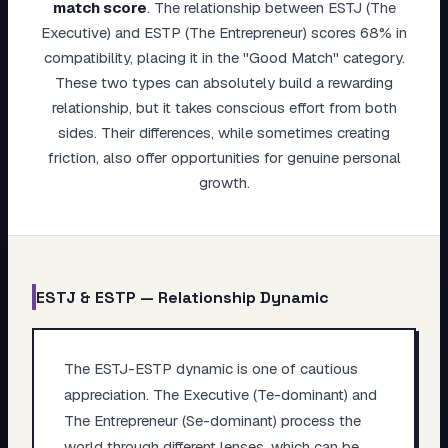
match score
.
The relationship between ESTJ (The
My Card
Executive) and ESTP (The Entrepreneur) scores 68% in
compatibility, placing it in the "Good Match" category.
About
These two types can absolutely build a rewarding
relationship, but it takes conscious effort from both
Start test →
sides. Their differences, while sometimes creating
friction, also offer opportunities for genuine personal
growth.
ESTJ
&
ESTP
— Relationship Dynamic
The ESTJ-ESTP dynamic is one of cautious
appreciation. The Executive (Te-dominant) and
The Entrepreneur (Se-dominant) process the
world through different lenses, which can be