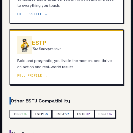
to everything you touch.
FULL PROFILE →
ESTP
The Entrepreneur
Bold and pragmatic, you live in the moment and thrive
on action and real-world results.
FULL PROFILE →
Other
ESTJ
Compatibility
ISFP
ISTP
ISTJ
ESTP
ESFJ
88
%
82
%
72
%
68
%
65
%