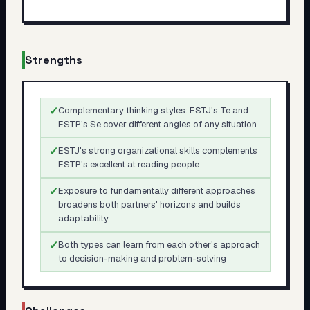
Strengths
✓
Complementary thinking styles: ESTJ's Te and
ESTP's Se cover different angles of any situation
✓
ESTJ's strong organizational skills complements
ESTP's excellent at reading people
✓
Exposure to fundamentally different approaches
broadens both partners' horizons and builds
adaptability
✓
Both types can learn from each other's approach
to decision-making and problem-solving