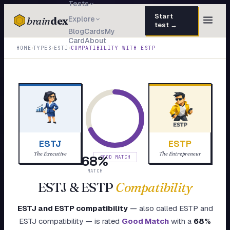
Tests
Start
brain
dex
Explore
test →
Blog
Cards
My
Card
About
TESTS
›
›
›
HOME
TYPES
ESTJ
COMPATIBILITY WITH
ESTP
IQ Test
30 questions · 15 min
Personality
50 questions · 8 min
Attachment
40 questions · 10 min
EQ Test
30 questions · 6 min
ESTJ
ESTP
Dark Triad
27 questions · 5 min
The Executive
The Entrepreneur
68
%
GOOD MATCH
Enneagram
MATCH
45 questions · 8 min
ESTJ
&
ESTP
Compatibility
Blog
ESTJ
and
ESTP
compatibility
— also called
ESTP
and
Cards
ESTJ
compatibility — is rated
Good Match
with a
68
%