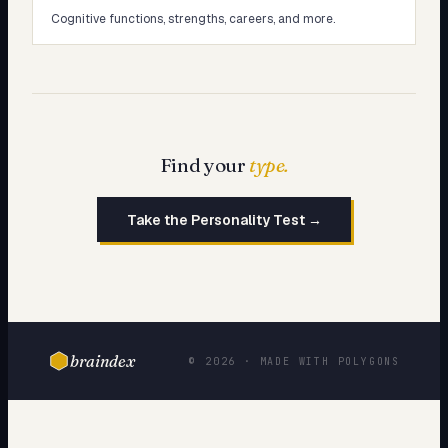
Cognitive functions, strengths, careers, and more.
Find your
type.
Take the Personality Test →
braindex
© 2026 · MADE WITH POLYGONS