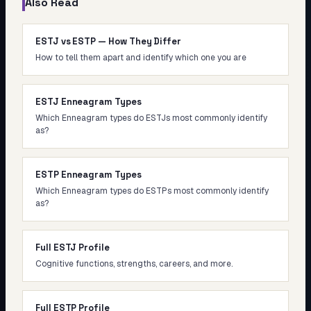
Also Read
ESTJ vs ESTP — How They Differ
How to tell them apart and identify which one you are
ESTJ Enneagram Types
Which Enneagram types do ESTJs most commonly identify
as?
ESTP Enneagram Types
Which Enneagram types do ESTPs most commonly identify
as?
Full ESTJ Profile
Cognitive functions, strengths, careers, and more.
Full ESTP Profile