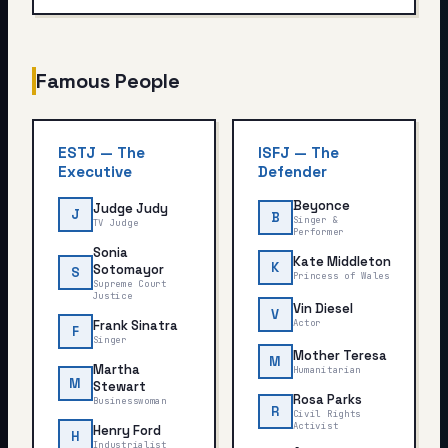
Famous People
ESTJ
—
The
ISFJ
—
The
Executive
Defender
Beyonce
Judge Judy
J
B
Singer &
TV Judge
Performer
Sonia
Kate Middleton
K
Sotomayor
S
Princess of Wales
Supreme Court
Justice
Vin Diesel
V
Frank Sinatra
Actor
F
Singer
Mother Teresa
M
Martha
Humanitarian
M
Stewart
Rosa Parks
Businesswoman
R
Civil Rights
Activist
Henry Ford
H
Industrialist