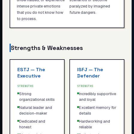
intense private emotions
paralyzed by imagined
that you do not know how
future dangers.
to process.
Strengths & Weaknesses
ESTJ
—
The
ISFJ
—
The
Executive
Defender
STRENGTHS
STRENGTHS
Strong
Incredibly supportive
organizational skills
and loyal
Natural leader and
Excellent memory for
decision-maker
details
Dedicated and
Hardworking and
honest
reliable