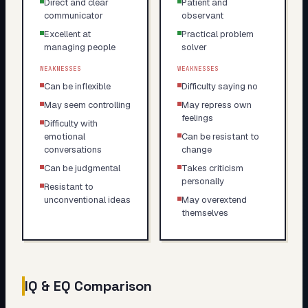
Direct and clear
Patient and
communicator
observant
Excellent at
Practical problem
managing people
solver
WEAKNESSES
WEAKNESSES
Can be inflexible
Difficulty saying no
May seem controlling
May repress own
feelings
Difficulty with
emotional
Can be resistant to
conversations
change
Can be judgmental
Takes criticism
personally
Resistant to
unconventional ideas
May overextend
themselves
IQ & EQ Comparison