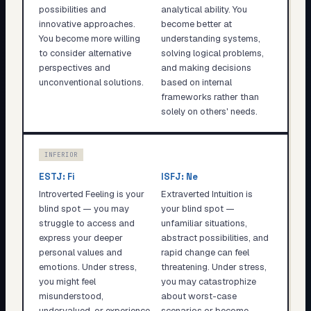
possibilities and
analytical ability. You
innovative approaches.
become better at
You become more willing
understanding systems,
to consider alternative
solving logical problems,
perspectives and
and making decisions
unconventional solutions.
based on internal
frameworks rather than
solely on others' needs.
INFERIOR
ESTJ
:
Fi
ISFJ
:
Ne
Introverted Feeling is your
Extraverted Intuition is
blind spot — you may
your blind spot —
struggle to access and
unfamiliar situations,
express your deeper
abstract possibilities, and
personal values and
rapid change can feel
emotions. Under stress,
threatening. Under stress,
you might feel
you may catastrophize
misunderstood,
about worst-case
undervalued, or experience
scenarios or become