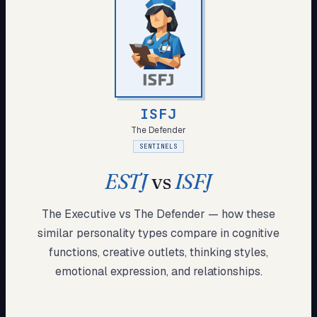
My Card
About
Start test →
ISFJ
The Defender
SENTINELS
ESTJ
vs
ISFJ
The Executive
vs
The Defender
— how these
similar
personality types compare in cognitive
functions, creative outlets, thinking styles,
emotional expression, and relationships.