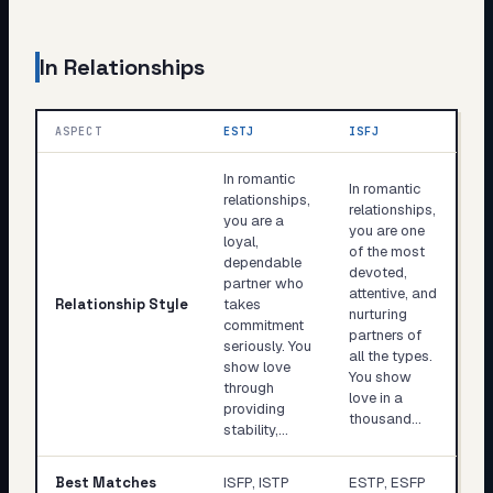
In Relationships
ASPECT
ESTJ
ISFJ
In romantic
In romantic
relationships,
relationships,
you are a
you are one
loyal,
of the most
dependable
devoted,
partner who
attentive, and
Relationship Style
takes
nurturing
commitment
partners of
seriously. You
all the types.
show love
You show
through
love in a
providing
thousand…
stability,…
Best Matches
ISFP, ISTP
ESTP, ESFP