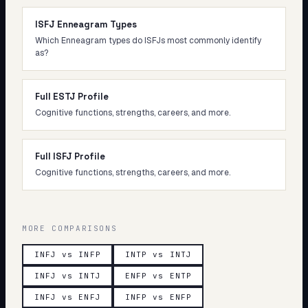
ISFJ Enneagram Types
Which Enneagram types do ISFJs most commonly identify
as?
Full ESTJ Profile
Cognitive functions, strengths, careers, and more.
Full ISFJ Profile
Cognitive functions, strengths, careers, and more.
MORE COMPARISONS
INFJ vs INFP
INTP vs INTJ
INFJ vs INTJ
ENFP vs ENTP
INFJ vs ENFJ
INFP vs ENFP