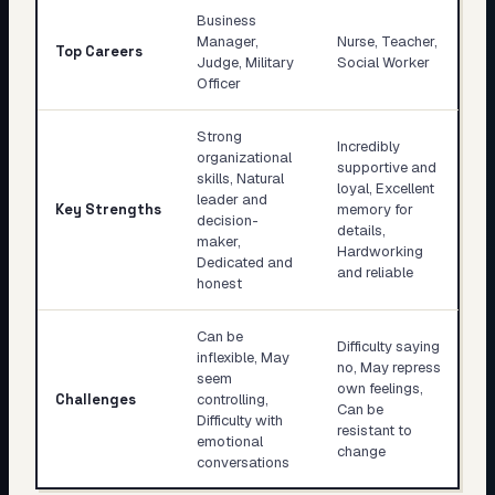
Business
Manager,
Nurse, Teacher,
Top Careers
Judge, Military
Social Worker
Officer
Strong
Incredibly
organizational
supportive and
skills, Natural
loyal, Excellent
leader and
Key Strengths
memory for
decision-
details,
maker,
Hardworking
Dedicated and
and reliable
honest
Can be
Difficulty saying
inflexible, May
no, May repress
seem
own feelings,
Challenges
controlling,
Can be
Difficulty with
resistant to
emotional
change
conversations