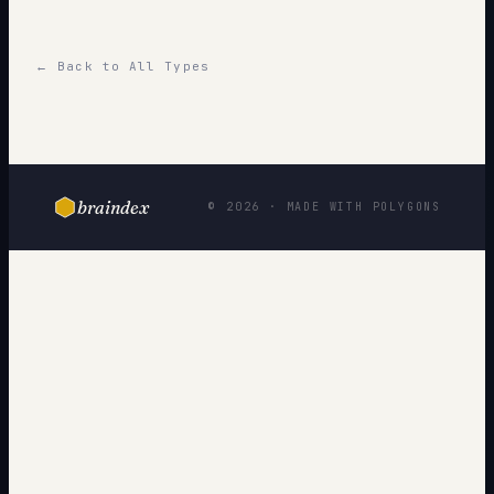
← Back to All Types
braindex
© 2026 · MADE WITH POLYGONS