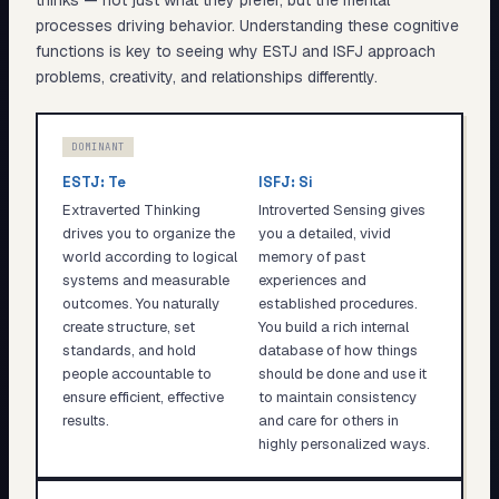
thinks — not just what they prefer, but the mental
processes driving behavior. Understanding these cognitive
functions is key to seeing why
ESTJ
and
ISFJ
approach
problems, creativity, and relationships differently.
DOMINANT
ESTJ
:
Te
ISFJ
:
Si
Extraverted Thinking
Introverted Sensing gives
drives you to organize the
you a detailed, vivid
world according to logical
memory of past
systems and measurable
experiences and
outcomes. You naturally
established procedures.
create structure, set
You build a rich internal
standards, and hold
database of how things
people accountable to
should be done and use it
ensure efficient, effective
to maintain consistency
results.
and care for others in
highly personalized ways.