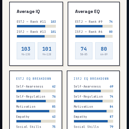
Average IQ
Average EQ
ESTJ — Rank #11
103
ESTJ — Rank #9
74
ISFJ — Rank #13
101
ISFJ — Rank #6
80
103
101
74
80
96–130
94–128
58–85
64–89
ESTJ
EQ BREAKDOWN
ISFJ
EQ BREAKDOWN
Self-Awareness
62
Self-Awareness
69
Self-Regulation
76
Self-Regulation
74
Motivation
85
Motivation
84
Empathy
63
Empathy
87
Social Skills
75
Social Skills
79