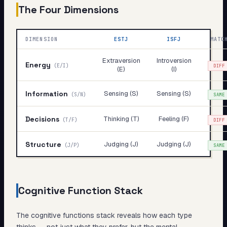
The Four Dimensions
DIMENSION
ESTJ
ISFJ
MATC
Extraversion
Introversion
Energy
(
E/I
)
DIFF
(E)
(I)
Information
Sensing (S)
Sensing (S)
(
S/N
)
SAME
Decisions
Thinking (T)
Feeling (F)
(
T/F
)
DIFF
Structure
Judging (J)
Judging (J)
(
J/P
)
SAME
Cognitive Function Stack
The cognitive functions stack reveals
how
each type