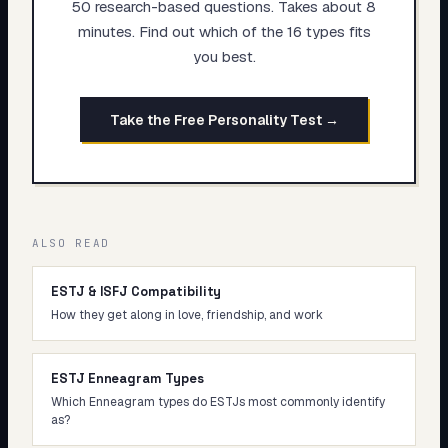
50 research-based questions. Takes about 8
minutes. Find out which of the 16 types fits
you best.
Take the Free Personality Test →
ALSO READ
ESTJ & ISFJ Compatibility
How they get along in love, friendship, and work
ESTJ Enneagram Types
Which Enneagram types do ESTJs most commonly identify
as?