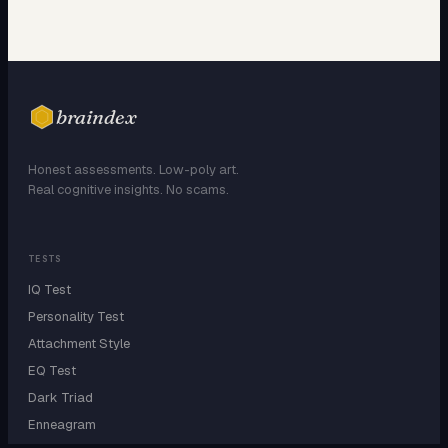
braindex
Honest assessments. Low-poly art.
Real cognitive insights. No scams.
TESTS
IQ Test
Personality Test
Attachment Style
EQ Test
Dark Triad
Enneagram