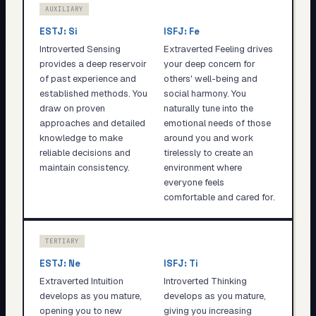
AUXILIARY
ESTJ
:
Si
ISFJ
:
Fe
Introverted Sensing
Extraverted Feeling drives
provides a deep reservoir
your deep concern for
of past experience and
others' well-being and
established methods. You
social harmony. You
draw on proven
naturally tune into the
approaches and detailed
emotional needs of those
knowledge to make
around you and work
reliable decisions and
tirelessly to create an
maintain consistency.
environment where
everyone feels
comfortable and cared for.
TERTIARY
ESTJ
:
Ne
ISFJ
:
Ti
Extraverted Intuition
Introverted Thinking
develops as you mature,
develops as you mature,
opening you to new
giving you increasing