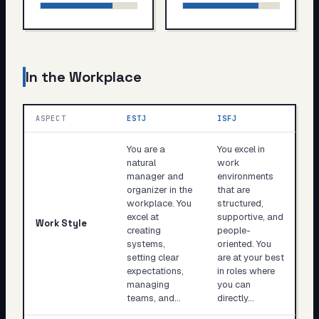
In the Workplace
ASPECT
ESTJ
ISFJ
You are a
You excel in
natural
work
manager and
environments
organizer in the
that are
workplace. You
structured,
excel at
supportive, and
Work Style
creating
people-
systems,
oriented. You
setting clear
are at your best
expectations,
in roles where
managing
you can
teams, and…
directly…