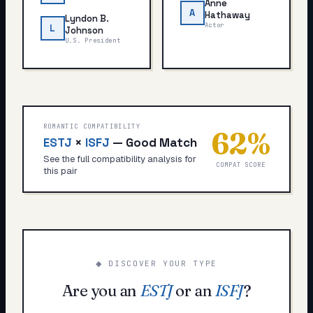
Anne
A
Hathaway
Lyndon B.
Actor
L
Johnson
U.S. President
ROMANTIC COMPATIBILITY
62
%
ESTJ
×
ISFJ
—
Good Match
See the full compatibility analysis for
COMPAT SCORE
this pair
◆ DISCOVER YOUR TYPE
Are you an
ESTJ
or an
ISFJ
?