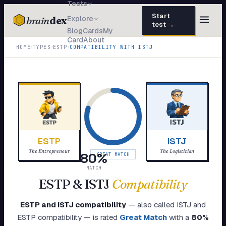
Tests
Start
brain
dex
Explore
test →
Blog
Cards
My
Card
About
TESTS
›
›
›
HOME
TYPES
ESTP
COMPATIBILITY WITH
ISTJ
IQ Test
30 questions · 15 min
Personality
50 questions · 8 min
Attachment
40 questions · 10 min
EQ Test
30 questions · 6 min
ESTP
ISTJ
Dark Triad
27 questions · 5 min
The Entrepreneur
The Logistician
80
%
GREAT MATCH
Enneagram
MATCH
45 questions · 8 min
ESTP
&
ISTJ
Compatibility
Blog
ESTP
and
ISTJ
compatibility
— also called
ISTJ
and
Cards
ESTP
compatibility — is rated
Great Match
with a
80
%