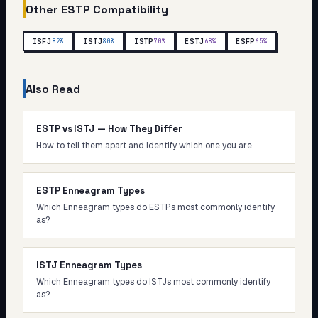
Other
ESTP
Compatibility
ISFJ
ISTJ
ISTP
ESTJ
ESFP
82
%
80
%
70
%
68
%
65
%
Also Read
ESTP vs ISTJ — How They Differ
How to tell them apart and identify which one you are
ESTP Enneagram Types
Which Enneagram types do ESTPs most commonly identify
as?
ISTJ Enneagram Types
Which Enneagram types do ISTJs most commonly identify
as?