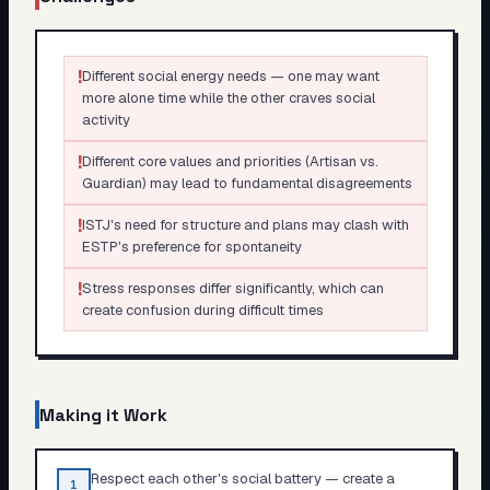
!
Different social energy needs — one may want
more alone time while the other craves social
activity
!
Different core values and priorities (Artisan vs.
Guardian) may lead to fundamental disagreements
!
ISTJ's need for structure and plans may clash with
ESTP's preference for spontaneity
!
Stress responses differ significantly, which can
create confusion during difficult times
Making it Work
Respect each other's social battery — create a
1