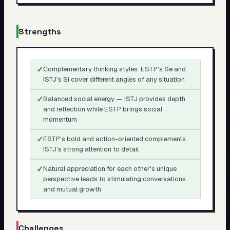
Strengths
✓
Complementary thinking styles: ESTP's Se and
ISTJ's Si cover different angles of any situation
✓
Balanced social energy — ISTJ provides depth
and reflection while ESTP brings social
momentum
✓
ESTP's bold and action-oriented complements
ISTJ's strong attention to detail
✓
Natural appreciation for each other's unique
perspective leads to stimulating conversations
and mutual growth
Challenges