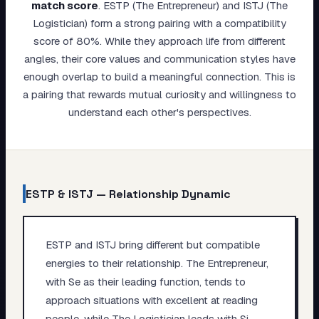
match score
.
ESTP (The Entrepreneur) and ISTJ (The
My Card
Logistician) form a strong pairing with a compatibility
score of 80%. While they approach life from different
About
angles, their core values and communication styles have
enough overlap to build a meaningful connection. This is
Start test →
a pairing that rewards mutual curiosity and willingness to
understand each other's perspectives.
ESTP
&
ISTJ
— Relationship Dynamic
ESTP and ISTJ bring different but compatible
energies to their relationship. The Entrepreneur,
with Se as their leading function, tends to
approach situations with excellent at reading
people, while The Logistician leads with Si,