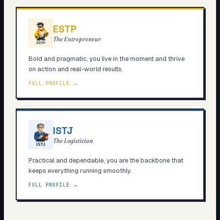
ESTP
The Entrepreneur
Bold and pragmatic, you live in the moment and thrive
on action and real-world results.
FULL PROFILE →
ISTJ
The Logistician
Practical and dependable, you are the backbone that
keeps everything running smoothly.
FULL PROFILE →