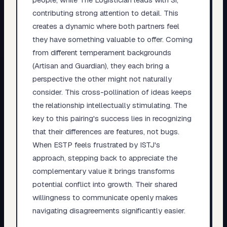
contributing strong attention to detail. This
creates a dynamic where both partners feel
they have something valuable to offer. Coming
from different temperament backgrounds
(Artisan and Guardian), they each bring a
perspective the other might not naturally
consider. This cross-pollination of ideas keeps
the relationship intellectually stimulating. The
key to this pairing's success lies in recognizing
that their differences are features, not bugs.
When ESTP feels frustrated by ISTJ's
approach, stepping back to appreciate the
complementary value it brings transforms
potential conflict into growth. Their shared
willingness to communicate openly makes
navigating disagreements significantly easier.