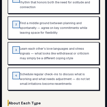
rhythm that honors both the need for solitude and
connection
Find a middle ground between planning and
2
spontaneity — agree on key commitments while
leaving space for flexibility
Learn each other's love languages and stress
3
signals — what looks like withdrawal or criticism
may simply be a different coping style
Schedule regular check-ins to discuss what is
4
working and what needs adjustment — do not let
small irritations become resentments
About Each Type