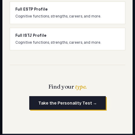
Full ESTP Profile
Cognitive functions, strengths, careers, and more.
Full ISTJ Profile
Cognitive functions, strengths, careers, and more.
Find your
type.
Take the Personality Test →