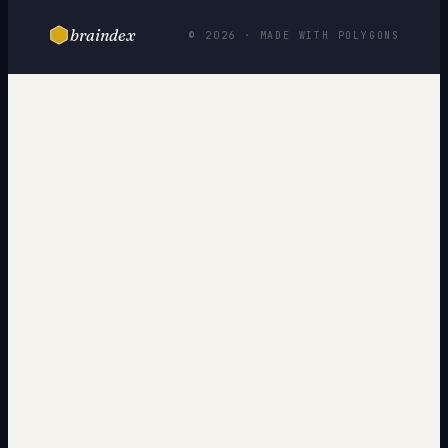
braindex
© 2026 · MADE WITH POLYGONS