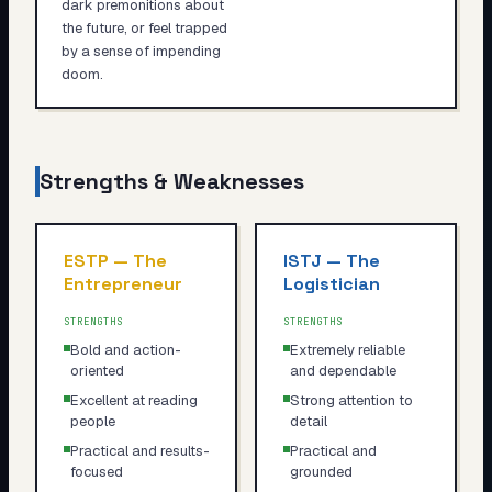
dark premonitions about
the future, or feel trapped
by a sense of impending
doom.
Strengths & Weaknesses
ESTP
—
The
ISTJ
—
The
Entrepreneur
Logistician
STRENGTHS
STRENGTHS
Bold and action-
Extremely reliable
oriented
and dependable
Excellent at reading
Strong attention to
people
detail
Practical and results-
Practical and
focused
grounded