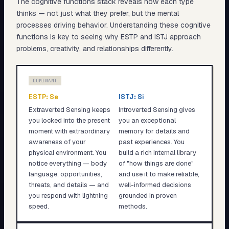
The cognitive functions stack reveals
how
each type
thinks — not just what they prefer, but the mental
processes driving behavior. Understanding these cognitive
functions is key to seeing why
ESTP
and
ISTJ
approach
problems, creativity, and relationships differently.
DOMINANT
ESTP
:
Se
ISTJ
:
Si
Extraverted Sensing keeps
Introverted Sensing gives
you locked into the present
you an exceptional
moment with extraordinary
memory for details and
awareness of your
past experiences. You
physical environment. You
build a rich internal library
notice everything — body
of "how things are done"
language, opportunities,
and use it to make reliable,
threats, and details — and
well-informed decisions
you respond with lightning
grounded in proven
speed.
methods.