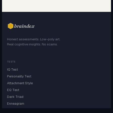
braindex
Honest assessments. Low-poly art.
Real cognitive insights. No scams.
TESTS
IQ Test
Personality Test
Attachment Style
EQ Test
Dark Triad
Enneagram