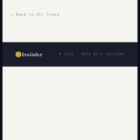
← Back to All Types
braindex
© 2026 · MADE WITH POLYGONS