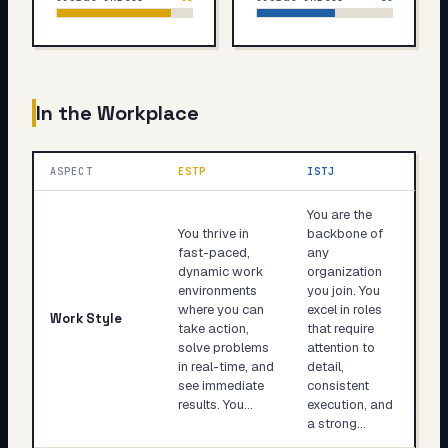
In the Workplace
ASPECT
ESTP
ISTJ
You are the
You thrive in
backbone of
fast-paced,
any
dynamic work
organization
environments
you join. You
where you can
excel in roles
Work Style
take action,
that require
solve problems
attention to
in real-time, and
detail,
see immediate
consistent
results. You…
execution, and
a strong…