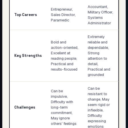
Accountant,
Entrepreneur,
Military Officer,
Top Careers
Sales Director,
Systems
Paramedic
Administrator
Extremely
Bold and
reliable and
action-oriented,
dependable,
Excellent at
Strong
Key Strengths
reading people,
attention to
Practical and
detail,
results-focused
Practical and
grounded
Can be
Can be
resistant to
impulsive,
change, May
Difficulty with
seem rigid or
Challenges
long-term
inflexible,
commitment,
Difficulty
May ignore
expressing
others' feelings
emotions