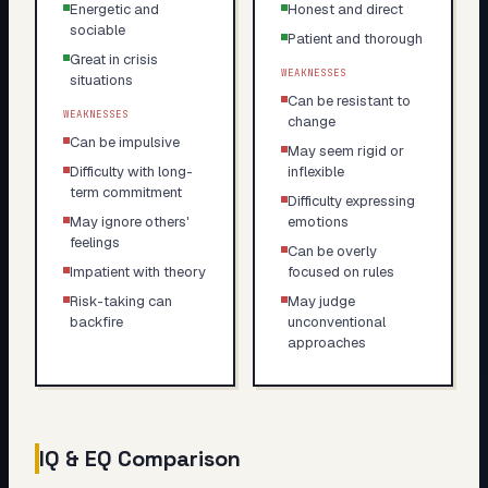
Energetic and
Honest and direct
sociable
Patient and thorough
Great in crisis
WEAKNESSES
situations
Can be resistant to
WEAKNESSES
change
Can be impulsive
May seem rigid or
Difficulty with long-
inflexible
term commitment
Difficulty expressing
May ignore others'
emotions
feelings
Can be overly
Impatient with theory
focused on rules
Risk-taking can
May judge
backfire
unconventional
approaches
IQ & EQ Comparison