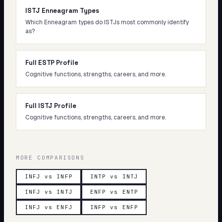
ISTJ Enneagram Types
Which Enneagram types do ISTJs most commonly identify
as?
Full ESTP Profile
Cognitive functions, strengths, careers, and more.
Full ISTJ Profile
Cognitive functions, strengths, careers, and more.
MORE COMPARISONS
INFJ vs INFP
INTP vs INTJ
INFJ vs INTJ
ENFP vs ENTP
INFJ vs ENFJ
INFP vs ENFP