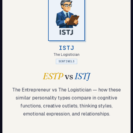
My Card
About
Start test →
ISTJ
The Logistician
SENTINELS
ESTP
vs
ISTJ
The Entrepreneur
vs
The Logistician
— how these
similar
personality types compare in cognitive
functions, creative outlets, thinking styles,
emotional expression, and relationships.