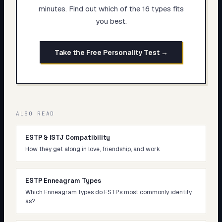
minutes. Find out which of the 16 types fits
you best.
Take the Free Personality Test →
ALSO READ
ESTP & ISTJ Compatibility
How they get along in love, friendship, and work
ESTP Enneagram Types
Which Enneagram types do ESTPs most commonly identify
as?