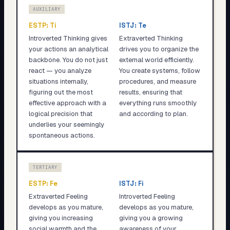
AUXILIARY
ESTP
:
Ti
ISTJ
:
Te
Introverted Thinking gives
Extraverted Thinking
your actions an analytical
drives you to organize the
backbone. You do not just
external world efficiently.
react — you analyze
You create systems, follow
situations internally,
procedures, and measure
figuring out the most
results, ensuring that
effective approach with a
everything runs smoothly
logical precision that
and according to plan.
underlies your seemingly
spontaneous actions.
TERTIARY
ESTP
:
Fe
ISTJ
:
Fi
Extraverted Feeling
Introverted Feeling
develops as you mature,
develops as you mature,
giving you increasing
giving you a growing
social warmth and the
awareness of your