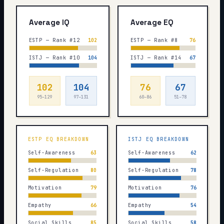
Average IQ
Average EQ
ESTP — Rank #12
102
ESTP — Rank #8
76
ISTJ — Rank #10
104
ISTJ — Rank #14
67
102
104
76
67
95–129
97–131
60–86
51–78
ESTP
EQ BREAKDOWN
ISTJ
EQ BREAKDOWN
Self-Awareness
63
Self-Awareness
62
Self-Regulation
80
Self-Regulation
78
Motivation
79
Motivation
76
Empathy
66
Empathy
54
Social Skills
85
Social Skills
58