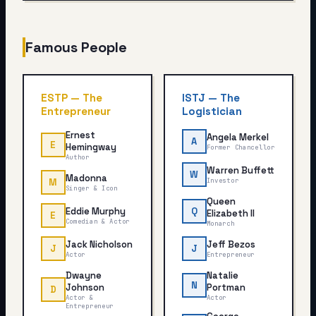
Famous People
ESTP
—
The
ISTJ
—
The
Entrepreneur
Logistician
Ernest
Angela Merkel
A
E
Hemingway
Former Chancellor
Author
Warren Buffett
W
Madonna
M
Investor
Singer & Icon
Queen
Eddie Murphy
Q
Elizabeth II
E
Comedian & Actor
Monarch
Jack Nicholson
Jeff Bezos
J
J
Actor
Entrepreneur
Dwayne
Natalie
N
Johnson
Portman
D
Actor &
Actor
Entrepreneur