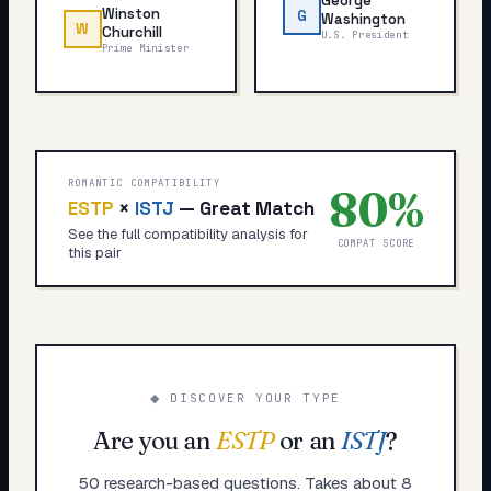
George
Winston
G
Washington
W
Churchill
U.S. President
Prime Minister
ROMANTIC COMPATIBILITY
80
%
ESTP
×
ISTJ
—
Great Match
See the full compatibility analysis for
COMPAT SCORE
this pair
◆ DISCOVER YOUR TYPE
Are you an
ESTP
or an
ISTJ
?
50 research-based questions. Takes about 8