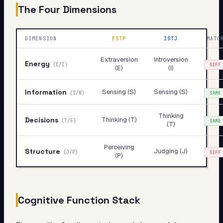
The Four Dimensions
DIMENSION
ESTP
ISTJ
MATC
Extraversion
Introversion
Energy
(
E/I
)
DIFF
(E)
(I)
Information
Sensing (S)
Sensing (S)
(
S/N
)
SAME
Thinking
Decisions
Thinking (T)
(
T/F
)
SAME
(T)
Perceiving
Structure
Judging (J)
(
J/P
)
DIFF
(P)
Cognitive Function Stack