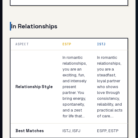
In Relationships
ASPECT
ESTP
ISTJ
In romantic
In romantic
relationships,
relationships,
you are an
you are a
exciting, fun,
steadfast,
and intensely
loyal partner
Relationship Style
present
who shows
partner. You
love through
bring energy,
consistency,
spontaneity,
reliability, and
and a zest
practical acts
for life that…
of care.…
Best Matches
ISTJ, ISFJ
ESFP, ESTP