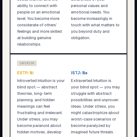
ability to connect with
personal values and
people on an emotional
emotional needs. You
level. You become more
become increasingly in
considerate of others'
touch with what matters to
feelings and more skilled
you beyond duty and
at building genuine
obligation.
relationships.
INFERIOR
ESTP
:
Ni
ISTJ
:
Ne
Introverted Intuition is your
Extraverted Intuition is
blind spot — abstract
your blind spot — you may
theories, long-term
struggle with abstract
planning, and hidden
possibilities and unproven
meanings can feel
ideas. Under stress, you
frustrating and irrelevant.
might catastrophize about
Under stress, you may
worst-case scenarios or
become paranoid about
become paralyzed by
hidden motives, develop
imagined future threats.